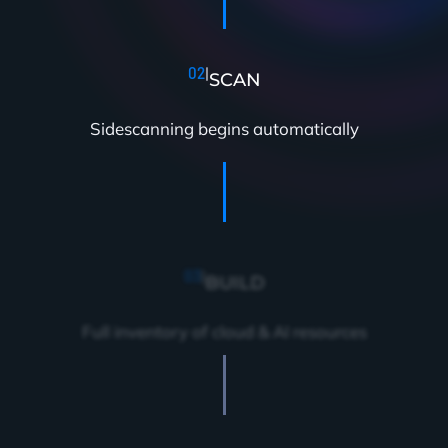
02
|
SCAN
Sidescanning begins automatically
03
|
BUILD
Full inventory of cloud & AI resources