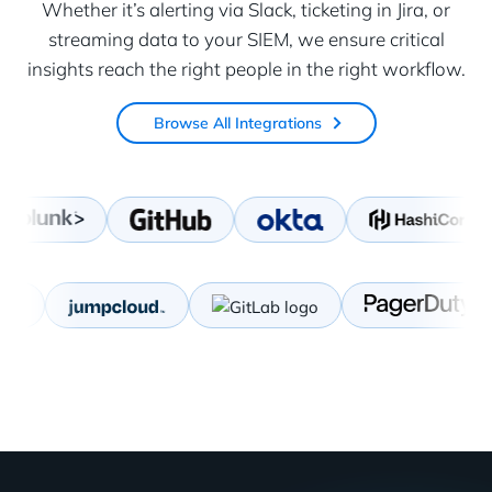
Whether it’s alerting via Slack, ticketing in Jira, or
streaming data to your SIEM, we ensure critical
insights reach the right people in the right workflow.
Browse All Integrations