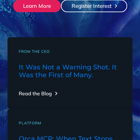
Learn More
Register Interest
FROM THE CEO
It Was Not a Warning Shot. It
Was the First of Many.
Read the Blog
PLATFORM
Orca MCP: When Text Stops