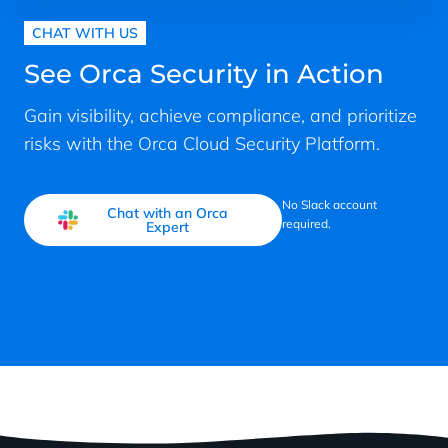
CHAT WITH US
See Orca Security in Action
Gain visibility, achieve compliance, and prioritize
risks with the Orca Cloud Security Platform.
No Slack account
Chat with an Orca
required.
Expert