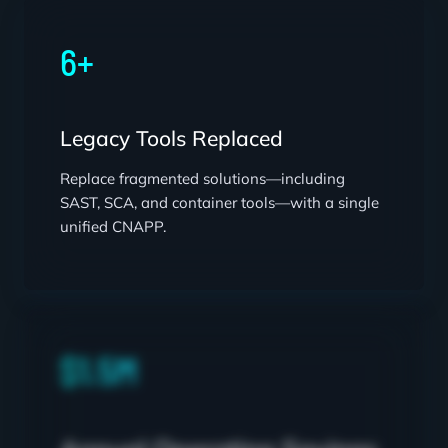
6+
Legacy Tools Replaced
Replace fragmented solutions—including
SAST, SCA, and container tools—with a single
unified CNAPP.
$1.5M
Annual Operating Savings