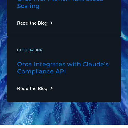
Scaling
Read the Blog
INTEGRATION
Orca Integrates with Claude’s
Compliance API
Read the Blog