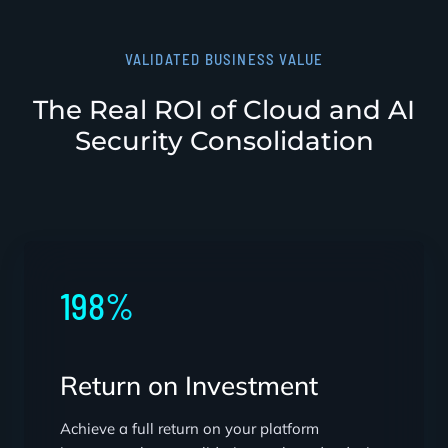
VALIDATED BUSINESS VALUE
The Real ROI of Cloud and AI
Security Consolidation
198%
Return on Investment
Achieve a full return on your platform