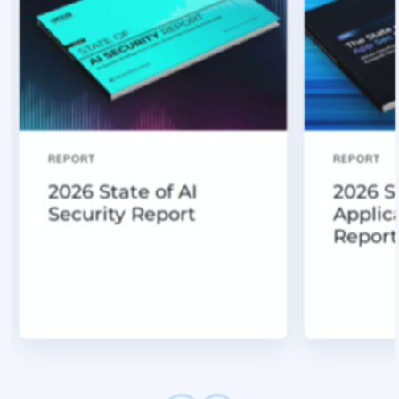
REPORT
REPORT
2026 State of AI
2026 S
Security Report
Applic
Report