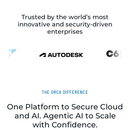
Trusted by the world’s most
innovative and security-driven
enterprises
THE ORCA DIFFERENCE
One Platform to Secure Cloud
and AI. Agentic AI to Scale
with Confidence.