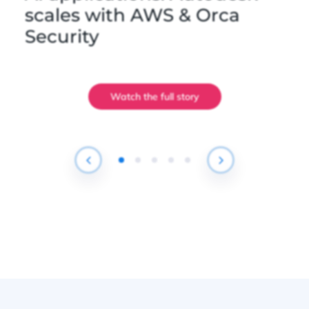
scales with AWS & Orca
Security
Watch the full story