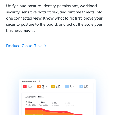
Unify cloud posture, identity permissions, workload
security, sensitive data at risk, and runtime threats into
one connected view. Know what to fix first, prove your
security posture to the board, and act at the scale your
business moves.
Reduce Cloud Risk