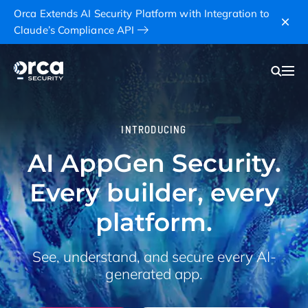
Orca Extends AI Security Platform with Integration to
Claude’s Compliance API
INTRODUCING
AI AppGen Security.
Every builder, every
platform.
See, understand, and secure every AI-
generated app.