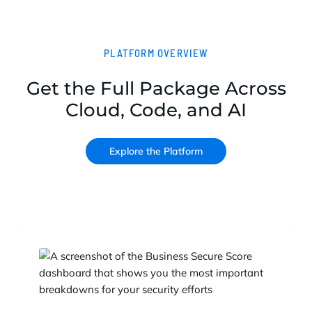
PLATFORM OVERVIEW
Get the Full Package Across
Cloud, Code, and AI
Explore the Platform