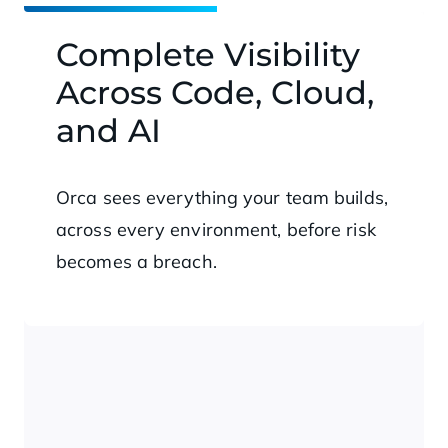
Complete Visibility
Across Code, Cloud,
and AI
Orca sees everything your team builds,
across every environment, before risk
becomes a breach.