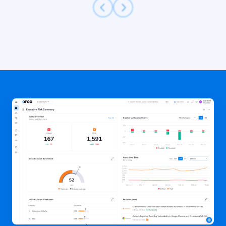
Previous
Next
Slide
Slide