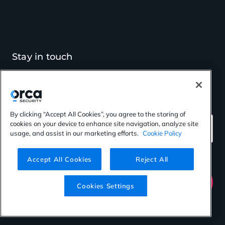
Stay in touch
Get cloud security insights
and the latest Orca news
By clicking “Accept All Cookies”, you agree to the storing of
cookies on your device to enhance site navigation, analyze site
*
Email Address
usage, and assist in our marketing efforts.
Cookie Policy
Accept All Cookies
Reject All
Submit
Cookies Settings