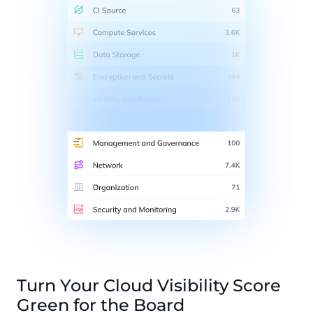
Turn Your Cloud Visibility Score
Green for the Board