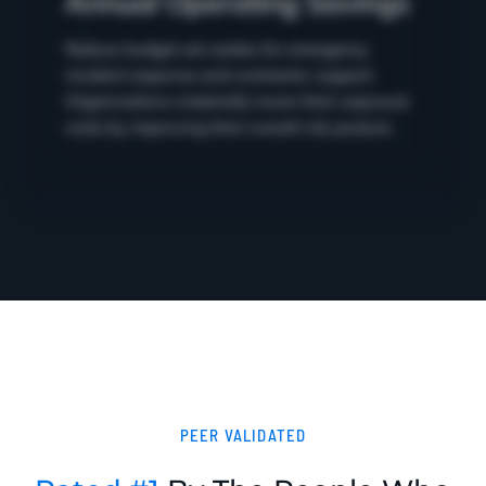
Reduce budget set-asides for emergency
incident response and contractor support.
Organizations materially lower their exposure
costs by improving their overall risk posture.
PEER VALIDATED