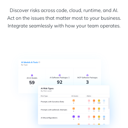
Discover risks across code, cloud, runtime, and AI.
Act on the issues that matter most to your business.
Integrate seamlessly with how your team operates.