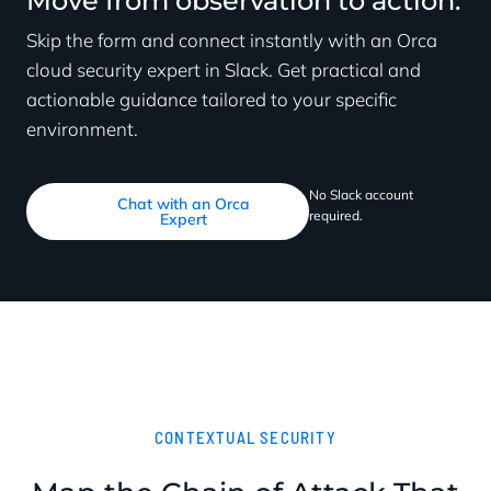
Move from observation to action.
Skip the form and connect instantly with an Orca
cloud security expert in Slack. Get practical and
actionable guidance tailored to your specific
environment.
No Slack account
Chat with an Orca
required.
Expert
CONTEXTUAL SECURITY