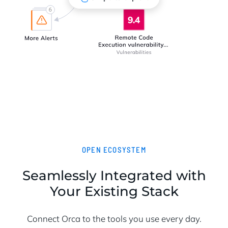
OPEN ECOSYSTEM
Seamlessly Integrated with
Your Existing Stack
Connect Orca to the tools you use every day.