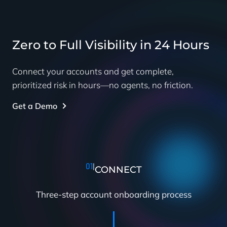
Zero to Full Visibility in 24 Hours
Connect your accounts and get complete,
prioritized risk in hours—no agents, no friction.
Get a Demo
01
|
CONNECT
Three-step account onboarding process