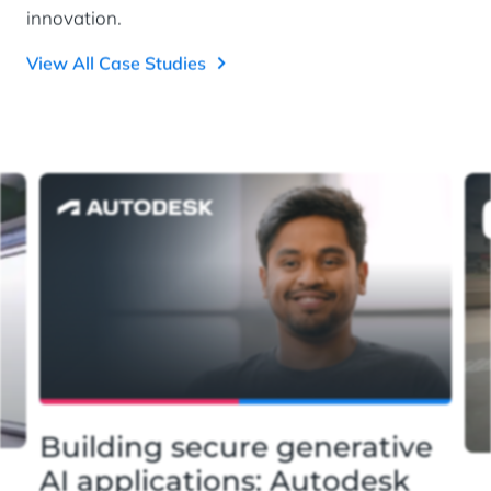
innovation.
View All Case Studies
Building secure generative
AI applications: Autodesk