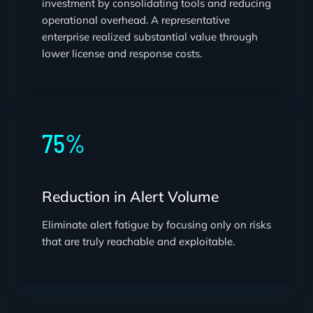
investment by consolidating tools and reducing
operational overhead. A representative
enterprise realized substantial value through
lower license and response costs.
75%
Reduction in Alert Volume
Eliminate alert fatigue by focusing only on risks
that are truly reachable and exploitable.