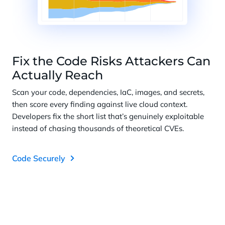
Fix the Code Risks Attackers Can
Actually Reach
Scan your code, dependencies, IaC, images, and secrets,
then score every finding against live cloud context.
Developers fix the short list that’s genuinely exploitable
instead of chasing thousands of theoretical CVEs.
Code Securely