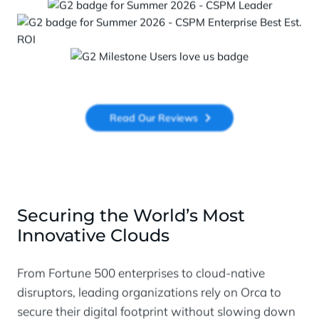
Read Our Reviews
Securing the World’s Most
Innovative Clouds
From Fortune 500 enterprises to cloud-native
disruptors, leading organizations rely on Orca to
secure their digital footprint without slowing down