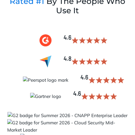
Rated #1
By The People Who
Use It
4.6
4.8
4.6
4.6