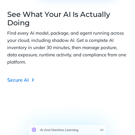
See What Your AI Is Actually
Doing
Find every AI model, package, and agent running across
your cloud, including shadow AI. Get a complete AI
inventory in under 30 minutes, then manage posture,
data exposure, runtime activity, and compliance from one
platform.
Secure AI