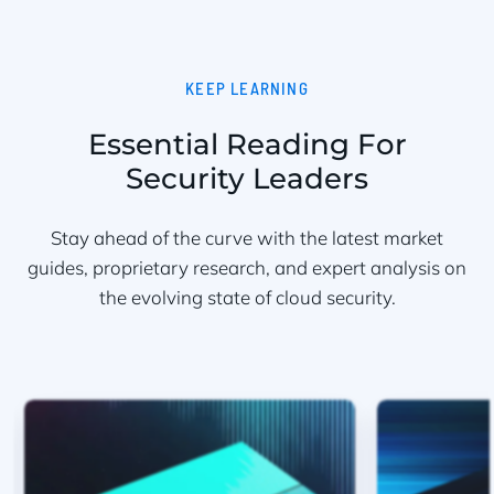
KEEP LEARNING
Essential Reading For
Security Leaders
Stay ahead of the curve with the latest market
guides, proprietary research, and expert analysis on
the evolving state of cloud security.