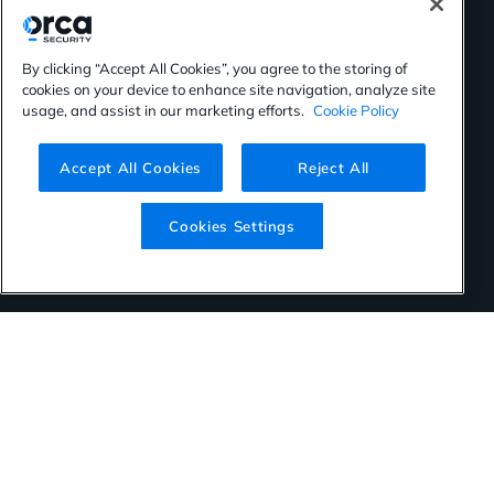
By clicking “Accept All Cookies”, you agree to the storing of
cookies on your device to enhance site navigation, analyze site
usage, and assist in our marketing efforts.
Cookie Policy
Accept All Cookies
Reject All
Cookies Settings