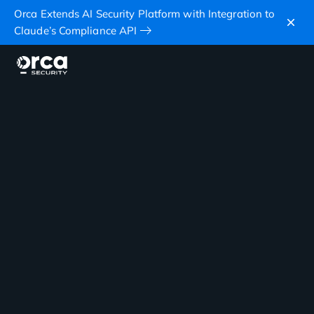
Orca Extends AI Security Platform with Integration to
Claude’s Compliance API