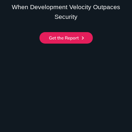
When Development Velocity Outpaces
Security
Get the Report