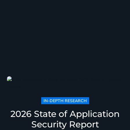
IN-DEPTH RESEARCH
2026 State of Application
Security Report