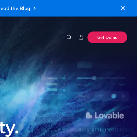
ead the Blog
Get Demo
ty.