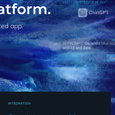
latform.
ted app.
INTEGRATION