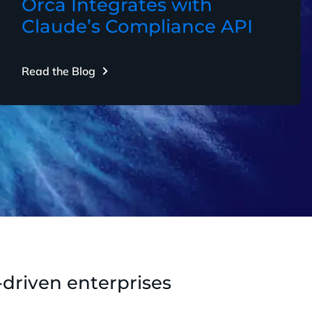
Orca Integrates with
Claude’s Compliance API
Read the Blog
-driven enterprises