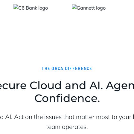
THE ORCA DIFFERENCE
cure Cloud and AI. Agent
Confidence.
nd AI. Act on the issues that matter most to you
team operates.