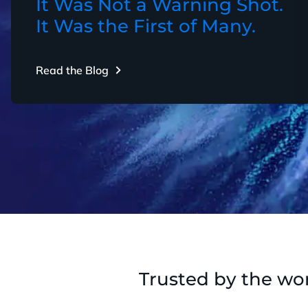
It Was Not a Warning Shot.
It Was the First of Many.
Read the Blog
Trusted by the wor