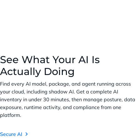
See What Your AI Is
Actually Doing
Find every AI model, package, and agent running across
your cloud, including shadow AI. Get a complete AI
inventory in under 30 minutes, then manage posture, data
exposure, runtime activity, and compliance from one
platform.
Secure AI