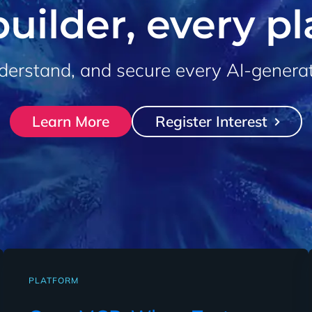
uilder, every p
derstand, and secure every AI-genera
Learn More
Register Interest
PLATFORM