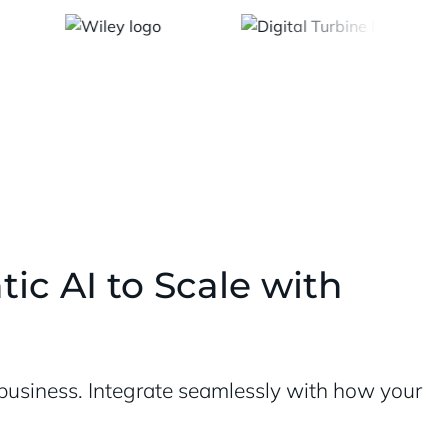
ic AI to Scale with
r business. Integrate seamlessly with how your