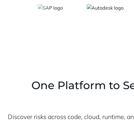
One Platform to Se
Discover risks across code, cloud, runtime, a