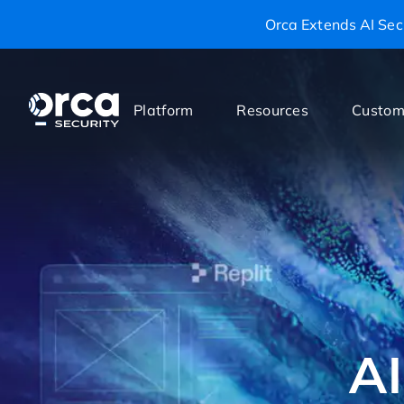
Orca Extends AI Secu
Platform
Resources
Custom
AI