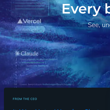
Every b
See, un
FROM THE CEO