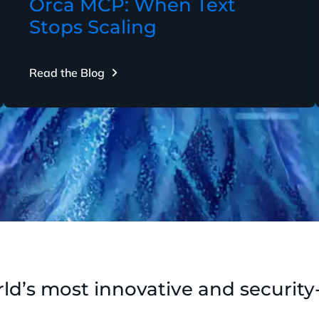
Orca MCP: When Text
Stops Scaling
Read the Blog
ld’s most innovative and security