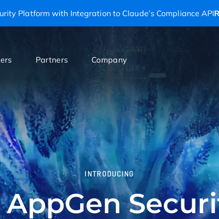
rity Platform with Integration to Claude’s Compliance API
R
ers
Partners
Company
INTRODUCING
 AppGen Securi