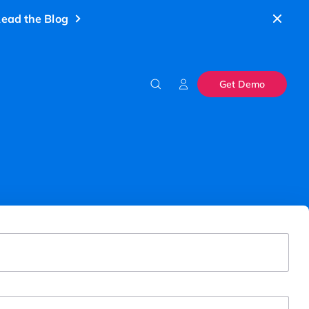
ead the Blog
Get Demo