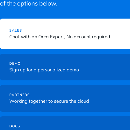
of the options below.
C
l
SALES
i
Chat with an Orca Expert, No account required
c
k
C
t
l
DEMO
o
Sign up for a personalized demo
i
v
c
i
k
e
C
t
w
l
PARTNERS
o
Working together to secure the cloud
C
i
v
o
c
i
n
k
C
e
t
t
l
DOCS
w