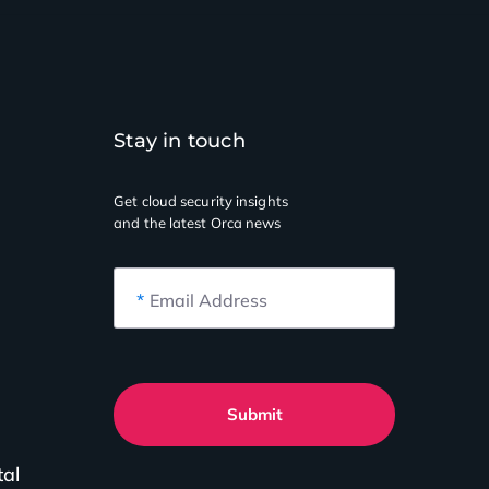
Stay in touch
Get cloud security insights
and the latest Orca news
*
Email Address
Submit
tal