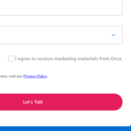
I agree to receive marketing materials from Orca.
ore, visit our
Privacy Policy
.
Let's Talk