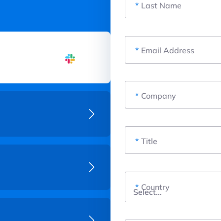
*
Last Name
*
Email Address
*
Company
*
Title
*
Country