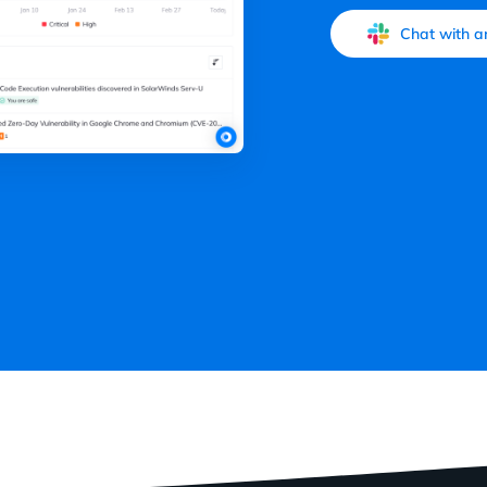
Chat with a