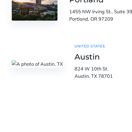
1455 NW Irving St., Suite 3
Portland, OR 97209
UNITED STATES
Austin
824 W 10th St.
Austin, TX 78701