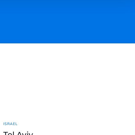
ISRAEL
Tel Aviv