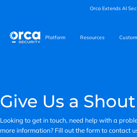
Orca Extends AI Secu
Platform
Resources
Custom
Give Us a Shout
Looking to get in touch, need help with a proble
more information? Fill out the form to contact us