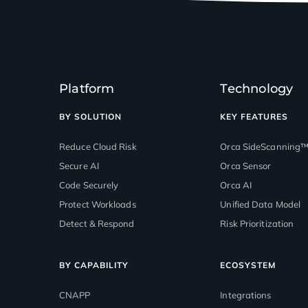
Platform
Technology
BY SOLUTION
KEY FEATURES
Reduce Cloud Risk
Orca SideScanning
Secure AI
Orca Sensor
Code Securely
Orca AI
Protect Workloads
Unified Data Model
Detect & Respond
Risk Prioritization
BY CAPABILITY
ECOSYSTEM
CNAPP
Integrations