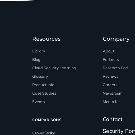
Resources
Company
Library
About
Blog
Partners
™
Cloud Security Learning
Research Pod
Glossary
Reviews
Product Info
Careers
Case Studies
Newsroom
Events
Media Kit
Contact
COMPARISONS
Security Por
CrowdStrike