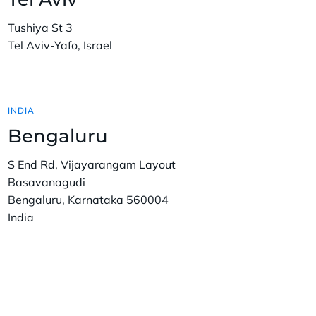
Tushiya St 3
Tel Aviv-Yafo, Israel
INDIA
Bengaluru
S End Rd, Vijayarangam Layout
Basavanagudi
Bengaluru, Karnataka 560004
India