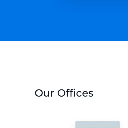
Our Offices