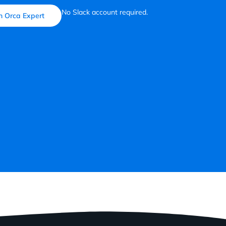
No Slack account required.
n Orca Expert