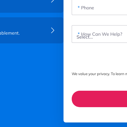
*
Phone
ablement.
*
How Can We Help?
We value your privacy. To learn m