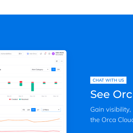
CHAT WITH US
See Orc
Gain visibility
the Orca Cloud