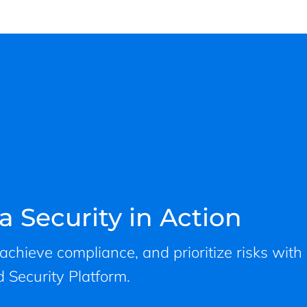
a Security in Action
, achieve compliance, and prioritize risks with
 Security Platform.