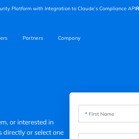
rity Platform with Integration to Claude’s Compliance API
R
ers
Partners
Company
*
First Name
m, or interested in
 directly or select one