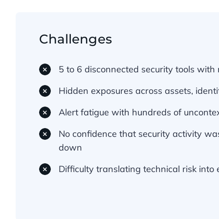
Challenges
5 to 6 disconnected security tools with n
Hidden exposures across assets, identi
Alert fatigue with hundreds of uncontex
No confidence that security activity was
down
Difficulty translating technical risk int