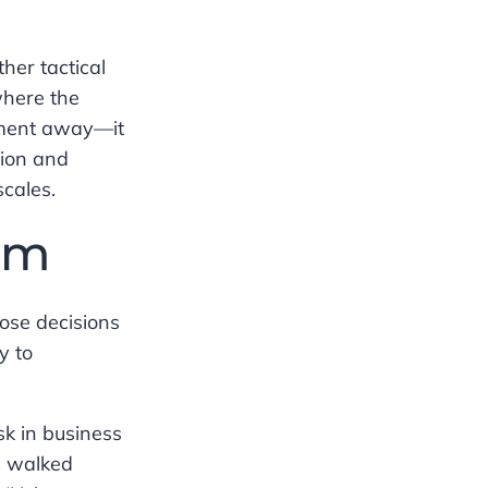
her tactical
where the
gment away—it
tion and
scales.
am
ose decisions
y to
sk in business
e walked