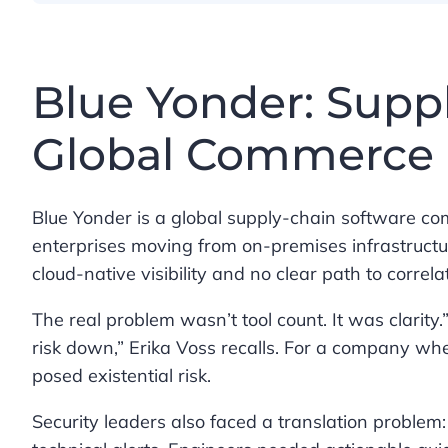
Blue Yonder: Suppl
Global Commerce
Blue Yonder is a global supply-chain software c
enterprises moving from on-premises infrastructu
cloud-native visibility and no clear path to correlat
The real problem wasn’t tool count. It was clarity.
risk down,” Erika Voss recalls. For a company whe
posed existential risk.
Security leaders also faced a translation problem