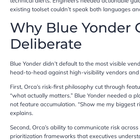
technical alerts. Engineers needed actionable gu
existing toolset couldn’t speak both languages an
Why Blue Yonder C
Deliberate
Blue Yonder didn’t default to the most visible v
head-to-head against high-visibility vendors and 
First, Orca’s risk-first philosophy cut through f
“what actually matters.” Blue Yonder needed a plat
not feature accumulation. “Show me my biggest ri
explains.
Second, Orca’s ability to communicate risk across 
prioritization frameworks that executives unders