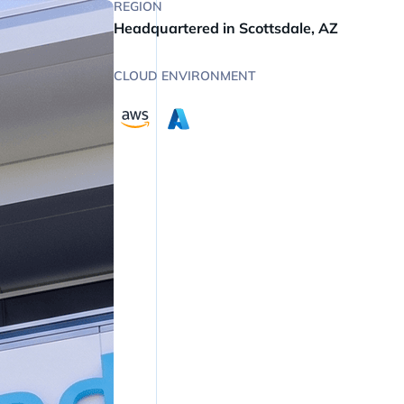
REGION
Headquartered in Scottsdale, AZ
CLOUD ENVIRONMENT