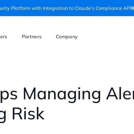
rity Platform with Integration to Claude’s Compliance API
R
ers
Partners
Company
ps Managing Aler
g Risk