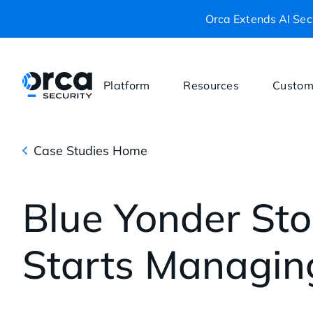
Orca Extends AI Secu
Platform
Resources
Custom
Case Studies Home
Blue Yonder Sto
Starts Managin