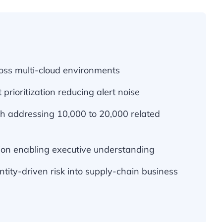
ross multi-cloud environments
 prioritization reducing alert noise
ch addressing 10,000 to 20,000 related
tion enabling executive understanding
entity-driven risk into supply-chain business