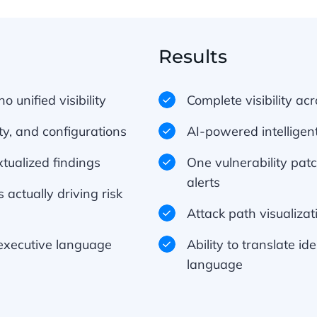
Results
o unified visibility
Complete visibility ac
ty, and configurations
AI-powered intelligent
tualized findings
One vulnerability pat
alerts
 actually driving risk
Attack path visualiza
o executive language
Ability to translate id
language