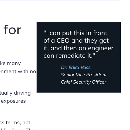
 for
"I can put this in front
of a CEO and they get
it, and then an engineer
can remediate it."
Like many
Dr. Erika Voss
ronment with no
Senior Vice President,
Chief Security Officer
tually driving
n exposures
ss terms, not