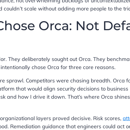
idance, not overwhelming backlogs of uncontextualize
d couldn’t scale without adding more people to the tr
hose Orca: Not Defa
endor. They deliberately sought out Orca. They benchm
intentionally chose Orca for three core reasons.
eature sprawl. Competitors were chasing breadth. Orca 
form that would align security decisions to business r
sk and how I drive it down. That’s where Orca shines,
organizational layers proved decisive. Risk scores,
at
tood. Remediation guidance that engineers could act o