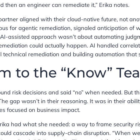
and then an engineer can remediate it,” Erika notes.
rtner aligned with their cloud-native future, not anot
Opus for agentic remediation, signaled anticipation of 
’s AI-assisted approach wasn’t about automating jud
remediation could actually happen. AI handled correla
 technical remediation and building automation that 
am to the “Know” Te
und risk decisions and said “no” when needed. But th
he gap wasn’t in their reasoning. It was in their abilit
es focused on business impact.
rika had what she needed: a way to frame security ri
 could cascade into supply-chain disruption. “When w