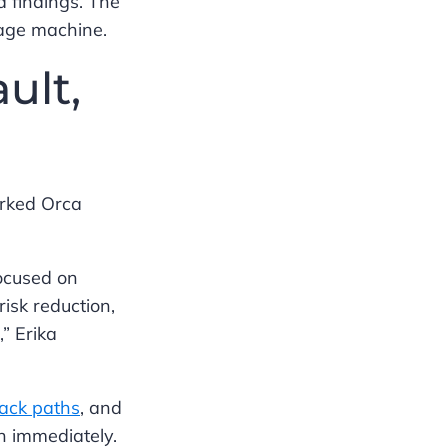
d findings. The
iage machine.
ult,
arked Orca
focused on
isk reduction,
” Erika
tack paths
, and
n immediately.