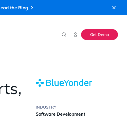
ead the Blog
Get Demo
ts,
INDUSTRY
Software Development