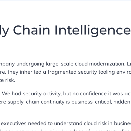
y Chain Intelligence
ompany undergoing large-scale cloud modernization. 
re, they inherited a fragmented security tooling envi
e risk.
” We had security activity, but no confidence it was ac
re supply-chain continuity is business-critical, hidde
: executives needed to understand cloud risk in busine