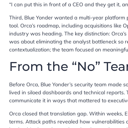
“I can put this in front of a CEO and they get it, 
Third, Blue Yonder wanted a multi-year platform pa
tool. Orca’s roadmap, including acquisitions like 
industry was heading. The key distinction: Orca
was about eliminating the analyst bottleneck so 
contextualization; the team focused on meaningful
From the “No” Te
Before Orca, Blue Yonder’s security team made so
lived in siloed dashboards and technical reports. T
communicate it in ways that mattered to executiv
Orca closed that translation gap. Within weeks, E
terms. Attack paths revealed how vulnerabilities