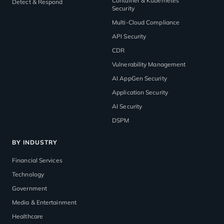
Container & Kubernetes
Detect & Respond
Security
Multi-Cloud Compliance
API Security
CDR
Vulnerability Management
AI AppGen Security
Application Security
AI Security
DSPM
BY INDUSTRY
Financial Services
Technology
Government
Media & Entertainment
Healthcare