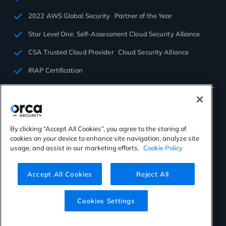
2022 AWS Global Security Partner of the Year
Star Level One: Self-Assessment Cloud Security Alliance
CSA Trusted Cloud Provider Cloud Security Alliance
IRAP Certification
By clicking “Accept All Cookies”, you agree to the storing of
cookies on your device to enhance site navigation, analyze site
©2026 Orca Security. All rights reserved.
usage, and assist in our marketing efforts.
Cookie Policy
Privacy Policy
Terms of Use
Cookies Settings
Virtual Patent Marking
Accept All Cookies
Reject All
Cookies Settings