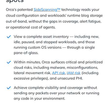
Orca’s patented
SideScanning™
technology reads your
cloud configuration and workloads’ runtime blog storage
out-of-band, without the gaps in coverage, alert fatigue,
or operational cost of agents.
View a complete asset inventory — including new,
idle, paused, and stopped workloads, and those
running custom OS versions — through a single
pane-of-glass.
Within minutes, Orca surfaces critical and prioritized
cloud risks, including malware, misconfigurations,
lateral movement risk,
API risk
,
IAM risk
(including
excessive privileges), and unsecured PHI.
Achieve complete visibility and coverage without
sending any packets over your network or running
any code in your environment.