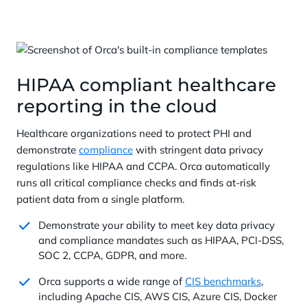
HIPAA compliant healthcare
reporting in the cloud
Healthcare organizations need to protect PHI and
demonstrate
compliance
with stringent data privacy
regulations like HIPAA and CCPA. Orca automatically
runs all critical compliance checks and finds at-risk
patient data from a single platform.
Demonstrate your ability to meet key data privacy
and compliance mandates such as HIPAA, PCI-DSS,
SOC 2, CCPA, GDPR, and more.
Orca supports a wide range of
CIS benchmarks
,
including Apache CIS, AWS CIS, Azure CIS, Docker