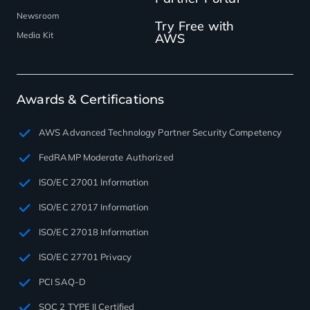
Newsroom
Try Free with
Media Kit
AWS
Awards & Certifications
AWS Advanced Technology Partner Security Competency
FedRAMP Moderate Authorized
ISO/EC 27001 Information
ISO/EC 27017 Information
ISO/EC 27018 Information
ISO/EC 27701 Privacy
PCI SAQ-D
SOC 2 TYPE II Certified