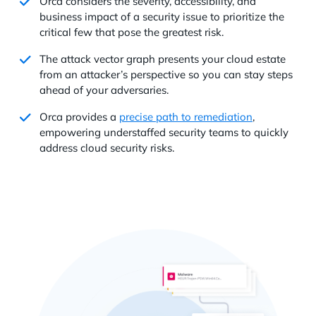
Orca considers the severity, accessibility, and
business impact of a security issue to prioritize the
critical few that pose the greatest risk.
The attack vector graph presents your cloud estate
from an attacker’s perspective so you can stay steps
ahead of your adversaries.
Orca provides a
precise path to remediation
,
empowering understaffed security teams to quickly
address cloud security risks.