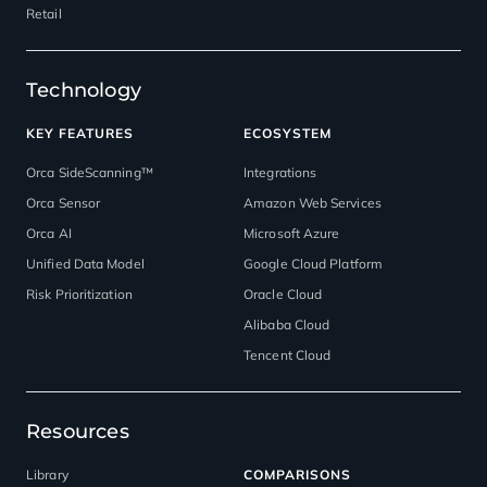
Retail
Technology
KEY FEATURES
ECOSYSTEM
Orca SideScanning™
Integrations
Orca Sensor
Amazon Web Services
Orca AI
Microsoft Azure
Unified Data Model
Google Cloud Platform
Risk Prioritization
Oracle Cloud
Alibaba Cloud
Tencent Cloud
Resources
Library
COMPARISONS