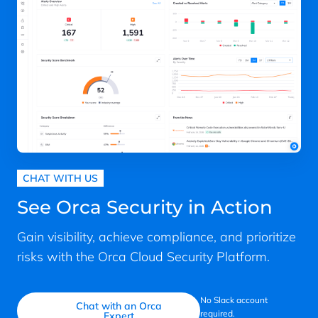
CHAT WITH US
See Orca Security in Action
Gain visibility, achieve compliance, and prioritize
risks with the Orca Cloud Security Platform.
No Slack account
Chat with an Orca
required.
Expert