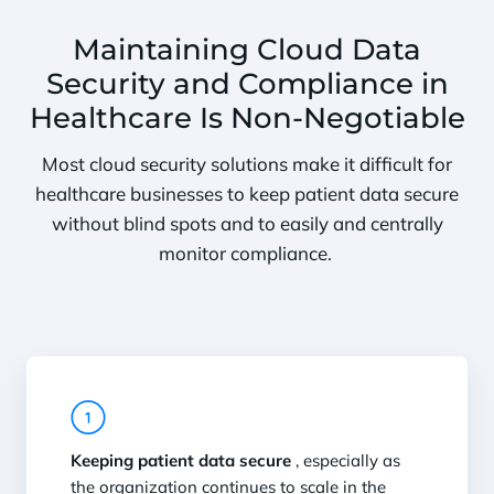
Maintaining Cloud Data
Security and Compliance in
Healthcare Is Non-Negotiable
Most cloud security solutions make it difficult for
healthcare businesses to keep patient data secure
without blind spots and to easily and centrally
monitor compliance.
Keeping patient data secure
, especially as
the organization continues to scale in the