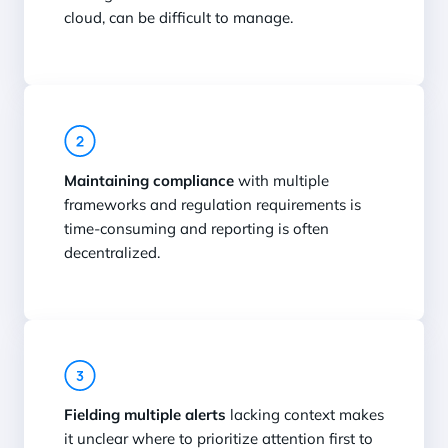
cloud, can be difficult to manage.
Maintaining compliance
with multiple
frameworks and regulation requirements is
time-consuming and reporting is often
decentralized.
Fielding multiple alerts
lacking context makes
it unclear where to prioritize attention first to