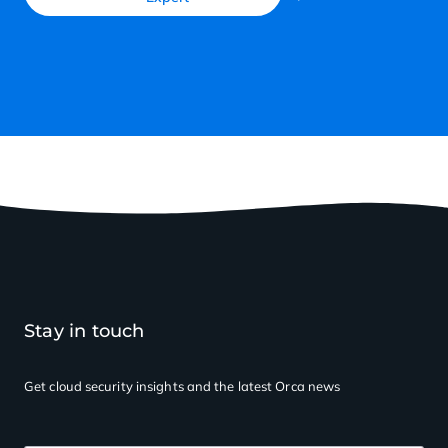
Stay in touch
Get cloud security insights
and the latest Orca news