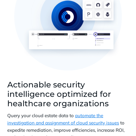
Actionable security
intelligence optimized for
healthcare organizations
Query your cloud estate data to
automate the
investigation and assignment of cloud security issues
to
expedite remediation, improve efficiencies, increase ROI,