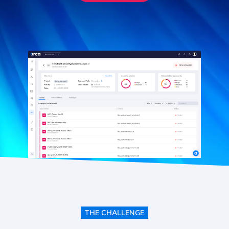
THE CHALLENGE