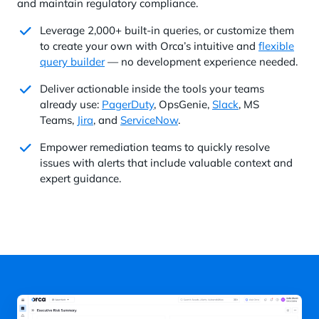
and maintain regulatory compliance.
Leverage 2,000+ built-in queries, or customize them
to create your own with Orca’s intuitive and
flexible
query builder
— no development experience needed.
Deliver actionable inside the tools your teams
already use:
PagerDuty
, OpsGenie,
Slack
, MS
Teams,
Jira
, and
ServiceNow
.
Empower remediation teams to quickly resolve
issues with alerts that include valuable context and
expert guidance.