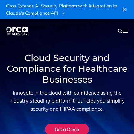
Orca Extends AI Security Platform with Integration to
Claude’s Compliance API
Cloud Security and
Compliance for Healthcare
Businesses
Innovate in the cloud with confidence using the
industry’s leading platform that helps you simplify
security and HIPAA compliance.
Get a Demo