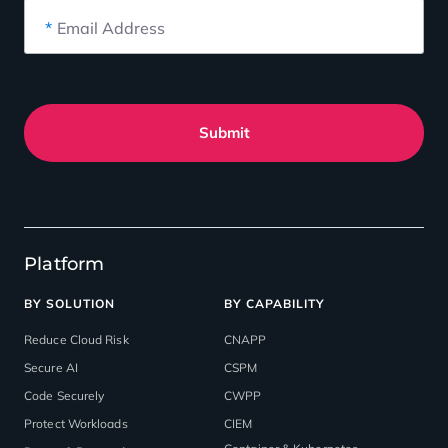
*
Email Address
Submit
Platform
BY SOLUTION
BY CAPABILITY
Reduce Cloud Risk
CNAPP
Secure AI
CSPM
Code Securely
CWPP
Protect Workloads
CIEM