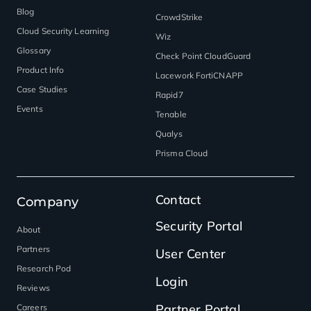
Blog
CrowdStrike
Cloud Security Learning
Wiz
Glossary
Check Point CloudGuard
Product Info
Lacework FortiCNAPP
Case Studies
Rapid7
Events
Tenable
Qualys
Prisma Cloud
Contact
Company
Security Portal
About
Partners
User Center
Research Pod
Login
Reviews
Partner Portal
Careers