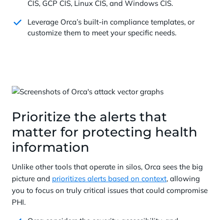
CIS, GCP CIS, Linux CIS, and Windows CIS.
Leverage Orca’s built-in compliance templates, or
customize them to meet your specific needs.
Prioritize the alerts that
matter for protecting health
information
Unlike other tools that operate in silos, Orca sees the big
picture and
prioritizes alerts based on context
, allowing
you to focus on truly critical issues that could compromise
PHI.