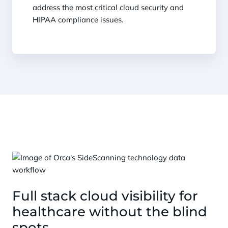
address the most critical cloud security and
HIPAA compliance issues.
Full stack cloud visibility for
healthcare without the blind
spots