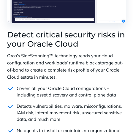
Detect critical security risks in
your Oracle Cloud
Orca’s SideScanning™ technology reads your cloud
configuration and workloads’ runtime block storage out-
of-band to create a complete risk profile of your Oracle
Cloud estate in minutes.
Covers all your Oracle Cloud configurations –
including asset discovery and control plane data
Detects vulnerabilities, malware, misconfigurations,
IAM risk, lateral movement risk, unsecured sensitive
data, and much more
No agents to install or maintain, no organizational