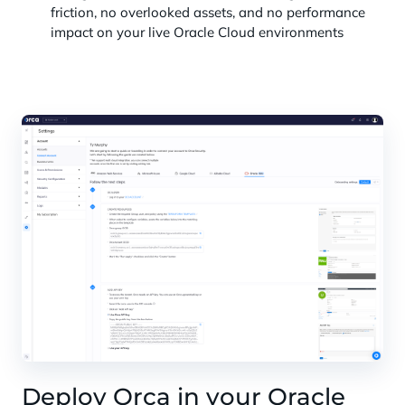
friction, no overlooked assets, and no performance
impact on your live Oracle Cloud environments
Deploy Orca in your Oracle