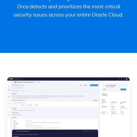
Orca detects and prioritizes the most critical
security issues across your entire Oracle Cloud.