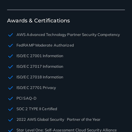
Awards & Certifications
AWS Advanced Technology Partner Security Competency
FedRAMP Moderate Authorized
ISO/EC 27001 Information
ISO/EC 27017 Information
ISO/EC 27018 Information
ISO/EC 27701 Privacy
PCI SAQ-D
SOC 2 TYPE II Certified
2022 AWS Global Security Partner of the Year
Star Level One: Self-Assessment Cloud Security Alliance