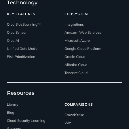
Technology
KEY FEATURES
ECOSYSTEM
Orca SideScanning™
Integrations
Orca Sensor
Amazon Web Services
Orca AI
Microsoft Azure
Unified Data Model
Google Cloud Platform
Risk Prioritization
Oracle Cloud
Alibaba Cloud
Tencent Cloud
Resources
Library
COMPARISONS
Blog
CrowdStrike
Cloud Security Learning
Wiz
Glossary