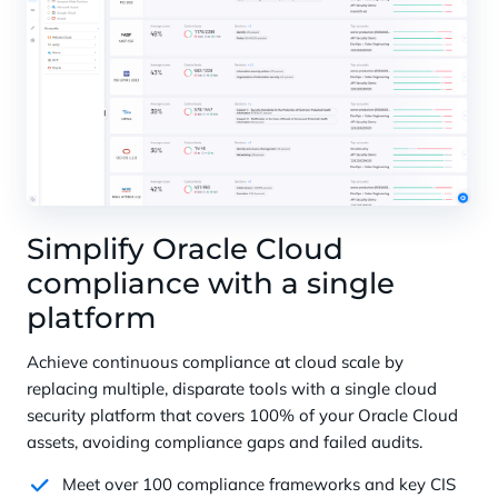
Simplify Oracle Cloud
compliance with a single
platform
Achieve continuous compliance at cloud scale by
replacing multiple, disparate tools with a single cloud
security platform that covers 100% of your Oracle Cloud
assets, avoiding compliance gaps and failed audits.
Meet over 100 compliance frameworks and key CIS