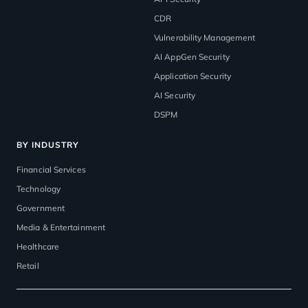
CDR
Vulnerability Management
AI AppGen Security
Application Security
AI Security
DSPM
BY INDUSTRY
Financial Services
Technology
Government
Media & Entertainment
Healthcare
Retail