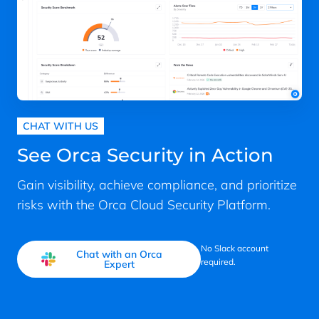
CHAT WITH US
See Orca Security in Action
Gain visibility, achieve compliance, and prioritize
risks with the Orca Cloud Security Platform.
No Slack account
Chat with an Orca
required.
Expert