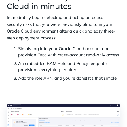
Cloud in minutes
Immediately begin detecting and acting on critical
security risks that you were previously blind to in your
Oracle Cloud environment after a quick and easy three-
step deployment process:
Simply log into your Oracle Cloud account and
provision Orca with cross-account read-only access.
An embedded RAM Role and Policy template
provisions everything required.
Add the role ARN, and you’re done! It’s that simple.