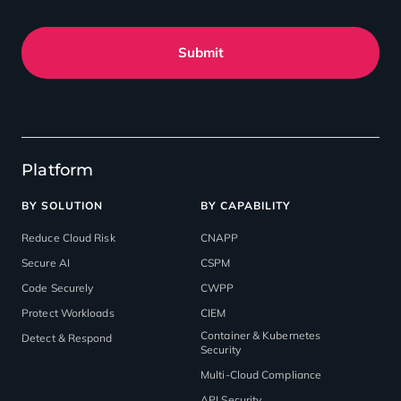
Submit
Platform
BY SOLUTION
BY CAPABILITY
Reduce Cloud Risk
CNAPP
Secure AI
CSPM
Code Securely
CWPP
Protect Workloads
CIEM
Container & Kubernetes
Detect & Respond
Security
Multi-Cloud Compliance
API Security