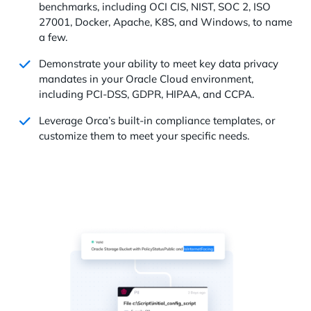
benchmarks, including OCI CIS, NIST, SOC 2, ISO
27001, Docker, Apache, K8S, and Windows, to name
a few.
Demonstrate your ability to meet key data privacy
mandates in your Oracle Cloud environment,
including PCI-DSS, GDPR, HIPAA, and CCPA.
Leverage Orca’s built-in compliance templates, or
customize them to meet your specific needs.