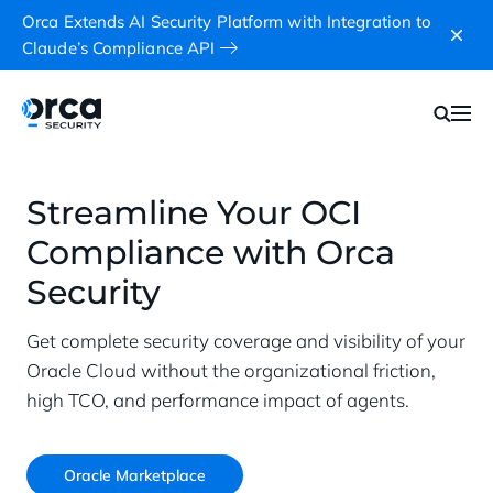
Orca Extends AI Security Platform with Integration to
Claude’s Compliance API
Streamline Your OCI
Compliance with Orca
Security
Get complete security coverage and visibility of your
Oracle Cloud without the organizational friction,
high TCO, and performance impact of agents.
Oracle Marketplace