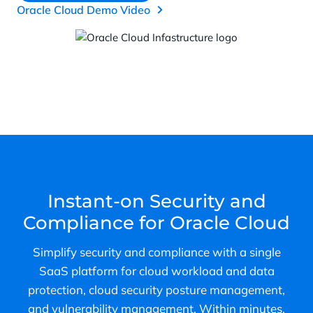
Oracle Cloud Demo Video
Instant-on Security and
Compliance for Oracle Cloud
Simplify security and compliance with a single
SaaS platform for cloud workload and data
protection, cloud security posture management,
and vulnerability management. Within minutes,