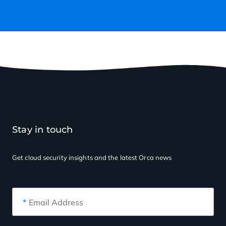
Stay in touch
Get cloud security insights
and the latest Orca news
*
Email Address