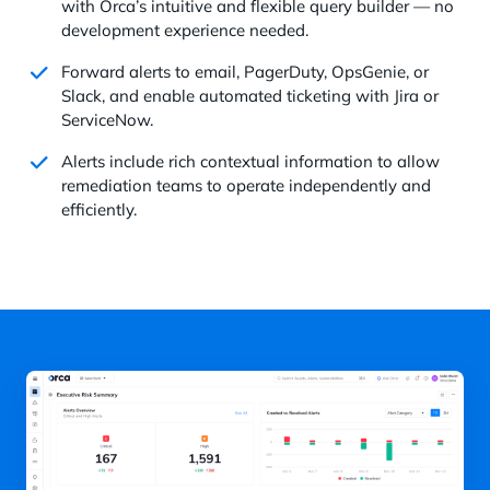
with Orca’s intuitive and flexible query builder — no
development experience needed.
Forward alerts to email, PagerDuty, OpsGenie, or
Slack, and enable automated ticketing with Jira or
ServiceNow.
Alerts include rich contextual information to allow
remediation teams to operate independently and
efficiently.