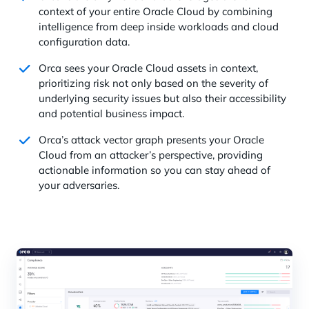
context of your entire Oracle Cloud by combining
intelligence from deep inside workloads and cloud
configuration data.
Orca sees your Oracle Cloud assets in context,
prioritizing risk not only based on the severity of
underlying security issues but also their accessibility
and potential business impact.
Orca’s attack vector graph presents your Oracle
Cloud from an attacker’s perspective, providing
actionable information so you can stay ahead of
your adversaries.