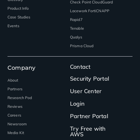
Check Point CloudGuard
Product Info
Lacework FortiCNAPP
Case Studies
Rapid7
Events
Tenable
Qualys
Prisma Cloud
Contact
Company
Security Portal
About
Partners
User Center
Research Pod
Login
Reviews
Partner Portal
Careers
Newsroom
Try Free with
Media Kit
AWS