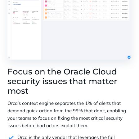
Focus on the Oracle Cloud
security issues that matter
most
Orca’s context engine separates the 1% of alerts that
demand quick action from the 99% that don’t, enabling
your teams to focus on fixing the most critical security
issues before bad actors exploit them.
Orca is the only vendor that leverages the full