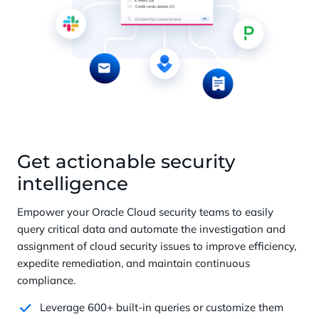
Get actionable security
intelligence
Empower your Oracle Cloud security teams to easily
query critical data and automate the investigation and
assignment of cloud security issues to improve efficiency,
expedite remediation, and maintain continuous
compliance.
Leverage 600+ built-in queries or customize them