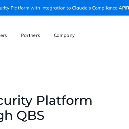
rity Platform with Integration to Claude’s Compliance API
R
ers
Partners
Company
curity Platform
gh QBS