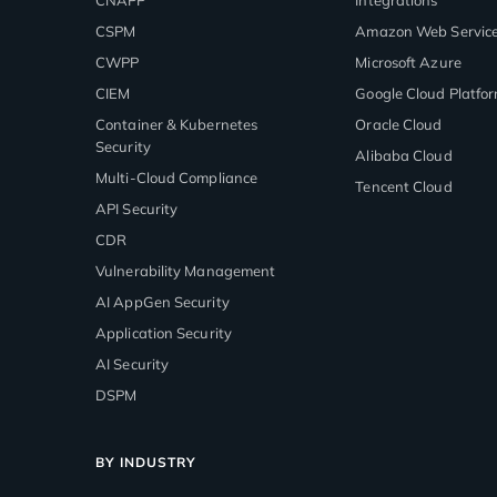
CSPM
Amazon Web Servic
CWPP
Microsoft Azure
CIEM
Google Cloud Platfo
Container & Kubernetes
Oracle Cloud
Security
Alibaba Cloud
Multi-Cloud Compliance
Tencent Cloud
API Security
CDR
Vulnerability Management
AI AppGen Security
Application Security
AI Security
DSPM
BY INDUSTRY