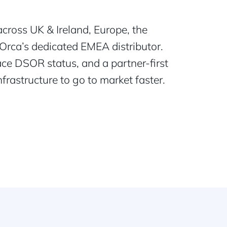
cross UK & Ireland, Europe, the
Orca’s dedicated EMEA distributor.
ce DSOR status, and a partner-first
rastructure to go to market faster.