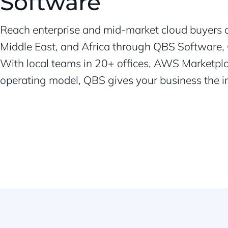
Software
Reach enterprise and mid-market cloud buyers a
Middle East, and Africa through QBS Software, 
With local teams in 20+ offices, AWS Marketpla
operating model, QBS gives your business the inf