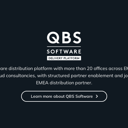
are distribution platform with more than 20 offices across 
 consultancies, with structured partner enablement and joi
EMEA distribution partner.
Learn more about QBS Software