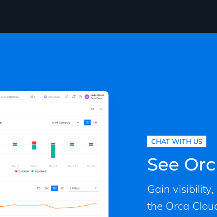
CHAT WITH US
See Orc
Gain visibility
the Orca Cloud