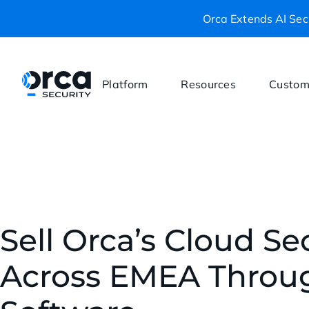
Orca Extends AI Secu
Platform
Resources
Custom
Sell Orca’s Cloud Se
Across EMEA Throu