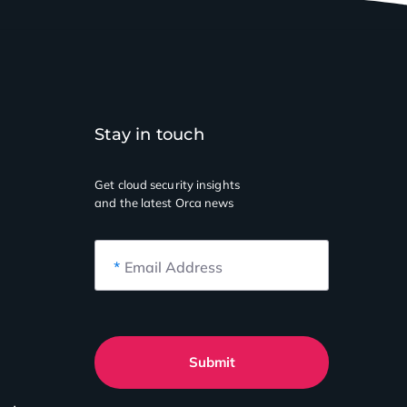
Stay in touch
Get cloud security insights
and the latest Orca news
*
Email Address
Submit