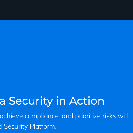
a Security in Action
, achieve compliance, and prioritize risks with
 Security Platform.