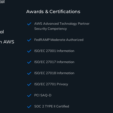
tal
Awards & Certifications
AWS Advanced Technology Partner
Security Competency
al
FedRAMP Moderate Authorized
th AWS
ISO/EC 27001 Information
ISO/EC 27017 Information
ISO/EC 27018 Information
ISO/EC 27701 Privacy
PCI SAQ-D
SOC 2 TYPE II Certified