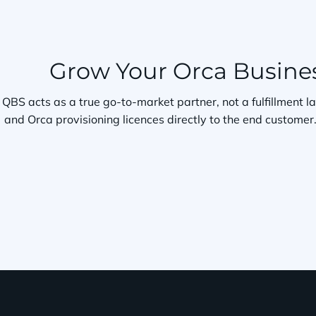
Grow Your Orca Busines
QBS acts as a true go-to-market partner, not a fulfillment l
and Orca provisioning licences directly to the end custom