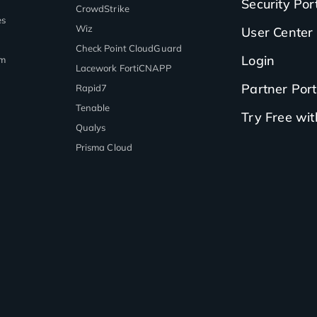
Security Por
CrowdStrike
es
Wiz
User Center
Check Point CloudGuard
Login
rm
Lacework FortiCNAPP
Partner Port
Rapid7
Tenable
Try Free wi
Qualys
Prisma Cloud