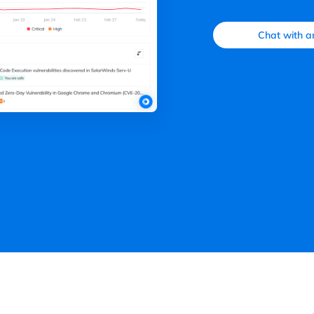
Chat with a