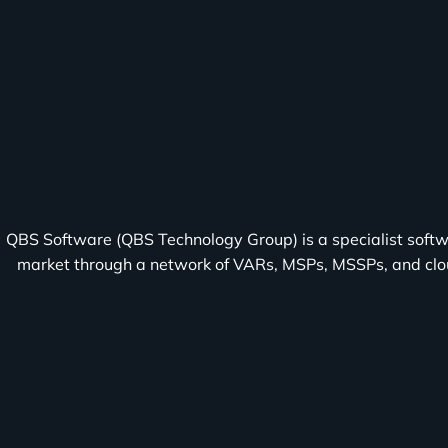
About
QBS Software (QBS Technology Group) is a specialist softw
market through a network of VARs, MSPs, MSSPs, and cloud
TD
SYNNEX