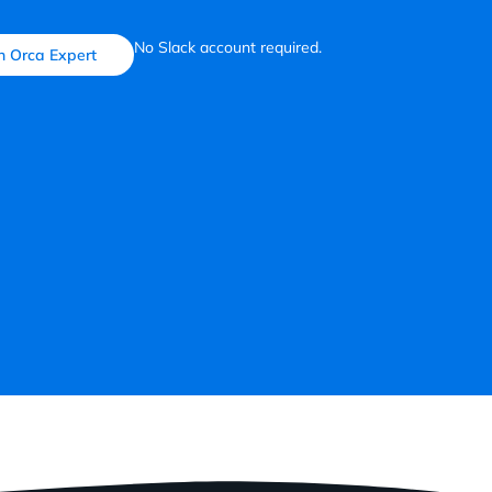
No Slack account required.
n Orca Expert