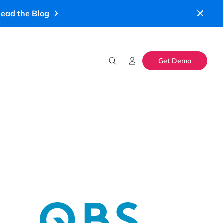
ead the Blog
Get Demo