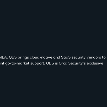
EMEA. QBS brings cloud-native and SaaS security vendors to
nt go-to-market support. QBS is Orca Security’s exclusive