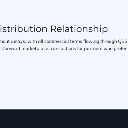
stribution Relationship
without delays, with all commercial terms flowing through QBS
htforward marketplace transactions for partners who prefer