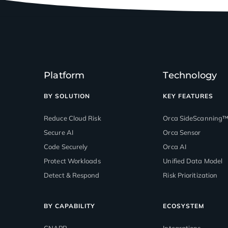
Platform
Technology
BY SOLUTION
KEY FEATURES
Reduce Cloud Risk
Orca SideScanning
Secure AI
Orca Sensor
Code Securely
Orca AI
Protect Workloads
Unified Data Model
Detect & Respond
Risk Prioritization
BY CAPABILITY
ECOSYSTEM
CNAPP
Integrations