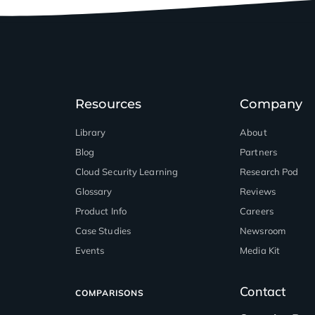
Resources
Company
Library
About
Blog
Partners
™
Cloud Security Learning
Research Pod
Glossary
Reviews
Product Info
Careers
Case Studies
Newsroom
Events
Media Kit
Contact
COMPARISONS