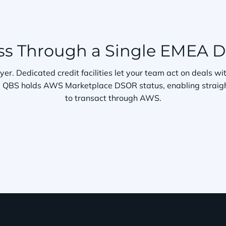
s Through a Single EMEA Di
ayer. Dedicated credit facilities let your team act on deals 
er. QBS holds AWS Marketplace DSOR status, enabling straig
to transact through AWS.