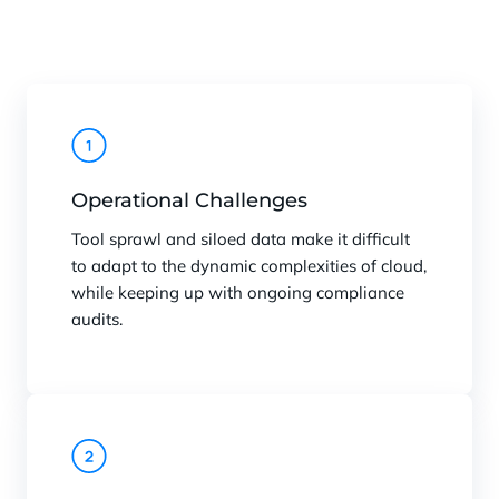
Operational Challenges
Tool sprawl and siloed data make it difficult
to adapt to the dynamic complexities of cloud,
while keeping up with ongoing compliance
audits.