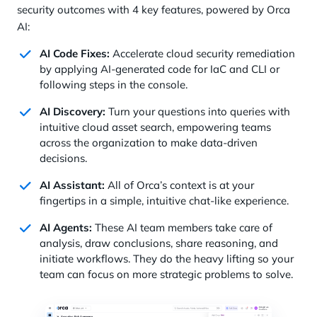
security outcomes with 4 key features, powered by Orca
AI:
AI Code Fixes:
Accelerate cloud security remediation
by applying AI-generated code for IaC and CLI or
following steps in the console.
AI Discovery:
Turn your questions into queries with
intuitive cloud asset search, empowering teams
across the organization to make data-driven
decisions.
AI Assistant:
All of Orca’s context is at your
fingertips in a simple, intuitive chat-like experience.
AI Agents:
These AI team members take care of
analysis, draw conclusions, share reasoning, and
initiate workflows. They do the heavy lifting so your
team can focus on more strategic problems to solve.