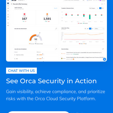
security, API security, and more.
prioritize issues for remediation.
the most critical risks that security teams
consolidating standalone tools, many
should focus on.
Continuously monitor:
Continuously
CNAPPs allow organizations to
monitor the cloud environment to
reduce their cloud security spend.
Because Orca is agentless-first, the
discover new assets, issues, and
Enhanced compliance
: CNAPPs ease
platform deploys in minutes with no
risks.
compliance efforts, lower costs, and
downtime and without impacting
Integrate with productivity and
improve adherence.
workload performance or DevOps
security tools
: Communicate with
workflows—while maintaining full visibility
Support for DevSecOps
: Some
common security and productivity
as your cloud estate evolves. In addition to
CNAPPs offer
“Shift Left” security
tools (e.g., SIEM, ticketing systems,
containers, serverless, and cloud
capabilities that detect
developer tools, etc.) to streamline
infrastructure, Orca discovers and
vulnerabilities, misconfigurations,
and enhance workflows.
CHAT WITH US
monitors idle, paused, and stopped
secrets, and malware early in the
workloads, orphaned systems, and
Reporting:
Generate reports to assist
See Orca Security in Action
software development lifecycle
devices that can’t support agents.
with compliance efforts, internal and
(SDLC), making it possible to fix
external communications, and other
Gain visibility, achieve compliance, and prioritize
problems before being pushed into
purposes.
risks with the Orca Cloud Security Platform.
production. This reduces
development costs, accelerates
production, and eases friction