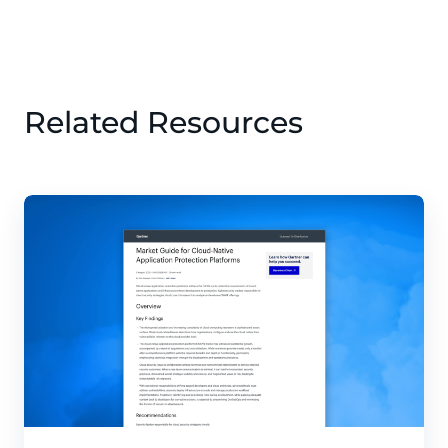
Related Resources