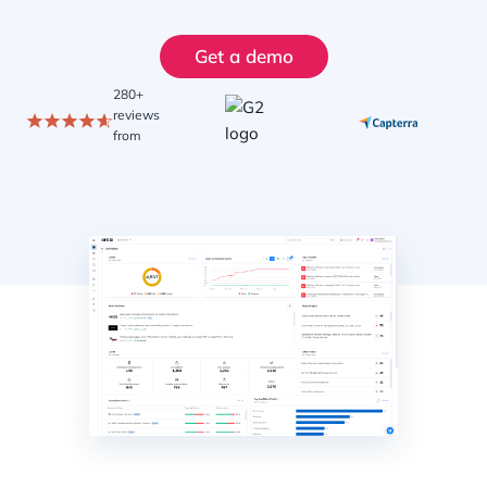
Get a demo
280+
reviews
from