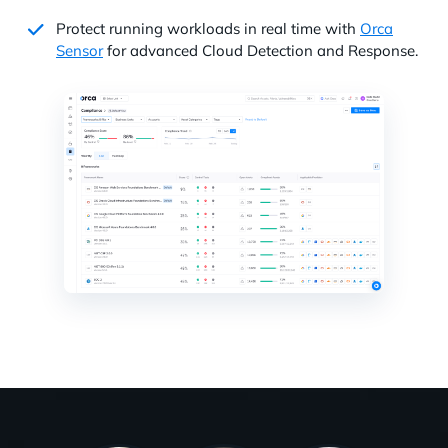
Protect running workloads in real time with
Orca
Sensor
for advanced Cloud Detection and Response.