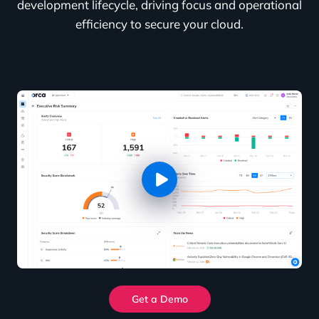
development lifecycle, driving focus and operational
efficiency to secure your cloud.
Get a Demo