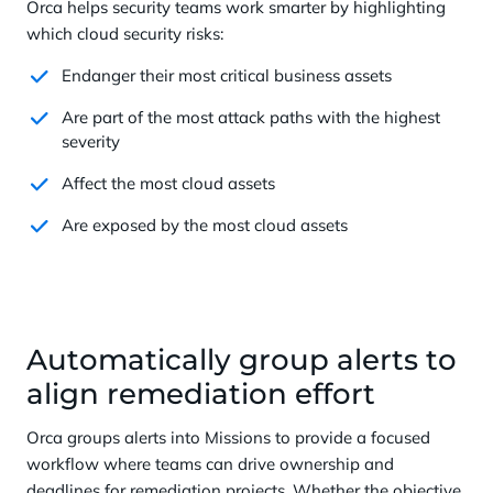
Orca helps security teams work smarter by highlighting
which cloud security risks:
Endanger their most critical business assets
Are part of the most attack paths with the highest
severity
Affect the most cloud assets
Are exposed by the most cloud assets
Automatically group alerts to
align remediation effort
Orca groups alerts into Missions to provide a focused
workflow where teams can drive ownership and
deadlines for remediation projects. Whether the objective