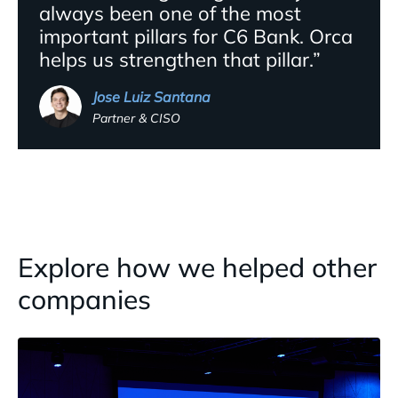
always been one of the most
important pillars for C6 Bank. Orca
helps us strengthen that pillar.”
Jose Luiz Santana
Partner & CISO
Explore how we helped other
companies