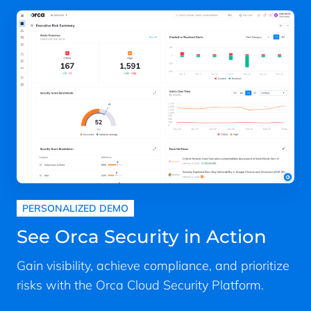
PERSONALIZED DEMO
See Orca Security in Action
Gain visibility, achieve compliance, and prioritize
risks with the Orca Cloud Security Platform.