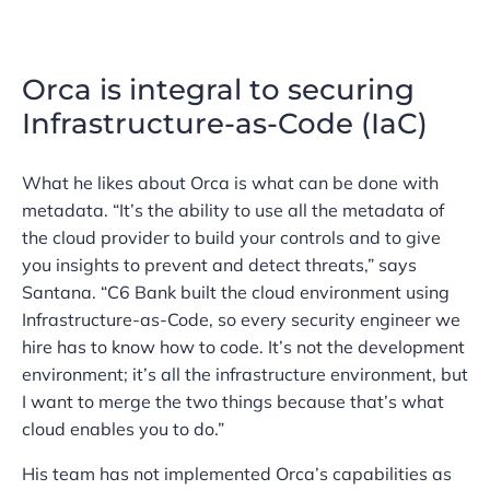
Orca is integral to securing
Infrastructure-as-Code (IaC)
What he likes about Orca is what can be done with
metadata. “It’s the ability to use all the metadata of
the cloud provider to build your controls and to give
you insights to prevent and detect threats,” says
Santana. “C6 Bank built the cloud environment using
Infrastructure-as-Code, so every security engineer we
hire has to know how to code. It’s not the development
environment; it’s all the infrastructure environment, but
I want to merge the two things because that’s what
cloud enables you to do.”
His team has not implemented Orca’s capabilities as