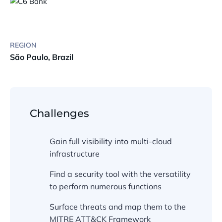
REGION
São Paulo, Brazil
Challenges
Gain full visibility into multi-cloud
infrastructure
Find a security tool with the versatility
to perform numerous functions
Surface threats and map them to the
MITRE ATT&CK Framework