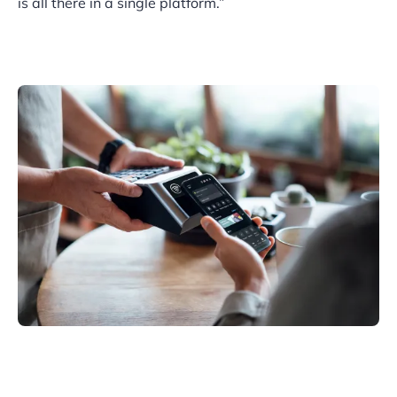
is all there in a single platform.”