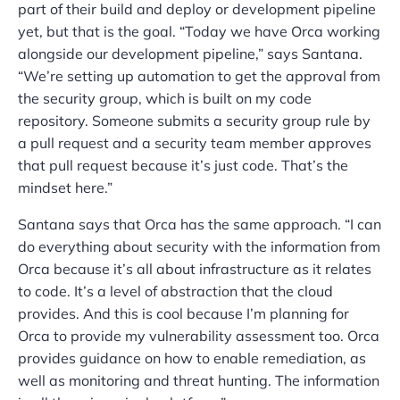
part of their build and deploy or development pipeline
yet, but that is the goal. “Today we have Orca working
alongside our development pipeline,” says Santana.
“We’re setting up automation to get the approval from
the security group, which is built on my code
repository. Someone submits a security group rule by
a pull request and a security team member approves
that pull request because it’s just code. That’s the
mindset here.”
Santana says that Orca has the same approach. “I can
do everything about security with the information from
Orca because it’s all about infrastructure as it relates
to code. It’s a level of abstraction that the cloud
provides. And this is cool because I’m planning for
Orca to provide my vulnerability assessment too. Orca
provides guidance on how to enable remediation, as
well as monitoring and threat hunting. The information