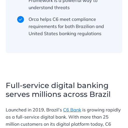
Framework is a powerful way to
understand threats
Orca helps C6 meet compliance
requirements for both Brazilian and
United States banking regulations
Full-service digital banking
serves millions across Brazil
Launched in 2019, Brazil’s
C6 Bank
is growing rapidly
as a full-service digital bank. With more than 25
million customers on its digital platform today, C6