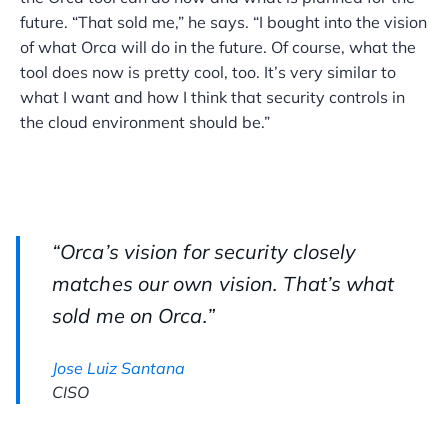
future. “That sold me,” he says. “I bought into the vision
of what Orca will do in the future. Of course, what the
tool does now is pretty cool, too. It’s very similar to
what I want and how I think that security controls in
the cloud environment should be.”
“Orca’s vision for security closely
matches our own vision. That’s what
sold me on Orca.”
Jose Luiz Santana
CISO