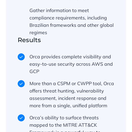
Gather information to meet
compliance requirements, including
Brazilian frameworks and other global
regimes
Results
Orca provides complete visibility and
easy-to-use security across AWS and
GCP
More than a CSPM or CWPP tool, Orca
offers threat hunting, vulnerability
assessment, incident response and
more from a single, unified platform
Orca’s ability to surface threats
mapped to the MITRE ATT&CK