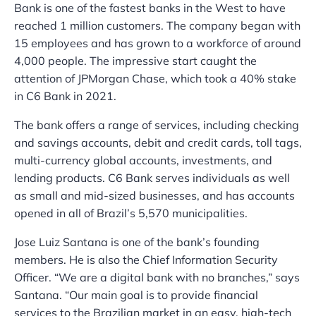
Bank is one of the fastest banks in the West to have
reached 1 million customers. The company began with
15 employees and has grown to a workforce of around
4,000 people. The impressive start caught the
attention of JPMorgan Chase, which took a 40% stake
in C6 Bank in 2021.
The bank offers a range of services, including checking
and savings accounts, debit and credit cards, toll tags,
multi-currency global accounts, investments, and
lending products. C6 Bank serves individuals as well
as small and mid-sized businesses, and has accounts
opened in all of Brazil’s 5,570 municipalities.
Jose Luiz Santana is one of the bank’s founding
members. He is also the Chief Information Security
Officer. “We are a digital bank with no branches,” says
Santana. “Our main goal is to provide financial
services to the Brazilian market in an easy, high-tech