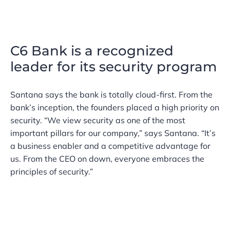
C6 Bank is a recognized
leader for its security program
Santana says the bank is totally cloud-first. From the
bank’s inception, the founders placed a high priority on
security. “We view security as one of the most
important pillars for our company,” says Santana. “It’s
a business enabler and a competitive advantage for
us. From the CEO on down, everyone embraces the
principles of security.”