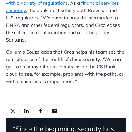
with a variety of regulations
. As a
financial services
company
, the bank must satisfy both Brazilian and
U.S. regulators. “We have to provide information to
FINRA and other federal regulators, and Orca eases
the collection of information and reporting,” says
Santana.
Oplium’s Souza adds that Orca helps his team see the
real situation of the health of cloud security. “We can
get to so many different points inside the C6 Bank
cloud to see, for example, problems with the paths, or
with a suspicious comportment.”
“Since the beginning, security has