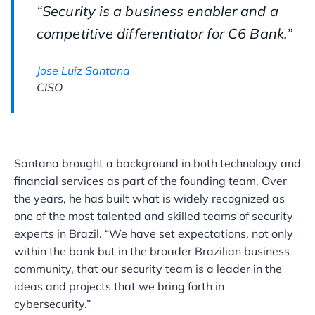
“Security is a business enabler and a
competitive differentiator for C6 Bank.”
Jose Luiz Santana
CISO
Santana brought a background in both technology and
financial services as part of the founding team. Over
the years, he has built what is widely recognized as
one of the most talented and skilled teams of security
experts in Brazil. “We have set expectations, not only
within the bank but in the broader Brazilian business
community, that our security team is a leader in the
ideas and projects that we bring forth in
cybersecurity.”