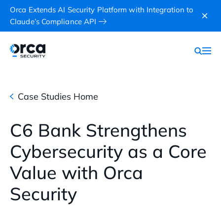
Orca Extends AI Security Platform with Integration to
Claude’s Compliance API
Case Studies Home
C6 Bank Strengthens
Cybersecurity as a Core
Value with Orca
Security