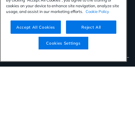
SOC 2 TYPE II Certified
cookies on your device to enhance site navigation, analyze site
usage, and assist in our marketing efforts.
Cookie Policy
2022 AWS Global Security Partner of the Year
Star Level One: Self-Assessment Cloud Security Alliance
Accept All Cookies
Reject All
CSA Trusted Cloud Provider Cloud Security Alliance
Cookies Settings
IRAP Certification
©2026 Orca Security. All rights reserved.
Privacy Policy
Terms of Use
Cookies Settings
Virtual Patent Marking