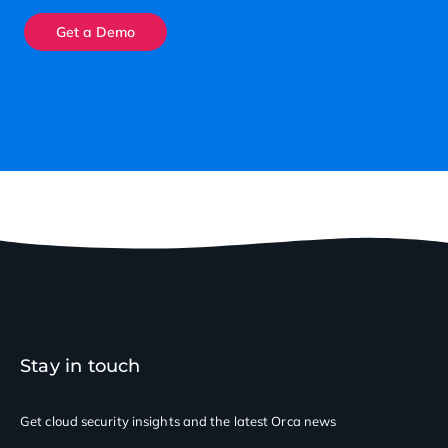
Get a Demo
Stay in touch
Get cloud security insights
and the latest Orca news