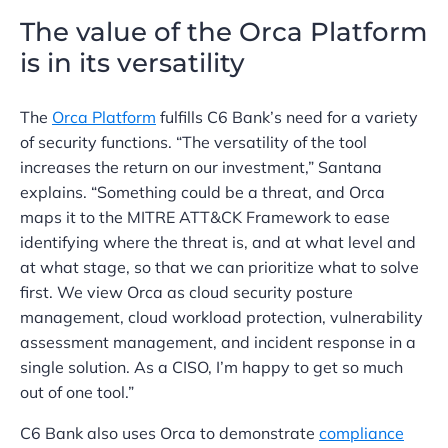
The value of the Orca Platform
is in its versatility
The
Orca Platform
fulfills C6 Bank’s need for a variety
of security functions. “The versatility of the tool
increases the return on our investment,” Santana
explains. “Something could be a threat, and Orca
maps it to the MITRE ATT&CK Framework to ease
identifying where the threat is, and at what level and
at what stage, so that we can prioritize what to solve
first. We view Orca as cloud security posture
management, cloud workload protection, vulnerability
assessment management, and incident response in a
single solution. As a CISO, I’m happy to get so much
out of one tool.”
C6 Bank also uses Orca to demonstrate
compliance