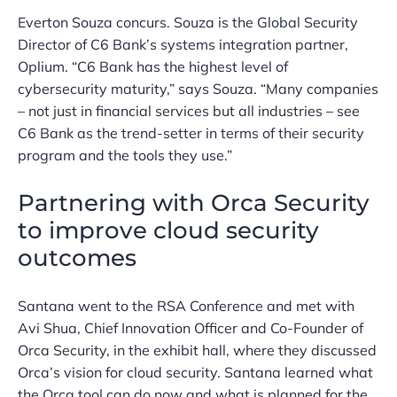
Everton Souza concurs. Souza is the Global Security
Director of C6 Bank’s systems integration partner,
Oplium. “C6 Bank has the highest level of
cybersecurity maturity,” says Souza. “Many companies
– not just in financial services but all industries – see
C6 Bank as the trend-setter in terms of their security
program and the tools they use.”
Partnering with Orca Security
to improve cloud security
outcomes
Santana went to the RSA Conference and met with
Avi Shua, Chief Innovation Officer and Co-Founder of
Orca Security, in the exhibit hall, where they discussed
Orca’s vision for cloud security. Santana learned what
the Orca tool can do now and what is planned for the