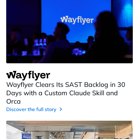
Wayflyer Clears Its SAST Backlog in 30
Days with a Custom Claude Skill and
Orca
Discover the full story