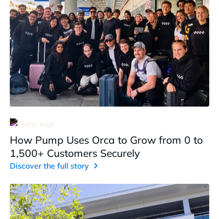
How Pump Uses Orca to Grow from 0 to
1,500+ Customers Securely
Discover the full story