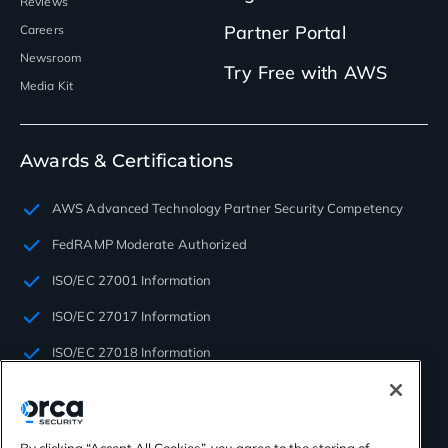
Reviews
Partner Portal
Careers
Newsroom
Try Free with AWS
Media Kit
Awards & Certifications
AWS Advanced Technology Partner Security Competency
FedRAMP Moderate Authorized
ISO/EC 27001 Information
ISO/EC 27017 Information
ISO/EC 27018 Information
ISO/EC 27701 Privacy
PCI SAQ-D
By clicking “Accept All Cookies”, you agree to the storing of