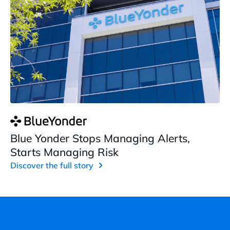
Blue Yonder Stops Managing Alerts,
Starts Managing Risk
Discover the full story