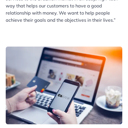
way that helps our customers to have a good
relationship with money. We want to help people
achieve their goals and the objectives in their lives.”