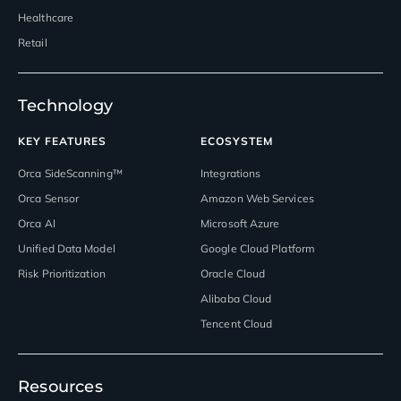
Healthcare
Retail
Technology
KEY FEATURES
ECOSYSTEM
Orca SideScanning™
Integrations
Orca Sensor
Amazon Web Services
Orca AI
Microsoft Azure
Unified Data Model
Google Cloud Platform
Risk Prioritization
Oracle Cloud
Alibaba Cloud
Tencent Cloud
Resources