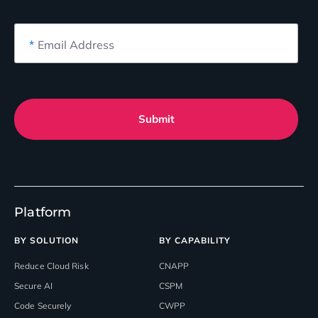
*
Email Address
Submit
Platform
BY SOLUTION
BY CAPABILITY
Reduce Cloud Risk
CNAPP
Secure AI
CSPM
Code Securely
CWPP