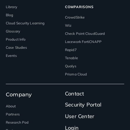
Library
COMPARISONS
Blog
CrowdStrike
Cloud Security Learning
Wiz
Glossary
Check Point CloudGuard
Product Info
Lacework FortiCNAPP
Case Studies
Rapid7
Events
Tenable
Qualys
Prisma Cloud
Contact
Company
Security Portal
About
Partners
User Center
Research Pod
Login