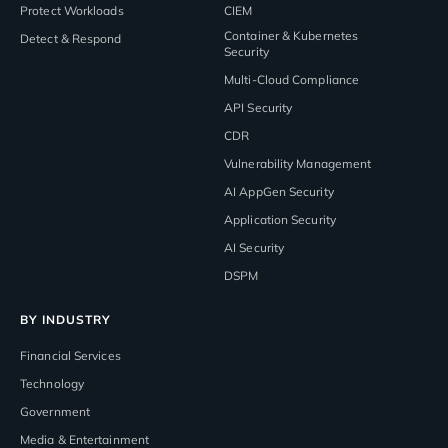
Protect Workloads
CIEM
Container & Kubernetes
Detect & Respond
Security
Multi-Cloud Compliance
API Security
CDR
Vulnerability Management
AI AppGen Security
Application Security
AI Security
DSPM
BY INDUSTRY
Financial Services
Technology
Government
Media & Entertainment