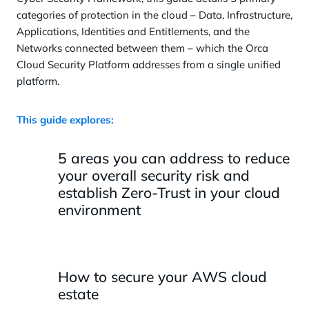
categories of protection in the cloud – Data, Infrastructure,
Applications, Identities and Entitlements, and the
Networks connected between them – which the Orca
Cloud Security Platform addresses from a single unified
platform.
This guide explores:
5 areas you can address to reduce
your overall security risk and
establish Zero-Trust in your cloud
environment
How to secure your AWS cloud
estate