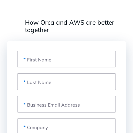
How Orca and AWS are better
together
*
First Name
*
Last Name
*
Business Email Address
*
Company