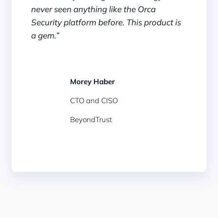
never seen anything like the Orca
Security platform before. This product is
a gem.”
Morey Haber
CTO and CISO
BeyondTrust