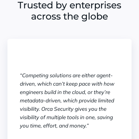
Trusted by enterprises
across the globe
“Competing solutions are either agent-
driven, which can’t keep pace with how
engineers build in the cloud, or they’re
metadata-driven, which provide limited
visibility. Orca Security gives you the
visibility of multiple tools in one, saving
you time, effort, and money.”