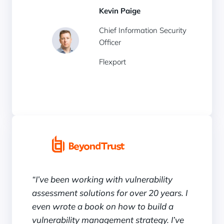
Kevin Paige
Chief Information Security
Officer
Flexport
“I’ve been working with vulnerability
assessment solutions for over 20 years. I
even wrote a book on how to build a
vulnerability management strategy. I’ve