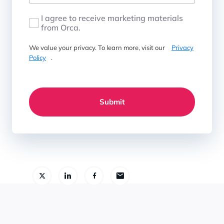
I agree to receive marketing materials
from Orca.
We value your privacy. To learn more, visit our
Privacy
Policy
.
Submit