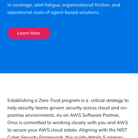
in coverage, alert fatigue, organizational friction, and
operational costs of agent-based solutions.
Learn More
Establishing a Zero-Trust program is a critical strategy to
help security teams govern security across cloud and on-
premise environments. As an AWS Software Partner,
Orca is committed to working closely with you and AWS
to secure your AWS cloud estate. Aligning with the NIST
Cyber Security Framework, this guide details 5 primary