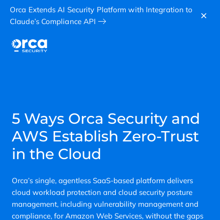
Orca Extends AI Security Platform with Integration to
Claude’s Compliance API
5 Ways Orca Security and
AWS Establish Zero-Trust
in the Cloud
Orca’s single, agentless SaaS-based platform delivers
cloud workload protection and cloud security posture
management, including vulnerability management and
compliance, for Amazon Web Services, without the gaps