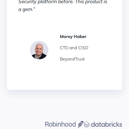
Security platform before. This product is
a gem.”
Morey Haber
CTO and CISO
BeyondTrust