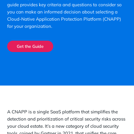
guide provides key criteria and questions to consider so
you can make an informed decision about selecting a
Cloud-Native Application Protection Platform (CNAPP)
for your organization.
Get the Guide
A CNAPP is a single SaaS platform that simplifies the
detection and prioritization of critical security risks across
your cloud estate. It’s a new category of cloud security
tools, coined by Gartner in 2021, that unifies the core