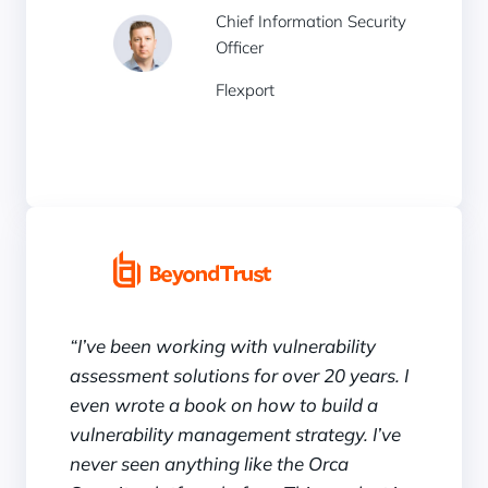
Chief Information Security
Officer
Flexport
“I’ve been working with vulnerability
assessment solutions for over 20 years. I
even wrote a book on how to build a
vulnerability management strategy. I’ve
never seen anything like the Orca