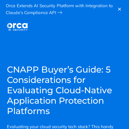
Orca Extends AI Security Platform with Integration to
Claude’s Compliance API
CNAPP Buyer’s Guide: 5
Considerations for
Evaluating Cloud-Native
Application Protection
Platforms
Evaluating your cloud security tech stack? This handy