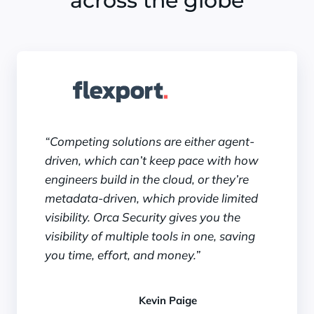
across the globe
“Competing solutions are either agent-
driven, which can’t keep pace with how
engineers build in the cloud, or they’re
metadata-driven, which provide limited
visibility. Orca Security gives you the
visibility of multiple tools in one, saving
you time, effort, and money.”
Kevin Paige