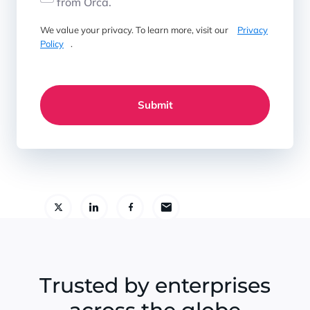
from Orca.
We value your privacy. To learn more, visit our
Privacy
Policy
.
Submit
Trusted by enterprises