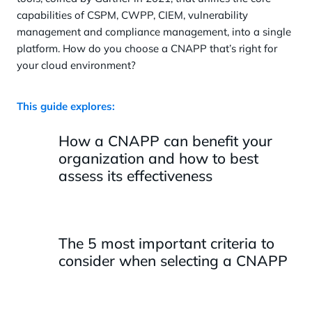
capabilities of CSPM, CWPP, CIEM, vulnerability
management and compliance management, into a single
platform. How do you choose a CNAPP that’s right for
your cloud environment?
This guide explores:
How a CNAPP can benefit your
organization and how to best
assess its effectiveness
The 5 most important criteria to
consider when selecting a CNAPP