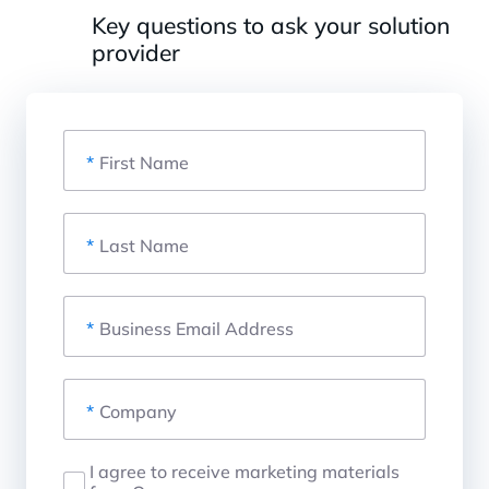
Key questions to ask your solution
provider
*
First Name
*
Last Name
*
Business Email Address
*
Company
I agree to receive marketing materials