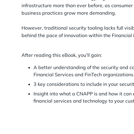
infrastructure more than ever before, as consumer
business practices grow more demanding.
However, traditional security tooling lacks full visi
behind the pace of innovation within the Financial 
After reading this eBook, you’ll gain:
A better understanding of the security and 
Financial Services and FinTech organizations
3 key considerations to include in your secu
Insight into what a CNAPP is and how it can 
financial services and technology to your cu