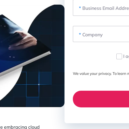
*
Business Email Addre
*
Company
I 
We value your privacy. To learn m
re embracing cloud