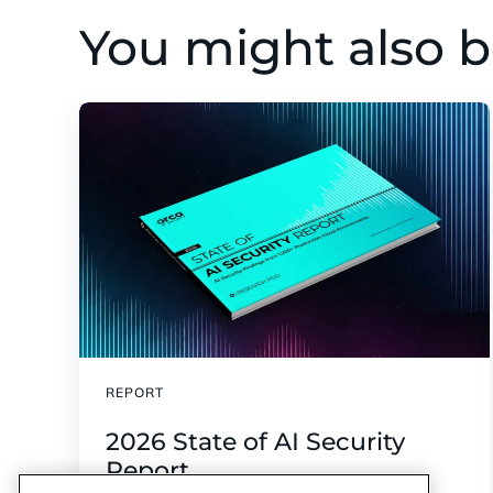
You might also b
REPORT
2026 State of AI Security
Report