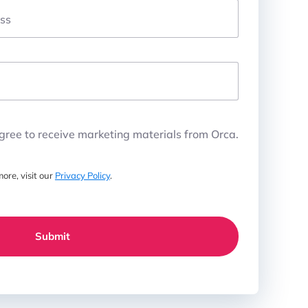
ss
agree to receive marketing materials from Orca.
ore, visit our
Privacy Policy
.
Submit