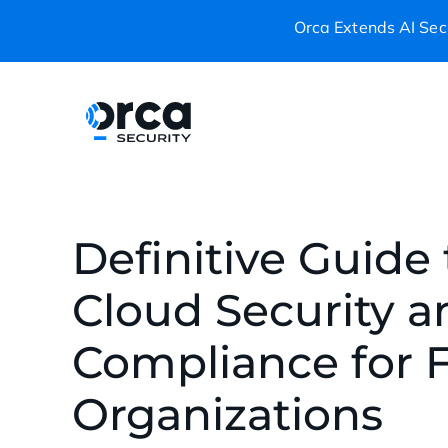
Orca Extends AI Secu
Definitive Guide 
Cloud Security a
Compliance for F
Organizations