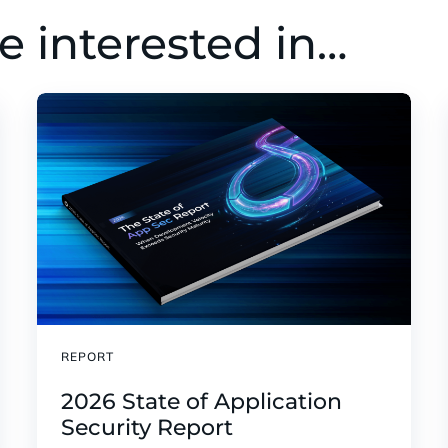
e interested in…
REPORT
2026 State of Application
Security Report