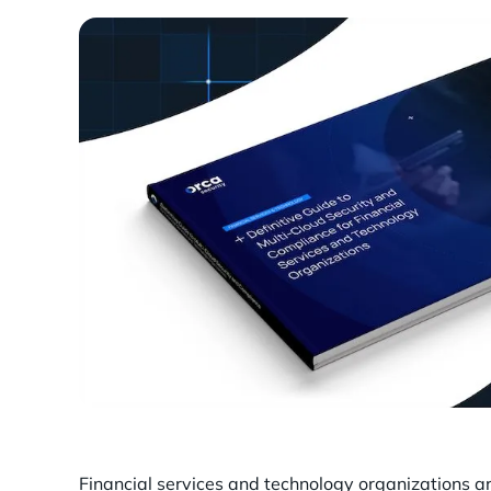
Financial services and technology organizations a