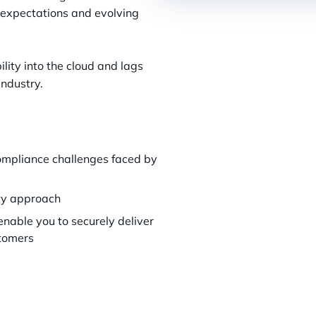
 expectations and evolving
bility into the cloud and lags
industry.
compliance challenges faced by
rity approach
enable you to securely deliver
stomers