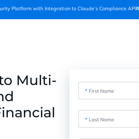
rity Platform with Integration to Claude’s Compliance API
R
to Multi-
nd
*
First Name
inancial
*
Last Name