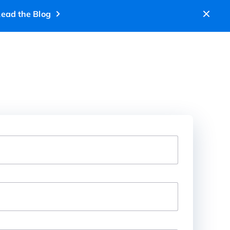
ead the Blog