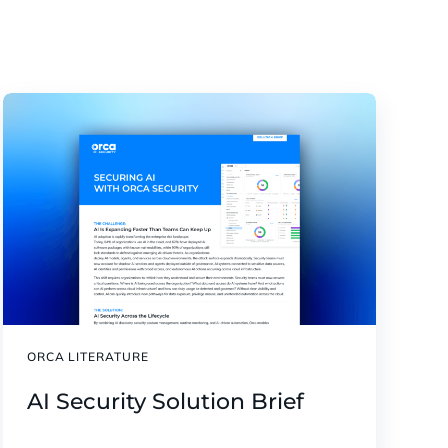
ORCA LITERATURE
AI Security Solution Brief