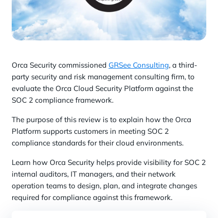
Orca Security commissioned
GRSee Consulting
, a third-
party security and risk management consulting firm, to
evaluate the Orca Cloud Security Platform against the
SOC 2 compliance framework.
The purpose of this review is to explain how the Orca
Platform supports customers in meeting SOC 2
compliance standards for their cloud environments.
Learn how Orca Security helps provide visibility for SOC 2
internal auditors, IT managers, and their network
operation teams to design, plan, and integrate changes
required for compliance against this framework.