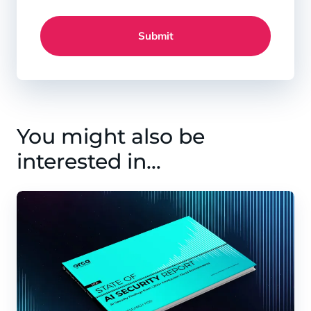
Submit
You might also be
interested in…