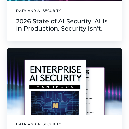
DATA AND AI SECURITY
2026 State of AI Security: AI Is
in Production. Security Isn’t.
DATA AND AI SECURITY