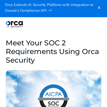
Orca Extends AI Security Platform with Integration to
Claude’s Compliance API
Meet Your SOC 2
Requirements Using Orca
Security