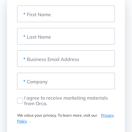
*
First Name
*
Last Name
*
Business Email Address
*
Company
I agree to receive marketing materials
from Orca.
We value your privacy. To learn more, visit our
Privacy
Policy
.