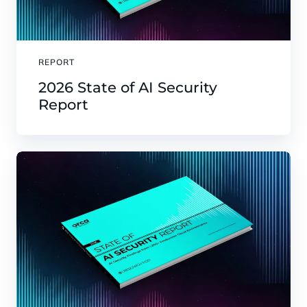
REPORT
2026 State of AI Security
Report