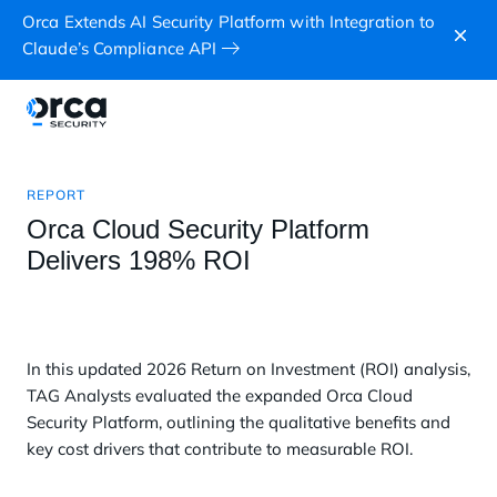
Orca Extends AI Security Platform with Integration to
Claude’s Compliance API
REPORT
Orca Cloud Security Platform
Delivers 198% ROI
In this updated 2026 Return on Investment (ROI) analysis,
TAG Analysts evaluated the expanded Orca Cloud
Security Platform, outlining the qualitative benefits and
key cost drivers that contribute to measurable ROI.