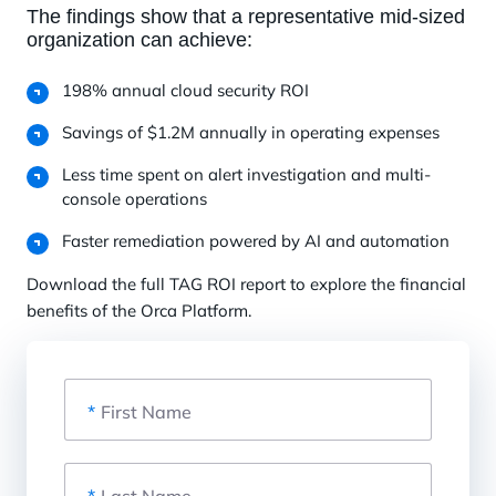
The findings show that a representative mid-sized
organization can achieve:
198% annual cloud security ROI
Savings of $1.2M annually in operating expenses
Less time spent on alert investigation and multi-
console operations
Faster remediation powered by AI and automation
Download the full TAG ROI report to explore the financial
benefits of the Orca Platform.
*
First Name
*
Last Name