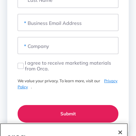
*
Business Email Address
*
Company
I agree to receive marketing materials
from Orca.
We value your privacy. To learn more, visit our
Privacy
Policy
.
Submit