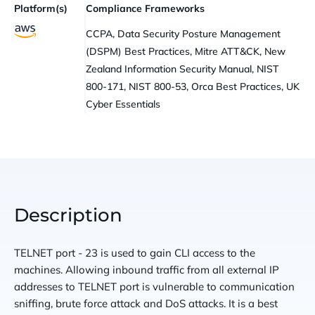
Platform(s)
Compliance Frameworks
CCPA, Data Security Posture Management
(DSPM) Best Practices, Mitre ATT&CK, New
Zealand Information Security Manual, NIST
800-171, NIST 800-53, Orca Best Practices, UK
Cyber Essentials
Description
TELNET port - 23 is used to gain CLI access to the
machines. Allowing inbound traffic from all external IP
addresses to TELNET port is vulnerable to communication
sniffing, brute force attack and DoS attacks. It is a best