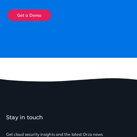
Get a Demo
Stay in touch
Get cloud security insights
and the latest Orca news