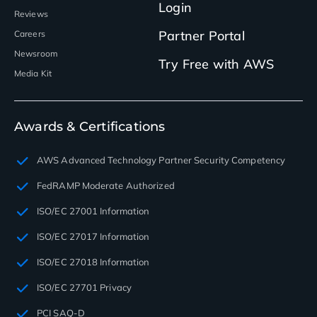
Login
Reviews
Partner Portal
Careers
Newsroom
Try Free with AWS
Media Kit
Awards & Certifications
AWS Advanced Technology Partner Security Competency
FedRAMP Moderate Authorized
ISO/EC 27001 Information
ISO/EC 27017 Information
ISO/EC 27018 Information
ISO/EC 27701 Privacy
PCI SAQ-D