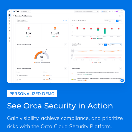
PERSONALIZED DEMO
See Orca Security in Action
Gain visibility, achieve compliance, and prioritize
risks with the Orca Cloud Security Platform.