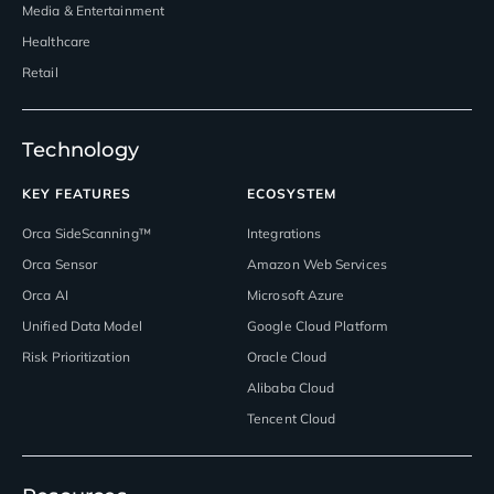
Media & Entertainment
Healthcare
Retail
Technology
KEY FEATURES
ECOSYSTEM
Orca SideScanning™
Integrations
Orca Sensor
Amazon Web Services
Orca AI
Microsoft Azure
Unified Data Model
Google Cloud Platform
Risk Prioritization
Oracle Cloud
Alibaba Cloud
Tencent Cloud