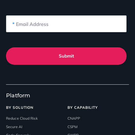
*
Email Address
Submit
Platform
BY SOLUTION
BY CAPABILITY
Reduce Cloud Risk
CNAPP
Secure AI
CSPM