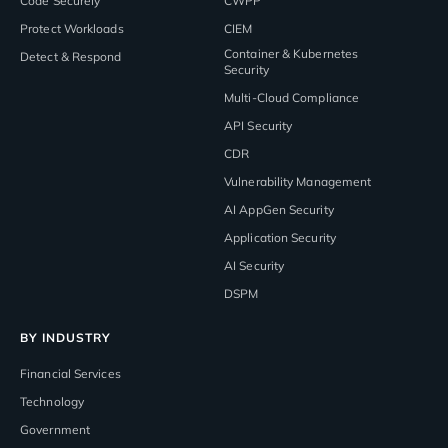
Code Securely
CWPP
Protect Workloads
CIEM
Container & Kubernetes
Detect & Respond
Security
Multi-Cloud Compliance
API Security
CDR
Vulnerability Management
AI AppGen Security
Application Security
AI Security
DSPM
BY INDUSTRY
Financial Services
Technology
Government