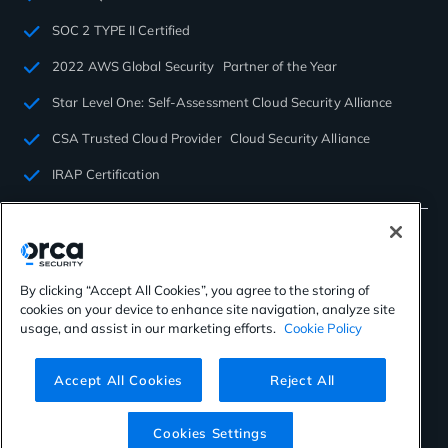
SOC 2 TYPE II Certified
2022 AWS Global Security Partner of the Year
Star Level One: Self-Assessment Cloud Security Alliance
CSA Trusted Cloud Provider Cloud Security Alliance
IRAP Certification
By clicking “Accept All Cookies”, you agree to the storing of
cookies on your device to enhance site navigation, analyze site
©2026 Orca Security. All rights reserved.
usage, and assist in our marketing efforts.
Cookie Policy
Privacy Policy
Terms of Use
Cookies Settings
Virtual Patent Marking
Accept All Cookies
Reject All
Cookies Settings