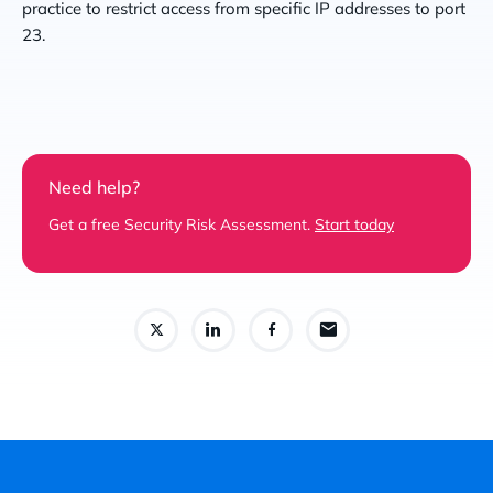
practice to restrict access from specific IP addresses to port
23.
Need help?
Get a free Security Risk Assessment.
Start today