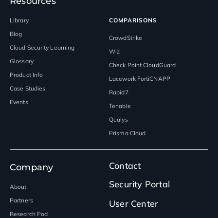
Resources
Library
COMPARISONS
Blog
CrowdStrike
Cloud Security Learning
Wiz
Glossary
Check Point CloudGuard
Product Info
Lacework FortiCNAPP
Case Studies
Rapid7
Events
Tenable
Qualys
Prisma Cloud
Contact
Company
Security Portal
About
Partners
User Center
Research Pod