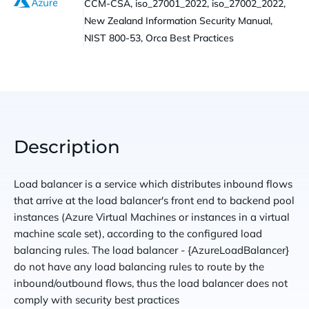
CCM-CSA, iso_27001_2022, iso_27002_2022,
New Zealand Information Security Manual,
NIST 800-53, Orca Best Practices
Description
Load balancer is a service which distributes inbound flows
that arrive at the load balancer's front end to backend pool
instances (Azure Virtual Machines or instances in a virtual
machine scale set), according to the configured load
balancing rules. The load balancer - {AzureLoadBalancer}
do not have any load balancing rules to route by the
inbound/outbound flows, thus the load balancer does not
comply with security best practices