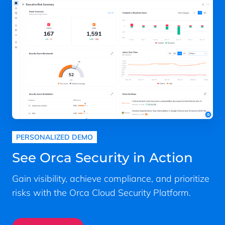
PERSONALIZED DEMO
See Orca Security in Action
Gain visibility, achieve compliance, and prioritize
risks with the Orca Cloud Security Platform.