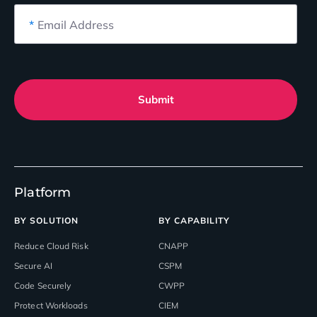
*
Email Address
Submit
Platform
BY SOLUTION
BY CAPABILITY
Reduce Cloud Risk
CNAPP
Secure AI
CSPM
Code Securely
CWPP
Protect Workloads
CIEM