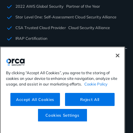
2022 AWS Global Security Partner of the Year
Star Level One: Self-Assessment Cloud Security Alliance
CSA Trusted Cloud Provider Cloud Security Alliance
IRAP Certification
By clicking “Accept All Cookies”, you agree to the storing of
cookies on your device to enhance site navigation, analyze site
©2026 Orca Security. All rights reserved.
usage, and assist in our marketing efforts.
Cookie Policy
Privacy Policy
Terms of Use
Cookies Settings
Virtual Patent Marking
Accept All Cookies
Reject All
Cookies Settings