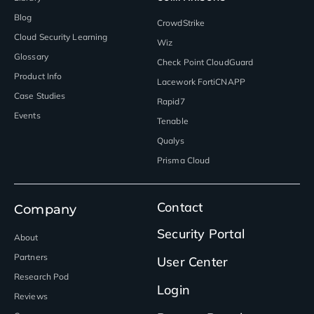
Blog
CrowdStrike
Cloud Security Learning
Wiz
Glossary
Check Point CloudGuard
Product Info
Lacework FortiCNAPP
Case Studies
Rapid7
Events
Tenable
Qualys
Prisma Cloud
Contact
Company
Security Portal
About
Partners
User Center
Research Pod
Login
Reviews