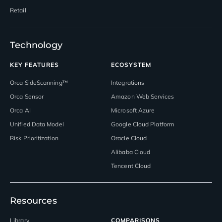
Retail
Technology
KEY FEATURES
ECOSYSTEM
Orca SideScanning™
Integrations
Orca Sensor
Amazon Web Services
Orca AI
Microsoft Azure
Unified Data Model
Google Cloud Platform
Risk Prioritization
Oracle Cloud
Alibaba Cloud
Tencent Cloud
Resources
Library
COMPARISONS