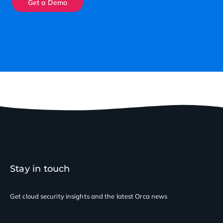
Get a Demo
Stay in touch
Get cloud security insights
and the latest Orca news