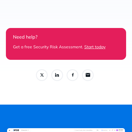
Need help?
Get a free Security Risk Assessment.
Start today