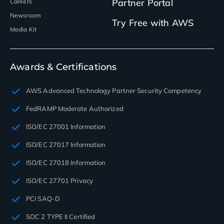
Partner Portal
Careers
Newsroom
Try Free with AWS
Media Kit
Awards & Certifications
AWS Advanced Technology Partner Security Competency
FedRAMP Moderate Authorized
ISO/EC 27001 Information
ISO/EC 27017 Information
ISO/EC 27018 Information
ISO/EC 27701 Privacy
PCI SAQ-D
SOC 2 TYPE II Certified