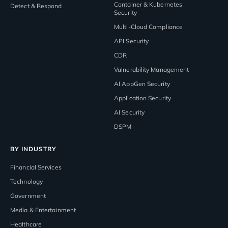
Container & Kubernetes
Detect & Respond
Security
Multi-Cloud Compliance
API Security
CDR
Vulnerability Management
AI AppGen Security
Application Security
AI Security
DSPM
BY INDUSTRY
Financial Services
Technology
Government
Media & Entertainment
Healthcare