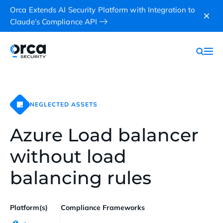
Orca Extends AI Security Platform with Integration to
Claude’s Compliance API
NEGLECTED ASSETS
Azure Load balancer
without load
balancing rules
Platform(s)
Compliance Frameworks