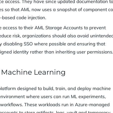
ce access. They have since updated documentation t
ges so that AML now uses a snapshot of component c
e-based code injection.
te access to their AML Storage Accounts to prevent
reduce risk, organizations should also avoid unintende
by disabling SSO where possible and ensuring that
gned identity rather than inheriting user permissions
e Machine Learning
atform designed to build, train, and deploy machine
 environment where users can run ML experiments,
g workflows. These workloads run in Azure-managed
counts to store artifacts, logs, vault and temporary