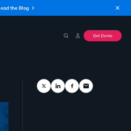
ead the Blog
Get Demo