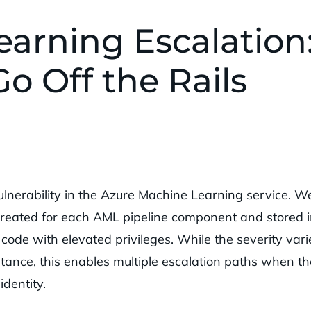
arning Escalation
o Off the Rails
ulnerability in the Azure Machine Learning service. W
 created for each AML pipeline component and stored i
ode with elevated privileges. While the severity vari
tance, this enables multiple escalation paths when th
dentity.