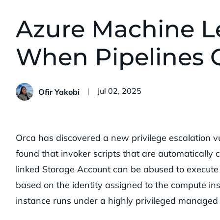
Azure Machine Le
When Pipelines G
Published:
Jul 02, 2025
Ofir Yakobi
Orca has discovered a new privilege escalation v
found that invoker scripts that are automatically
linked Storage Account can be abused to execute c
based on the identity assigned to the compute ins
instance runs under a highly privileged managed i