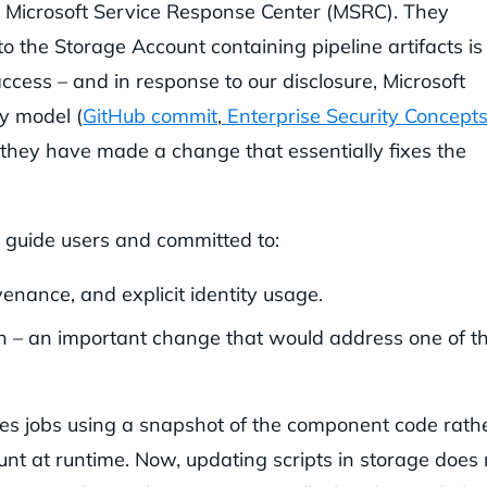
 Microsoft Service Response Center (MSRC). They
to the Storage Account containing pipeline artifacts is
cess – and in response to our disclosure, Microsoft
ty model (
GitHub commit
,
Enterprise Security Concept
 they have made a change that essentially fixes the
 guide users and committed to:
ance, and explicit identity usage.
on – an important change that would address one of t
s jobs using a snapshot of the component code rath
nt at runtime. Now, updating scripts in storage does 