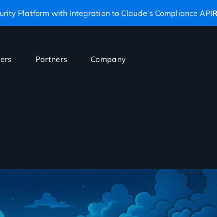
rity Platform with Integration to Claude’s Compliance API
R
ers
Partners
Company