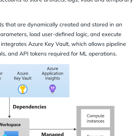
ipts that are dynamically created and stored in an
parameters, load user-defined logic, and execute
integrates Azure Key Vault, which allows pipeline
als, and API tokens required for ML operations.