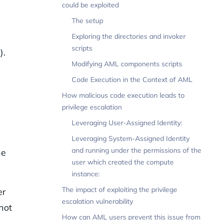
could be exploited
The setup
Exploring the directories and invoker
scripts
s
).
Modifying AML components scripts
Code Execution in the Context of AML
How malicious code execution leads to
privilege escalation
Leveraging User-Assigned Identity:
Leveraging System-Assigned Identity
and running under the permissions of the
he
user which created the compute
instance:
The impact of exploiting the privilege
er
escalation vulnerability
not
How can AML users prevent this issue from