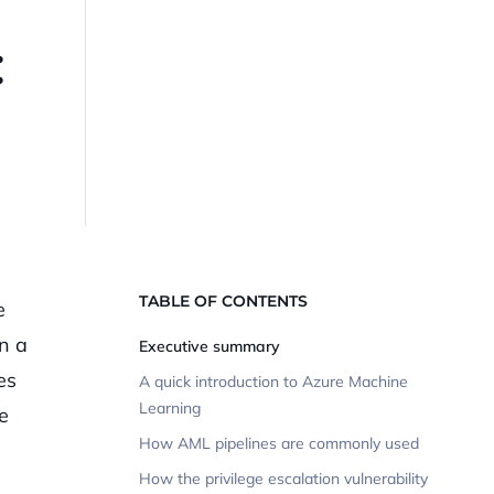
:
TABLE OF CONTENTS
e
n a
Executive summary
es
A quick introduction to Azure Machine
Learning
e
How AML pipelines are commonly used
How the privilege escalation vulnerability