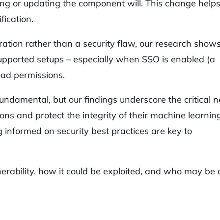
ring or updating the component will. This change help
fication.
uration rather than a security flaw, our research show
supported setups – especially when SSO is enabled (a
oad permissions.
fundamental, but our findings underscore the critical 
ions and protect the integrity of their machine learnin
g informed on security best practices are key to
nerability, how it could be exploited, and who may be 