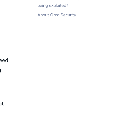
s
being exploited?
About Orca Security
s
need
g
at