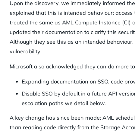
Upon the discovery, we immediately informed the
explained that this is intended behaviour: access 
treated the same as AML Compute Instance (CI) ac
updated their documentation to clarify this securi
Although they see this as an intended behaviour,
vulnerability.
Microsoft also acknowledged they can do more to
Expanding documentation on SSO, code proven
Disable SSO by default in a future API versi
escalation paths we detail below.
A key change has since been made: AML schedule
than reading code directly from the Storage Accou