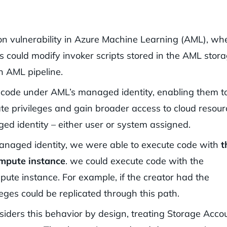
ion vulnerability in Azure Machine Learning (AML), wh
 could modify invoker scripts stored in the AML stor
n AML pipeline.
e code under AML’s managed identity, enabling them t
ate privileges and gain broader access to cloud resour
d identity – either user or system assigned.
naged identity, we were able to execute code with
t
ompute instance
. we could execute code with the
ute instance. For example, if the creator had the
leges could be replicated through this path.
iders this behavior by design, treating Storage Acco