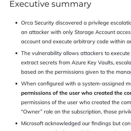
Executive summary
Orca Security discovered a privilege escalat
an attacker with only Storage Account access
account and execute arbitrary code within a
The vulnerability allows attackers to execut
extract secrets from Azure Key Vaults, escal
based on the permissions given to the manage
When configured with a system-assigned ma
permissions of the user who created the c
permissions of the user who created the comp
“Owner” role on the subscription, those privi
Microsoft acknowledged our findings but cons