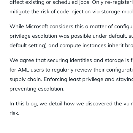
affect existing or scheduled jobs. Only re-registe
mitigate the risk of code injection via storage modi
While Microsoft considers this a matter of config
privilege escalation was possible under default, 
default setting) and compute instances inherit br
We agree that securing identities and storage is 
for AML users to regularly review their configurat
supply chain. Enforcing least privilege and stayin
preventing escalation.
In this blog, we detail how we discovered the vul
risk.