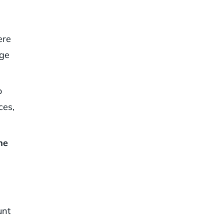
ere
age
o
ces,
he
unt