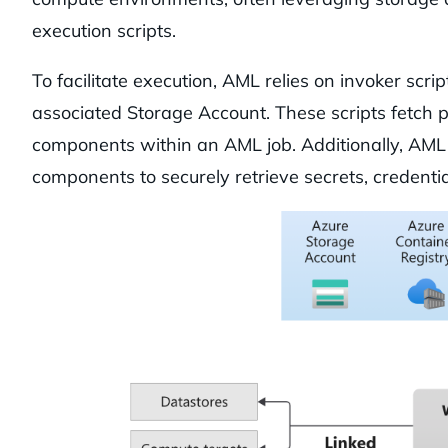
execution scripts.
To facilitate execution, AML relies on invoker scr
associated Storage Account. These scripts fetch 
components within an AML job. Additionally, AML 
components to securely retrieve secrets, credenti