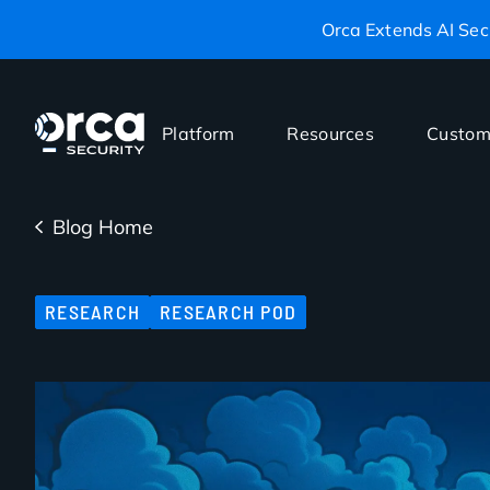
Orca Extends AI Secu
Platform
Resources
Custom
Blog Home
RESEARCH
RESEARCH POD