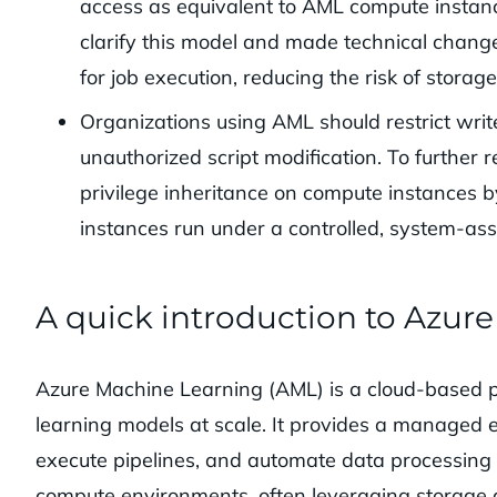
access as equivalent to AML compute instan
clarify this model and made technical chan
for job execution, reducing the risk of storag
Organizations using AML should restrict wri
unauthorized script modification. To further 
privilege inheritance on compute instances 
instances run under a controlled, system-assi
A quick introduction to Azur
Azure Machine Learning (AML) is a cloud-based pl
learning models at scale. It provides a managed
execute pipelines, and automate data processin
compute environments, often leveraging storage ac