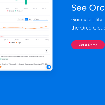
See Orc
Gain visibility
the Orca Cloud
Get a Demo