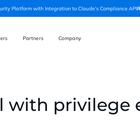
rity Platform with Integration to Claude’s Compliance API
R
ers
Partners
Company
 with privilege 