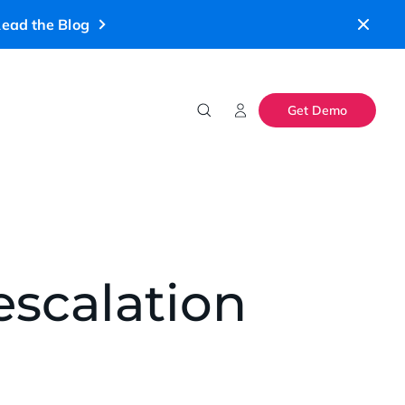
ead the Blog
Get Demo
escalation