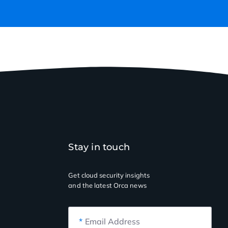
Stay in touch
Get cloud security insights
and the latest Orca news
*
Email Address