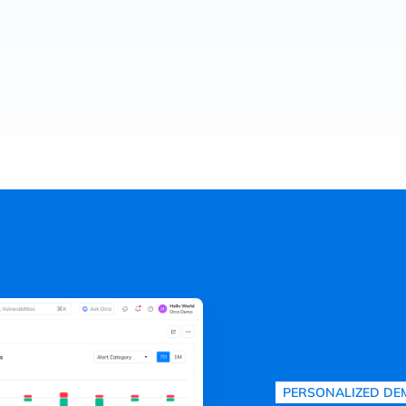
PERSONALIZED DE