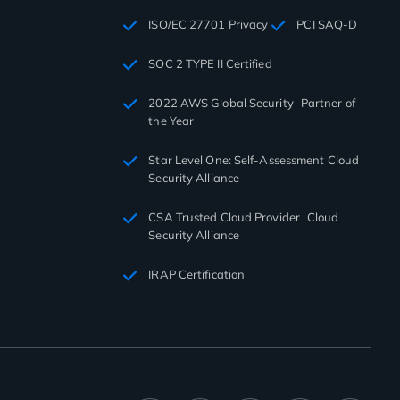
ISO/EC 27701 Privacy
PCI SAQ-D
SOC 2 TYPE II Certified
2022 AWS Global Security Partner of
the Year
Star Level One: Self-Assessment Cloud
Security Alliance
CSA Trusted Cloud Provider Cloud
Security Alliance
IRAP Certification