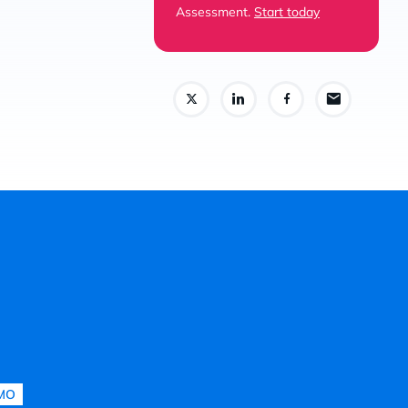
Assessment.
Start today
MO