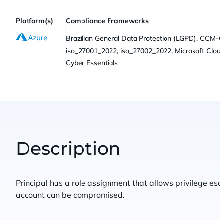
Platform(s)
Compliance Frameworks
Brazilian General Data Protection (LGPD), CCM
iso_27001_2022, iso_27002_2022, Microsoft Clo
Cyber Essentials
Description
Principal has a role assignment that allows privilege esc
account can be compromised.