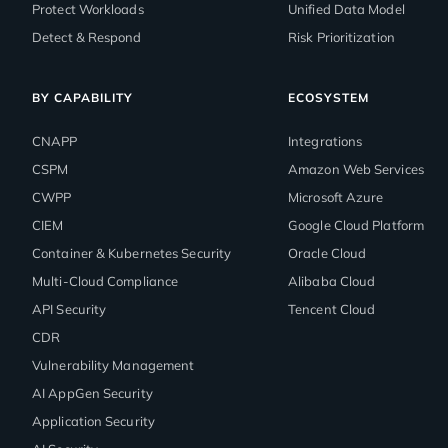
Protect Workloads
Unified Data Model
Detect & Respond
Risk Prioritization
BY CAPABILITY
ECOSYSTEM
CNAPP
Integrations
CSPM
Amazon Web Services
CWPP
Microsoft Azure
CIEM
Google Cloud Platform
Container & Kubernetes Security
Oracle Cloud
Multi-Cloud Compliance
Alibaba Cloud
API Security
Tencent Cloud
CDR
Vulnerability Management
AI AppGen Security
Application Security