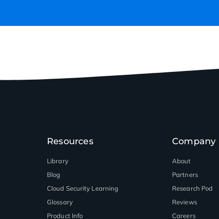
Resources
Company
Library
About
Blog
Partners
Cloud Security Learning
Research Pod
Glossary
Reviews
Product Info
Careers