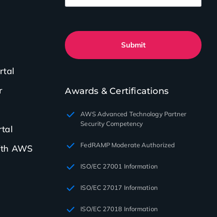
Submit
rtal
r
Awards & Certifications
AWS Advanced Technology Partner
Security Competency
tal
FedRAMP Moderate Authorized
with AWS
ISO/EC 27001 Information
ISO/EC 27017 Information
ISO/EC 27018 Information