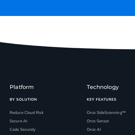
Platform
Technology
BY SOLUTION
KEY FEATURES
Reduce Cloud Risk
Orca SideScanning™
Secure AI
Orca Sensor
Code Securely
Orca AI