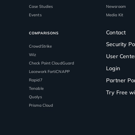
Case Studies
Newsroom
Events
Media Kit
Contact
COMPARISONS
Security Po
CrowdStrike
Wiz
User Cente
Check Point CloudGuard
Login
Lacework FortiCNAPP
Partner Por
Rapid7
Tenable
Try Free 
Qualys
Prisma Cloud