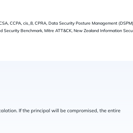
-CSA, CCPA, cis_8, CPRA, Data Security Posture Management (DSPM)
ud Security Benchmark, Mitre ATT&CK, New Zealand Information Secur
alation. If the principal will be compromised, the entire