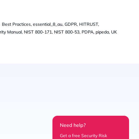
 Best Practices, essential_8_au, GDPR, HITRUST,
ity Manual, NIST 800-171, NIST 800-53, PDPA, pipeda, UK
Need help?
Get a free Security Risk