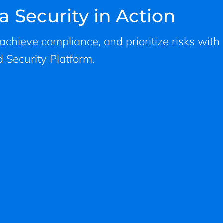
a Security in Action
, achieve compliance, and prioritize risks with
 Security Platform.