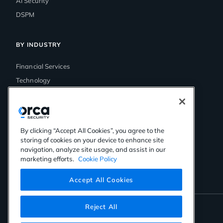
AI Security
DSPM
BY INDUSTRY
Financial Services
Technology
Government
Media & Entertainment
Healthcare
By clicking “Accept All Cookies”, you agree to the
Retail
storing of cookies on your device to enhance site
navigation, analyze site usage, and assist in our
marketing efforts.
Cookie Policy
Accept All Cookies
Reject All