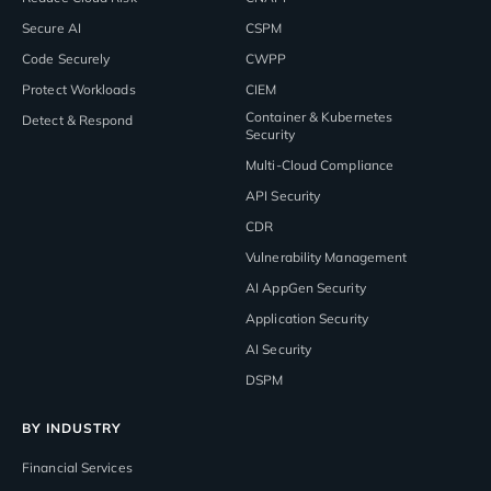
Secure AI
CSPM
Code Securely
CWPP
Protect Workloads
CIEM
Container & Kubernetes
Detect & Respond
Security
Multi-Cloud Compliance
API Security
CDR
Vulnerability Management
AI AppGen Security
Application Security
AI Security
DSPM
BY INDUSTRY
Financial Services