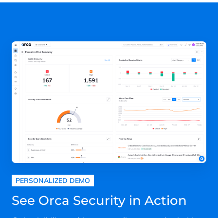
PERSONALIZED DEMO
See Orca Security in Action