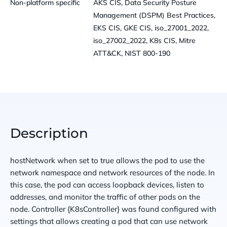
Non-platform specific
AKS CIS, Data Security Posture
Management (DSPM) Best Practices,
EKS CIS, GKE CIS, iso_27001_2022,
iso_27002_2022, K8s CIS, Mitre
ATT&CK, NIST 800-190
Description
hostNetwork when set to true allows the pod to use the
network namespace and network resources of the node. In
this case, the pod can access loopback devices, listen to
addresses, and monitor the traffic of other pods on the
node. Controller {K8sController} was found configured with
settings that allows creating a pod that can use network