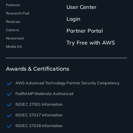
Partners
User Center
Research Pod
Login
Reviews
Partner Portal
Careers
Newsroom
Try Free with AWS
Media Kit
Awards & Certifications
AWS Advanced Technology Partner Security Competency
FedRAMP Moderate Authorized
ISO/EC 27001 Information
ISO/EC 27017 Information
ISO/EC 27018 Information