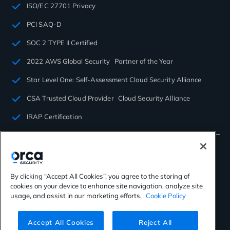
ISO/EC 27701 Privacy
PCI SAQ-D
SOC 2 TYPE II Certified
2022 AWS Global Security Partner of the Year
Star Level One: Self-Assessment Cloud Security Alliance
CSA Trusted Cloud Provider Cloud Security Alliance
IRAP Certification
By clicking “Accept All Cookies”, you agree to the storing of
cookies on your device to enhance site navigation, analyze site
©2026 Orca Security. All rights reserved.
usage, and assist in our marketing efforts.
Cookie Policy
Privacy Policy
Terms of Use
Cookies Settings
Virtual Patent Marking
Accept All Cookies
Reject All