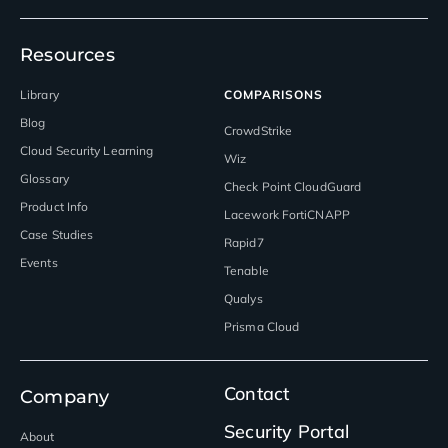
Resources
Library
COMPARISONS
Blog
CrowdStrike
Cloud Security Learning
Wiz
Glossary
Check Point CloudGuard
Product Info
Lacework FortiCNAPP
Case Studies
Rapid7
Events
Tenable
Qualys
Prisma Cloud
Contact
Company
Security Portal
About