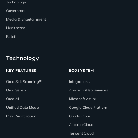
Technology
Government
Media & Entertainment
Healthcare
Retail
Technology
KEY FEATURES
ECOSYSTEM
Orca SideScanning™
Integrations
Orca Sensor
Amazon Web Services
Orca AI
Microsoft Azure
Unified Data Model
Google Cloud Platform
Risk Prioritization
Oracle Cloud
Alibaba Cloud
Tencent Cloud