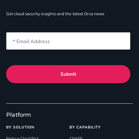
Get cloud security insights
and the latest Orca news
*
Email Address
Submit
Platform
BY SOLUTION
BY CAPABILITY
Reduce Cloud Risk
CNAPP