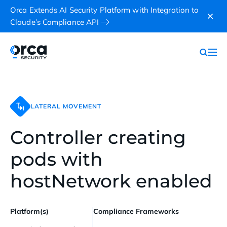
Orca Extends AI Security Platform with Integration to
Claude’s Compliance API
LATERAL MOVEMENT
Controller creating
pods with
hostNetwork enabled
Platform(s)
Compliance Frameworks