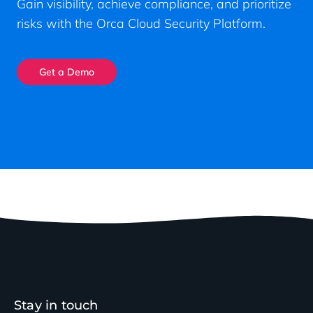
Gain visibility, achieve compliance, and prioritize
risks with the Orca Cloud Security Platform.
Get a Demo
Stay in touch