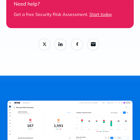
Need help?
Get a free Security Risk Assessment.
Start today