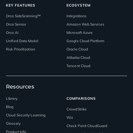
KEY FEATURES
ECOSYSTEM
Orca SideScanning™
Integrations
Orca Sensor
Amazon Web Services
Orca AI
Microsoft Azure
Unified Data Model
Google Cloud Platform
Risk Prioritization
Oracle Cloud
Alibaba Cloud
Tencent Cloud
Resources
Library
COMPARISONS
Blog
CrowdStrike
Cloud Security Learning
Wiz
Glossary
Check Point CloudGuard
Product Info