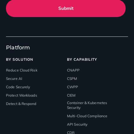
Submit
Platform
BY SOLUTION
BY CAPABILITY
Reduce Cloud Risk
CNAPP
Secure AI
CSPM
Code Securely
CWPP
Protect Workloads
CIEM
Container & Kubernetes
Detect & Respond
Security
Multi-Cloud Compliance
API Security
CDR