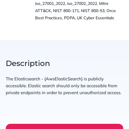
iso_27001_2022, iso_27002_2022, Mitre
ATT&CK, NIST 800-171, NIST 800-53, Orca
Best Practices, PDPA, UK Cyber Essentials
Description
The Elasticsearch - {AwsElasticSearch} is publicly
accessible. Elastic search should only be accessible from
private endpoints in order to prevent unauthorized access.