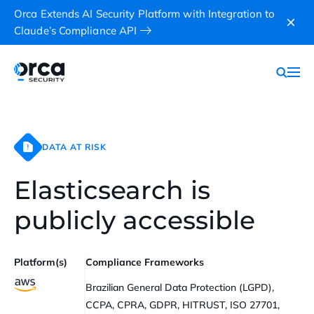
Orca Extends AI Security Platform with Integration to
Claude’s Compliance API
DATA AT RISK
Elasticsearch is
publicly accessible
Platform(s)
Compliance Frameworks
Brazilian General Data Protection (LGPD),
CCPA, CPRA, GDPR, HITRUST, ISO 27701,