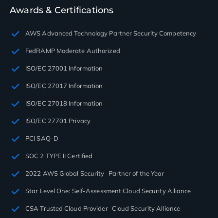
Awards & Certifications
AWS Advanced Technology Partner Security Competency
FedRAMP Moderate Authorized
ISO/EC 27001 Information
ISO/EC 27017 Information
ISO/EC 27018 Information
ISO/EC 27701 Privacy
PCI SAQ-D
SOC 2 TYPE II Certified
2022 AWS Global Security Partner of the Year
Star Level One: Self-Assessment Cloud Security Alliance
CSA Trusted Cloud Provider Cloud Security Alliance