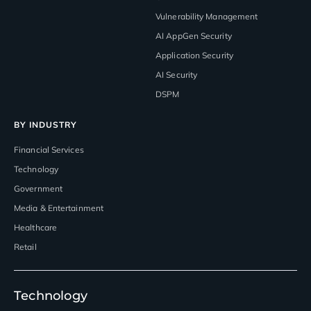
Vulnerability Management
AI AppGen Security
Application Security
AI Security
DSPM
BY INDUSTRY
Financial Services
Technology
Government
Media & Entertainment
Healthcare
Retail
Technology