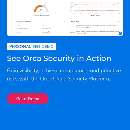
PERSONALIZED DEMO
See Orca Security in Action
Gain visibility, achieve compliance, and prioritize
risks with the Orca Cloud Security Platform.
Get a Demo