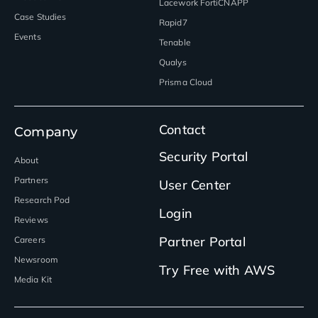
Lacework FortiCNAPP
Case Studies
Rapid7
Events
Tenable
Qualys
Prisma Cloud
Contact
Company
Security Portal
About
Partners
User Center
Research Pod
Login
Reviews
Partner Portal
Careers
Newsroom
Try Free with AWS
Media Kit