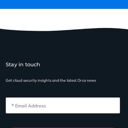
Stay in touch
Get cloud security insights
and the latest Orca news
*
Email Address