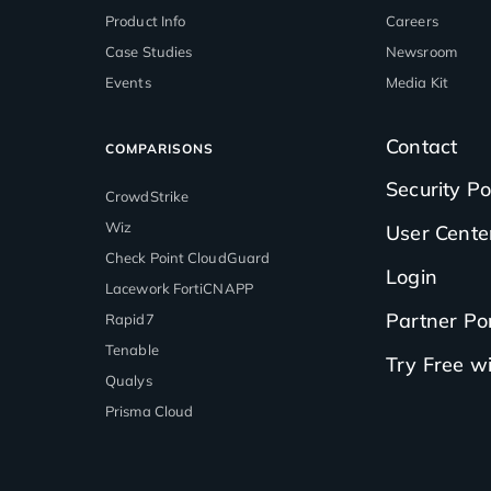
Product Info
Careers
Case Studies
Newsroom
Events
Media Kit
Contact
COMPARISONS
Security Po
CrowdStrike
Wiz
User Cente
Check Point CloudGuard
Login
Lacework FortiCNAPP
Partner Por
Rapid7
Tenable
Try Free 
Qualys
Prisma Cloud