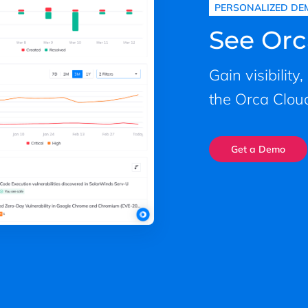
PERSONALIZED DE
See Orc
Gain visibility
the Orca Cloud
Get a Demo