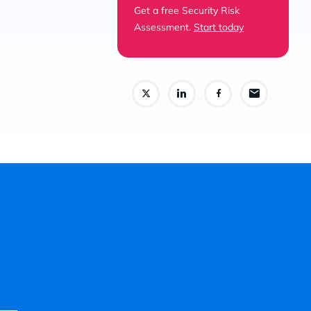
Get a free Security Risk
Assessment.
Start today