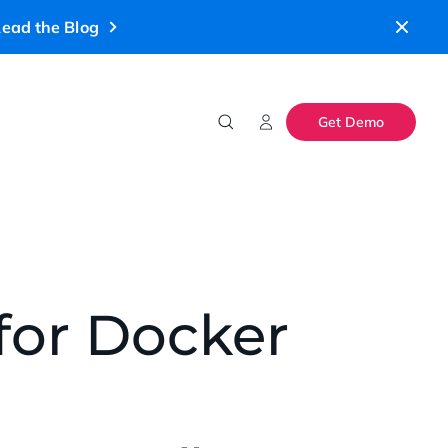
ead the Blog
Get Demo
 for Docker