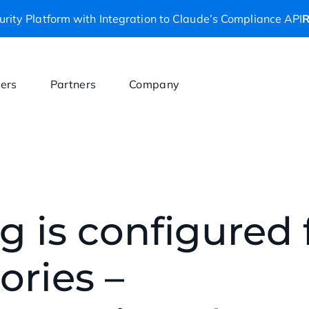
rity Platform with Integration to Claude’s Compliance API
R
ers
Partners
Company
g is configured
ories –