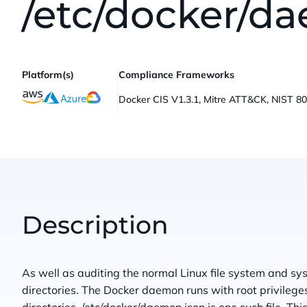
/etc/docker/d
Platform(s)
Compliance Frameworks
Docker CIS V1.3.1, Mitre ATT&CK, NIST 8
Description
As well as auditing the normal Linux file system and syst
directories. The Docker daemon runs with root privilege