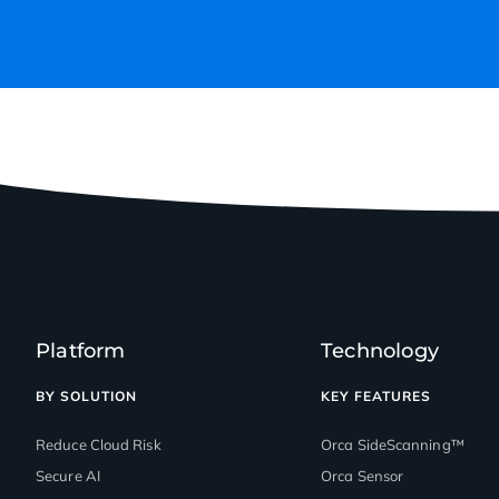
Platform
Technology
BY SOLUTION
KEY FEATURES
Reduce Cloud Risk
Orca SideScanning™
Secure AI
Orca Sensor