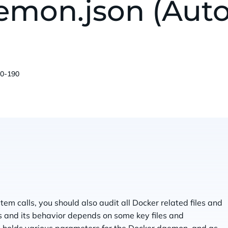
aemon.json (Aut
00-190
em calls, you should also audit all Docker related files and
s and its behavior depends on some key files and