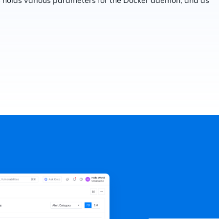
his holds various parameters for the Docker daemon, and as