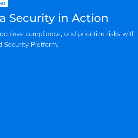
MO
a Security in Action
, achieve compliance, and prioritize risks with
 Security Platform.