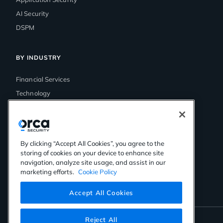
AI Security
DSPM
BY INDUSTRY
Financial Services
Technology
Government
Media & Entertainment
Healthcare
By clicking “Accept All Cookies”, you agree to the
Retail
storing of cookies on your device to enhance site
navigation, analyze site usage, and assist in our
marketing efforts.
Cookie Policy
Accept All Cookies
Reject All