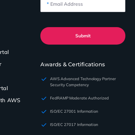
*
Email Address
Submit
rtal
r
Awards & Certifications
AWS Advanced Technology Partner
Security Competency
tal
FedRAMP Moderate Authorized
with AWS
ISO/EC 27001 Information
ISO/EC 27017 Information