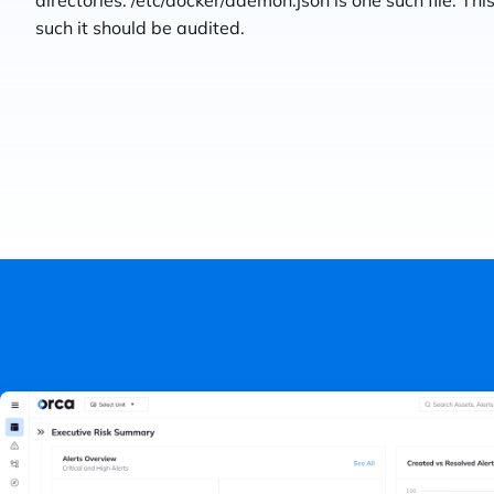
directories. /etc/docker/daemon.json is one such file. T
such it should be audited.