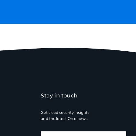
Stay in touch
Get cloud security insights
and the latest Orca news