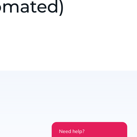
omated)
Need help?