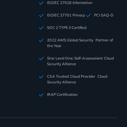
ISO/EC 27018 Information
ISO/EC 27701 Privacy
PCI SAQ-D
SOC 2 TYPE II Certified
2022 AWS Global Security Partner of
the Year
Star Level One: Self-Assessment Cloud
Security Alliance
CSA Trusted Cloud Provider Cloud
Security Alliance
IRAP Certification