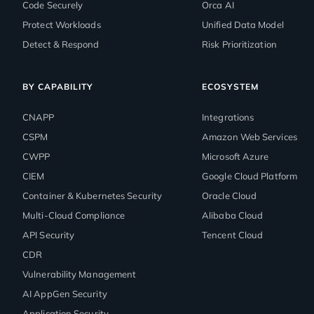
Code Securely
Orca AI
Protect Workloads
Unified Data Model
Detect & Respond
Risk Prioritization
BY CAPABILITY
ECOSYSTEM
CNAPP
Integrations
CSPM
Amazon Web Services
CWPP
Microsoft Azure
CIEM
Google Cloud Platform
Container & Kubernetes Security
Oracle Cloud
Multi-Cloud Compliance
Alibaba Cloud
API Security
Tencent Cloud
CDR
Vulnerability Management
AI AppGen Security
Application Security