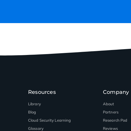
Resources
Company
Library
About
Blog
Partners
Cloud Security Learning
Research Pod
Glossary
Reviews