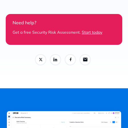
Need help?
Get a free Security Risk Assessment.
Start today