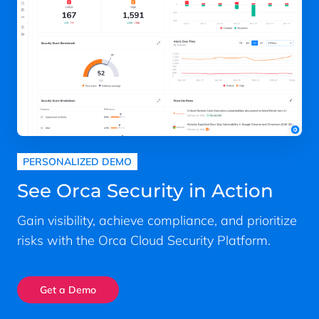
PERSONALIZED DEMO
See Orca Security in Action
Gain visibility, achieve compliance, and prioritize
risks with the Orca Cloud Security Platform.
Get a Demo