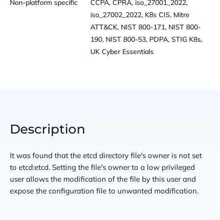
Non-platform specific
CCPA, CPRA, iso_27001_2022,
iso_27002_2022, K8s CIS, Mitre
ATT&CK, NIST 800-171, NIST 800-
190, NIST 800-53, PDPA, STIG K8s,
UK Cyber Essentials
Description
It was found that the etcd directory file's owner is not set
to etcd:etcd. Setting the file's owner to a low privileged
user allows the modification of the file by this user and
expose the configuration file to unwanted modification.