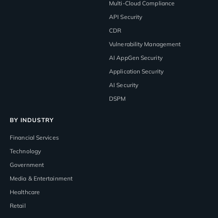
Multi-Cloud Compliance
API Security
CDR
Vulnerability Management
AI AppGen Security
Application Security
AI Security
DSPM
BY INDUSTRY
Financial Services
Technology
Government
Media & Entertainment
Healthcare
Retail