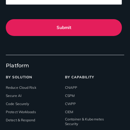
Submit
Platform
BY SOLUTION
BY CAPABILITY
Reduce Cloud Risk
CNAPP
Secure AI
CSPM
Code Securely
CWPP
Protect Workloads
CIEM
Container & Kubernetes
Detect & Respond
Security