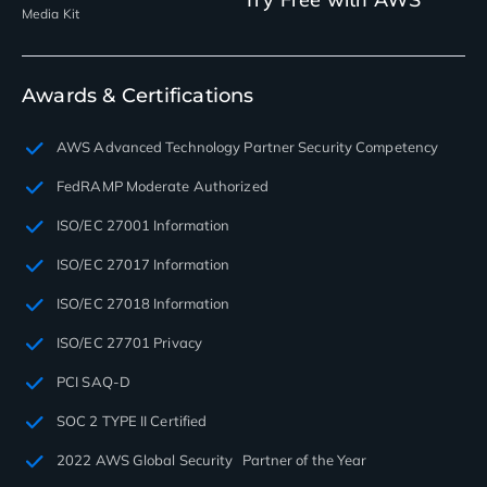
Media Kit
Awards & Certifications
AWS Advanced Technology Partner Security Competency
FedRAMP Moderate Authorized
ISO/EC 27001 Information
ISO/EC 27017 Information
ISO/EC 27018 Information
ISO/EC 27701 Privacy
PCI SAQ-D
SOC 2 TYPE II Certified
2022 AWS Global Security Partner of the Year