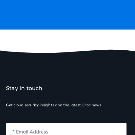
Stay in touch
Get cloud security insights
and the latest Orca news
*
Email Address