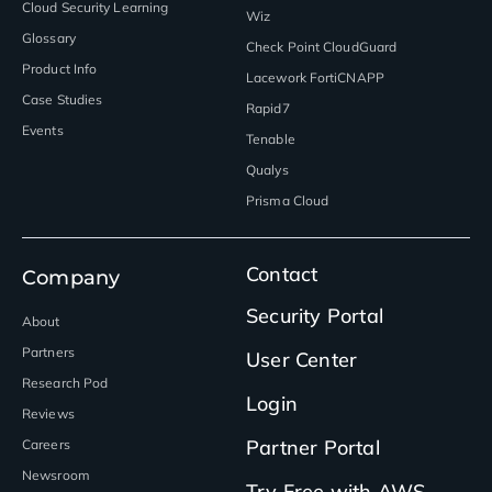
Cloud Security Learning
Wiz
Glossary
Check Point CloudGuard
Product Info
Lacework FortiCNAPP
Case Studies
Rapid7
Events
Tenable
Qualys
Prisma Cloud
Contact
Company
Security Portal
About
Partners
User Center
Research Pod
Login
Reviews
Partner Portal
Careers
Newsroom
Try Free with AWS