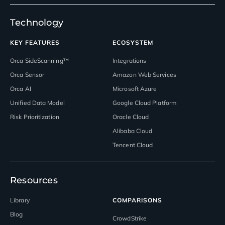
Technology
KEY FEATURES
ECOSYSTEM
Orca SideScanning™
Integrations
Orca Sensor
Amazon Web Services
Orca AI
Microsoft Azure
Unified Data Model
Google Cloud Platform
Risk Prioritization
Oracle Cloud
Alibaba Cloud
Tencent Cloud
Resources
Library
COMPARISONS
Blog
CrowdStrike