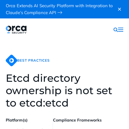
Orca Extends AI Security Platform with Integration to
Claude’s Compliance API
BEST PRACTICES
Etcd directory
ownership is not set
to etcd:etcd
Platform(s)
Compliance Frameworks