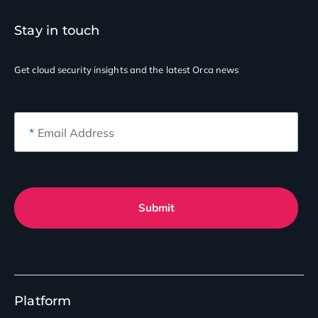
Stay in touch
Get cloud security insights
and the latest Orca news
*
Email Address
Submit
Platform