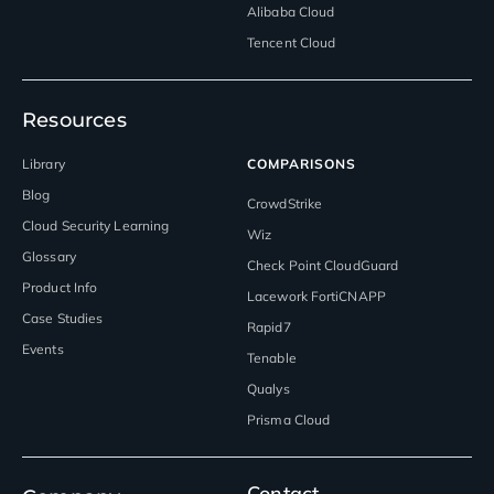
Alibaba Cloud
Tencent Cloud
Resources
Library
COMPARISONS
Blog
CrowdStrike
Cloud Security Learning
Wiz
Glossary
Check Point CloudGuard
Product Info
Lacework FortiCNAPP
Case Studies
Rapid7
Events
Tenable
Qualys
Prisma Cloud
Contact