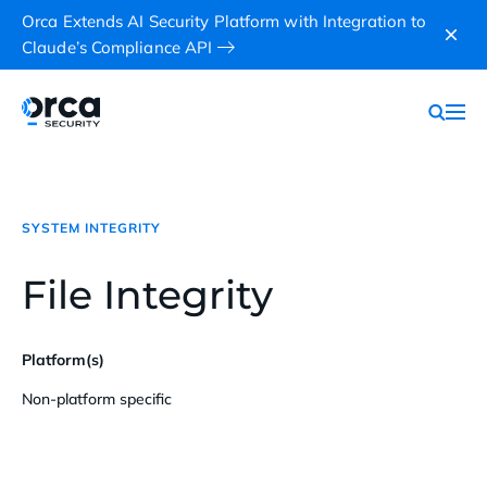
Orca Extends AI Security Platform with Integration to
Claude’s Compliance API
SYSTEM INTEGRITY
File Integrity
Platform(s)
Non-platform specific