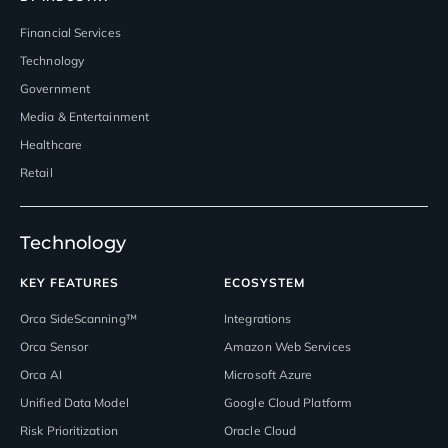
Financial Services
Technology
Government
Media & Entertainment
Healthcare
Retail
Technology
KEY FEATURES
ECOSYSTEM
Orca SideScanning™
Integrations
Orca Sensor
Amazon Web Services
Orca AI
Microsoft Azure
Unified Data Model
Google Cloud Platform
Risk Prioritization
Oracle Cloud