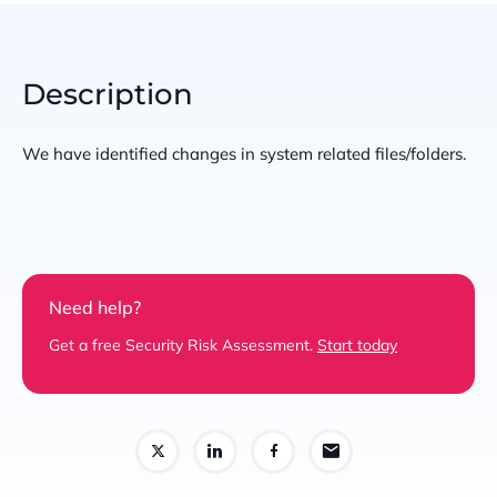
Description
We have identified changes in system related files/folders.
Need help?
Get a free Security Risk Assessment.
Start today