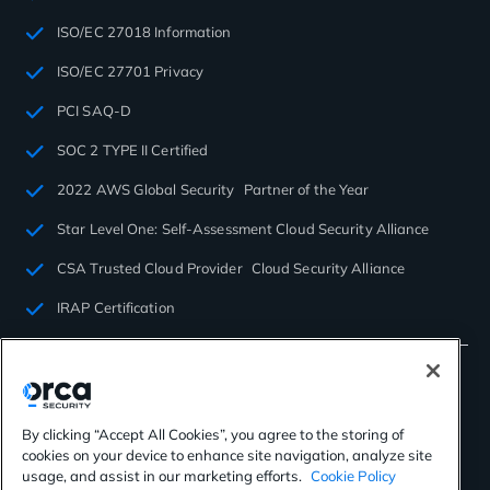
ISO/EC 27018 Information
ISO/EC 27701 Privacy
PCI SAQ-D
SOC 2 TYPE II Certified
2022 AWS Global Security Partner of the Year
Star Level One: Self-Assessment Cloud Security Alliance
CSA Trusted Cloud Provider Cloud Security Alliance
IRAP Certification
By clicking “Accept All Cookies”, you agree to the storing of
cookies on your device to enhance site navigation, analyze site
©2026 Orca Security. All rights reserved.
usage, and assist in our marketing efforts.
Cookie Policy