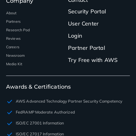
Company
Security Portal
About
Partners
User Center
Research Pod
Login
Reviews
Partner Portal
Careers
Newsroom
Try Free with AWS
Media Kit
Awards & Certifications
AWS Advanced Technology Partner Security Competency
FedRAMP Moderate Authorized
ISO/EC 27001 Information
ISO/EC 27017 Information