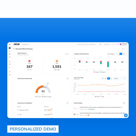
PERSONALIZED DEMO