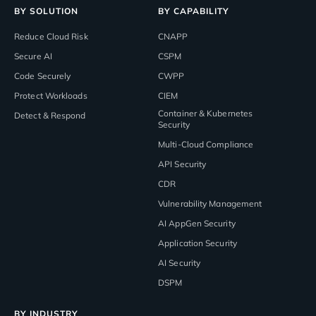
BY SOLUTION
BY CAPABILITY
Reduce Cloud Risk
CNAPP
Secure AI
CSPM
Code Securely
CWPP
Protect Workloads
CIEM
Container & Kubernetes
Detect & Respond
Security
Multi-Cloud Compliance
API Security
CDR
Vulnerability Management
AI AppGen Security
Application Security
AI Security
DSPM
BY INDUSTRY