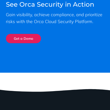
See Orca Security in Action
Gain visibility, achieve compliance, and prioritize
risks with the Orca Cloud Security Platform.
Get a Demo