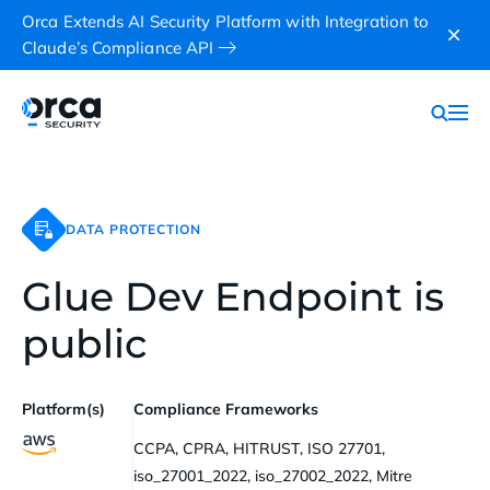
Orca Extends AI Security Platform with Integration to
Claude’s Compliance API
DATA PROTECTION
Glue Dev Endpoint is
public
Platform(s)
Compliance Frameworks
CCPA, CPRA, HITRUST, ISO 27701,
iso_27001_2022, iso_27002_2022, Mitre