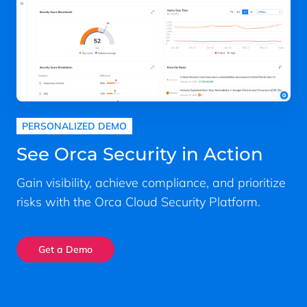
PERSONALIZED DEMO
See Orca Security in Action
Gain visibility, achieve compliance, and prioritize
risks with the Orca Cloud Security Platform.
Get a Demo