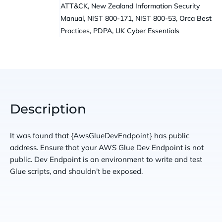
ATT&CK, New Zealand Information Security
Manual, NIST 800-171, NIST 800-53, Orca Best
Practices, PDPA, UK Cyber Essentials
Description
It was found that {AwsGlueDevEndpoint} has public
address. Ensure that your AWS Glue Dev Endpoint is not
public. Dev Endpoint is an environment to write and test
Glue scripts, and shouldn't be exposed.