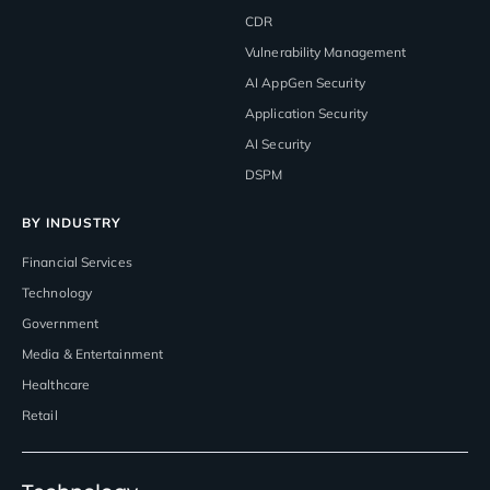
CDR
Vulnerability Management
AI AppGen Security
Application Security
AI Security
DSPM
BY INDUSTRY
Financial Services
Technology
Government
Media & Entertainment
Healthcare
Retail