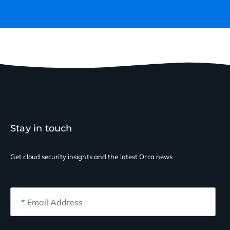
Stay in touch
Get cloud security insights
and the latest Orca news
*
Email Address