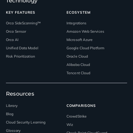
Technology
KEY FEATURES
ECOSYSTEM
Orca SideScanning™
Integrations
Orca Sensor
Amazon Web Services
Orca AI
Microsoft Azure
Unified Data Model
Google Cloud Platform
Risk Prioritization
Oracle Cloud
Alibaba Cloud
Tencent Cloud
Resources
Library
COMPARISONS
Blog
CrowdStrike
Cloud Security Learning
Wiz
Glossary
Check Point CloudGuard