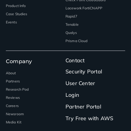
Product Info
Lacework FortiCNAPP
Case Studies
Rapid7
Events
Tenable
Qualys
Prisma Cloud
Contact
Company
Security Portal
About
Partners
User Center
Research Pod
Login
Reviews
Partner Portal
Careers
Newsroom
Try Free with AWS
Media Kit