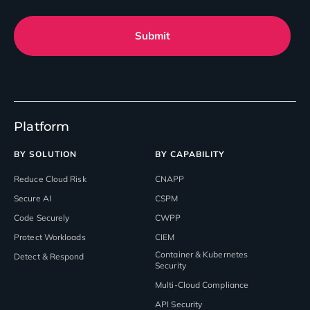
Submit
Platform
BY SOLUTION
BY CAPABILITY
Reduce Cloud Risk
CNAPP
Secure AI
CSPM
Code Securely
CWPP
Protect Workloads
CIEM
Container & Kubernetes
Detect & Respond
Security
Multi-Cloud Compliance
API Security