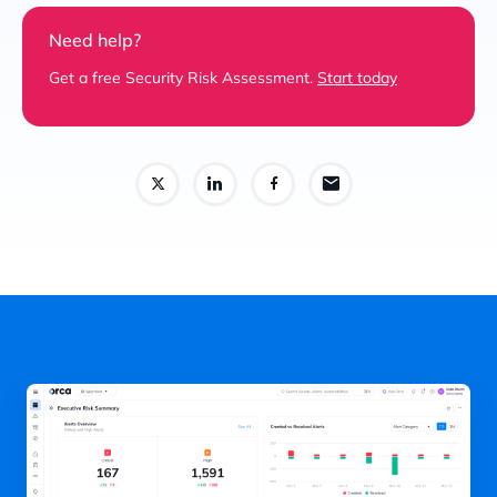
Need help?
Get a free Security Risk Assessment.
Start today