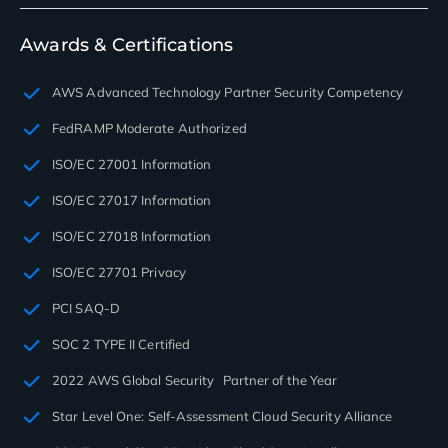
Awards & Certifications
AWS Advanced Technology Partner Security Competency
FedRAMP Moderate Authorized
ISO/EC 27001 Information
ISO/EC 27017 Information
ISO/EC 27018 Information
ISO/EC 27701 Privacy
PCI SAQ-D
SOC 2 TYPE II Certified
2022 AWS Global Security Partner of the Year
Star Level One: Self-Assessment Cloud Security Alliance