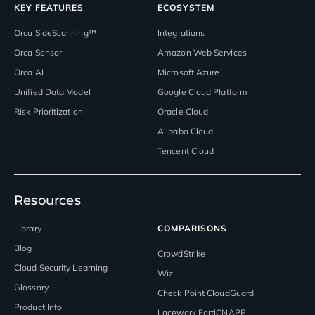
KEY FEATURES
ECOSYSTEM
Orca SideScanning™
Integrations
Orca Sensor
Amazon Web Services
Orca AI
Microsoft Azure
Unified Data Model
Google Cloud Platform
Risk Prioritization
Oracle Cloud
Alibaba Cloud
Tencent Cloud
Resources
Library
COMPARISONS
Blog
CrowdStrike
Cloud Security Learning
Wiz
Glossary
Check Point CloudGuard
Product Info
Lacework FortiCNAPP