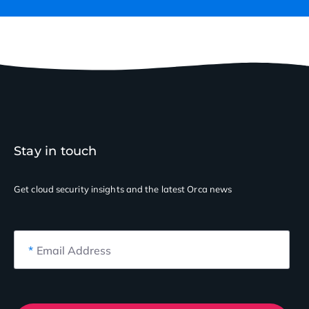
Stay in touch
Get cloud security insights
and the latest Orca news
*
Email Address