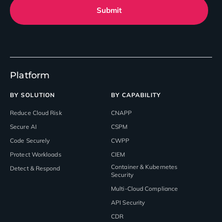
Submit
Platform
BY SOLUTION
BY CAPABILITY
Reduce Cloud Risk
CNAPP
Secure AI
CSPM
Code Securely
CWPP
Protect Workloads
CIEM
Container & Kubernetes
Detect & Respond
Security
Multi-Cloud Compliance
API Security
CDR