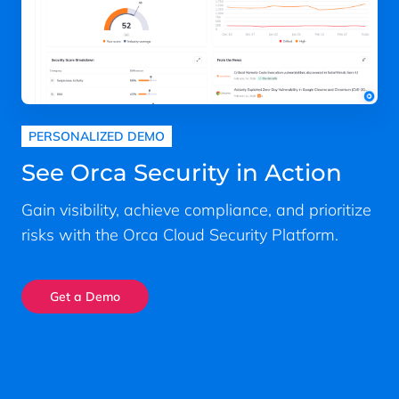
PERSONALIZED DEMO
See Orca Security in Action
Gain visibility, achieve compliance, and prioritize
risks with the Orca Cloud Security Platform.
Get a Demo