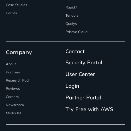
Case Studies
Rapid7
Events
Tenable
Qualys
Prisma Cloud
Contact
Company
Security Portal
About
Partners
User Center
Research Pod
Login
Reviews
Partner Portal
Careers
Newsroom
Try Free with AWS
Media Kit