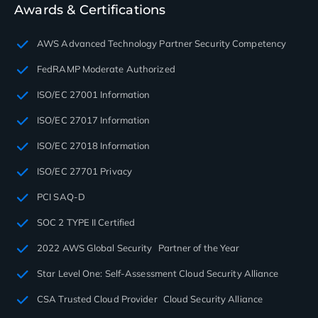
Awards & Certifications
AWS Advanced Technology Partner Security Competency
FedRAMP Moderate Authorized
ISO/EC 27001 Information
ISO/EC 27017 Information
ISO/EC 27018 Information
ISO/EC 27701 Privacy
PCI SAQ-D
SOC 2 TYPE II Certified
2022 AWS Global Security Partner of the Year
Star Level One: Self-Assessment Cloud Security Alliance
CSA Trusted Cloud Provider Cloud Security Alliance