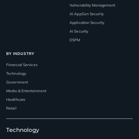
Vulnerability Management
AI AppGen Security
Application Security
AI Security
DSPM
BY INDUSTRY
Financial Services
Technology
Government
Media & Entertainment
Healthcare
Retail
Technology