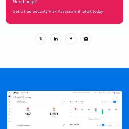
Need help?
Get a free Security Risk Assessment.
Start today