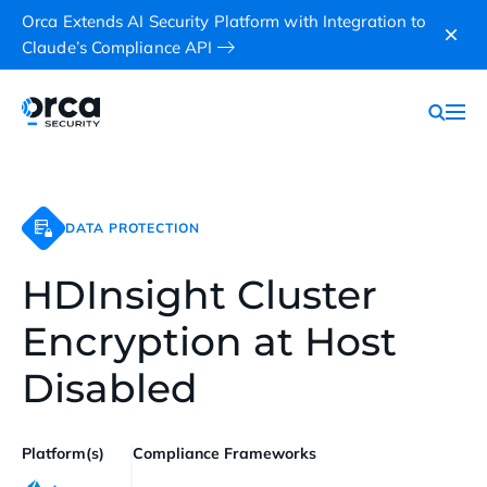
Orca Extends AI Security Platform with Integration to
Claude’s Compliance API
DATA PROTECTION
HDInsight Cluster
Encryption at Host
Disabled
Platform(s)
Compliance Frameworks