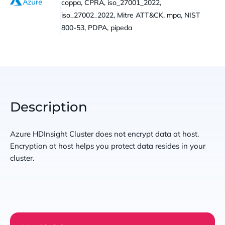
coppa, CPRA, iso_27001_2022,
iso_27002_2022, Mitre ATT&CK, mpa, NIST
800-53, PDPA, pipeda
Description
Azure HDInsight Cluster does not encrypt data at host.
Encryption at host helps you protect data resides in your
cluster.