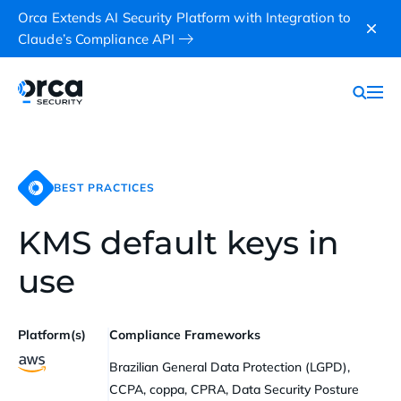
Orca Extends AI Security Platform with Integration to
Claude’s Compliance API
BEST PRACTICES
KMS default keys in
use
Platform(s)
Compliance Frameworks
Brazilian General Data Protection (LGPD),
CCPA, coppa, CPRA, Data Security Posture