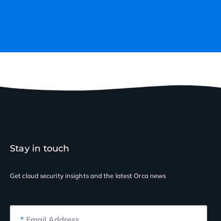
Stay in touch
Get cloud security insights
and the latest Orca news
*
Email Address