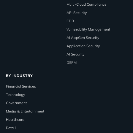
Multi-Cloud Compliance
API Security
CDR
Vulnerability Management
AI AppGen Security
Application Security
AI Security
DSPM
BY INDUSTRY
Financial Services
Technology
Government
Media & Entertainment
Healthcare
Retail