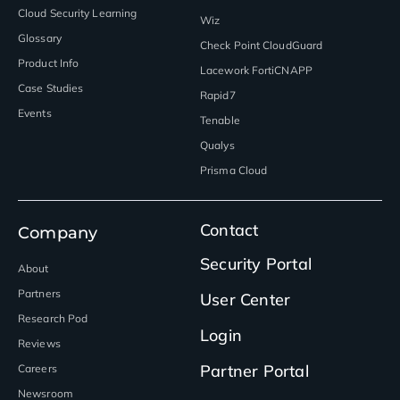
Cloud Security Learning
Wiz
Glossary
Check Point CloudGuard
Product Info
Lacework FortiCNAPP
Case Studies
Rapid7
Events
Tenable
Qualys
Prisma Cloud
Contact
Company
Security Portal
About
Partners
User Center
Research Pod
Login
Reviews
Partner Portal
Careers
Newsroom