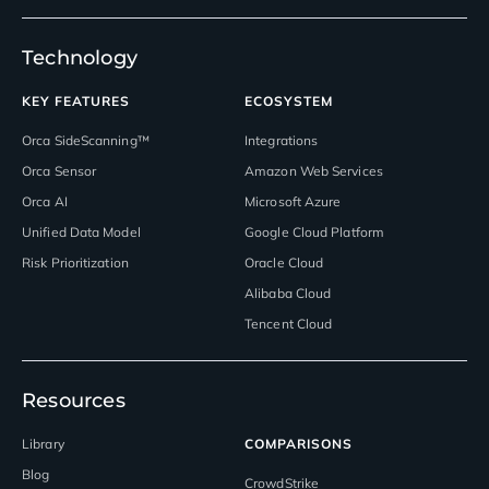
Technology
KEY FEATURES
ECOSYSTEM
Orca SideScanning™
Integrations
Orca Sensor
Amazon Web Services
Orca AI
Microsoft Azure
Unified Data Model
Google Cloud Platform
Risk Prioritization
Oracle Cloud
Alibaba Cloud
Tencent Cloud
Resources
Library
COMPARISONS
Blog
CrowdStrike