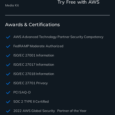
Try Free with AWS
Media Kit
Awards & Certifications
AWS Advanced Technology Partner Security Competency
FedRAMP Moderate Authorized
ISO/EC 27001 Information
ISO/EC 27017 Information
ISO/EC 27018 Information
ISO/EC 27701 Privacy
PCI SAQ-D
SOC 2 TYPE II Certified
2022 AWS Global Security Partner of the Year