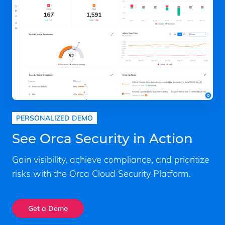
PERSONALIZED DEMO
See Orca Security in Action
Gain visibility, achieve compliance, and prioritize
risks with the Orca Cloud Security Platform.
Get a Demo