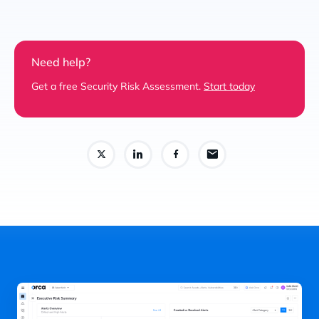
Need help?
Get a free Security Risk Assessment.
Start today