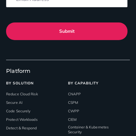
Submit
Platform
BY SOLUTION
BY CAPABILITY
Reduce Cloud Risk
CNAPP
Secure AI
CSPM
Code Securely
CWPP
Protect Workloads
CIEM
Container & Kubernetes
Detect & Respond
Security