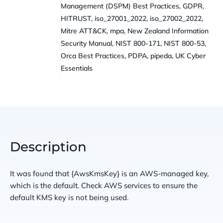
Management (DSPM) Best Practices, GDPR,
HITRUST, iso_27001_2022, iso_27002_2022,
Mitre ATT&CK, mpa, New Zealand Information
Security Manual, NIST 800-171, NIST 800-53,
Orca Best Practices, PDPA, pipeda, UK Cyber
Essentials
Description
It was found that {AwsKmsKey} is an AWS-managed key,
which is the default. Check AWS services to ensure the
default KMS key is not being used.