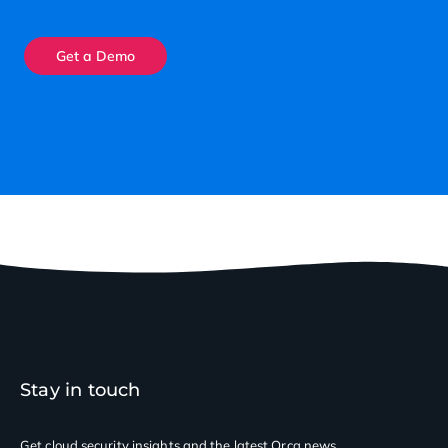
Get a Demo
Stay in touch
Get cloud security insights
and the latest Orca news