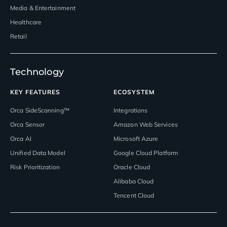
Media & Entertainment
Healthcare
Retail
Technology
KEY FEATURES
ECOSYSTEM
Orca SideScanning™
Integrations
Orca Sensor
Amazon Web Services
Orca AI
Microsoft Azure
Unified Data Model
Google Cloud Platform
Risk Prioritization
Oracle Cloud
Alibaba Cloud
Tencent Cloud