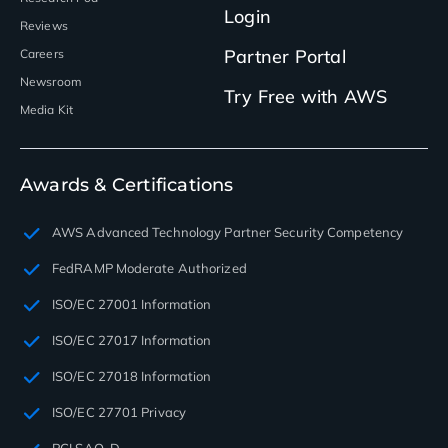
Login
Reviews
Partner Portal
Careers
Newsroom
Try Free with AWS
Media Kit
Awards & Certifications
AWS Advanced Technology Partner Security Competency
FedRAMP Moderate Authorized
ISO/EC 27001 Information
ISO/EC 27017 Information
ISO/EC 27018 Information
ISO/EC 27701 Privacy
PCI SAQ-D