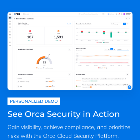
PERSONALIZED DEMO
See Orca Security in Action
Gain visibility, achieve compliance, and prioritize
risks with the Orca Cloud Security Platform.