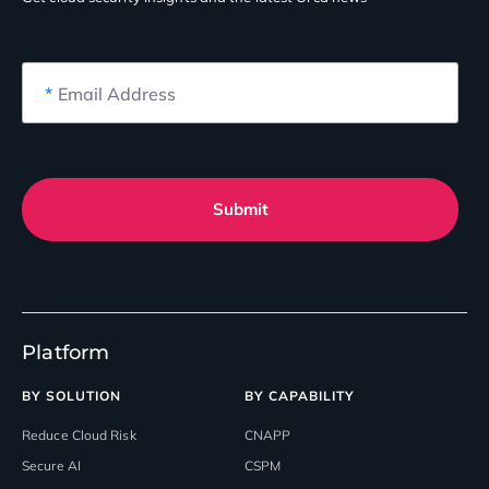
*
Email Address
Submit
Platform
BY SOLUTION
BY CAPABILITY
Reduce Cloud Risk
CNAPP
Secure AI
CSPM