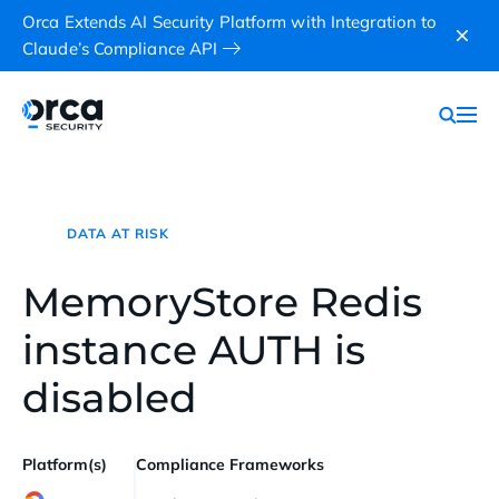
Orca Extends AI Security Platform with Integration to
Claude’s Compliance API
DATA AT RISK
MemoryStore Redis
instance AUTH is
disabled
Platform(s)
Compliance Frameworks