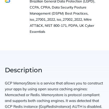
Brazilian General Data Protection (LGPD),
CCPA, CPRA, Data Security Posture
Management (DSPM) Best Practices,
iso_27001_2022, iso_27002_2022, Mitre
ATT&CK, NIST 800-171, PDPA, UK Cyber
Essentials
Description
GCP MemoryStore is a service that allows you to construct
your apps by using open source caching engines:
Memcached or Redis. Memorystore is protocol compliant
and supports both caching engines. It was detected that
GCP Redis instance {GcpRedisInstance} AUTH is disabled.