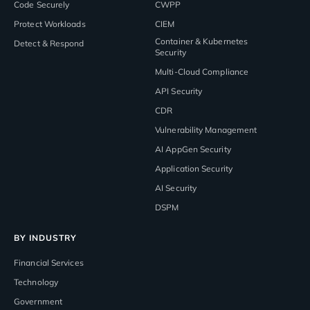
Code Securely
CWPP
Protect Workloads
CIEM
Container & Kubernetes
Detect & Respond
Security
Multi-Cloud Compliance
API Security
CDR
Vulnerability Management
AI AppGen Security
Application Security
AI Security
DSPM
BY INDUSTRY
Financial Services
Technology
Government