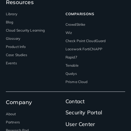
Resources
Library
COMPARISONS
Blog
CrowdStrike
Cloud Security Learning
Wiz
Glossary
Check Point CloudGuard
Product Info
Lacework FortiCNAPP
Case Studies
Rapid7
Events
Tenable
Qualys
Prisma Cloud
Contact
Company
Security Portal
About
Partners
User Center
Research Pod