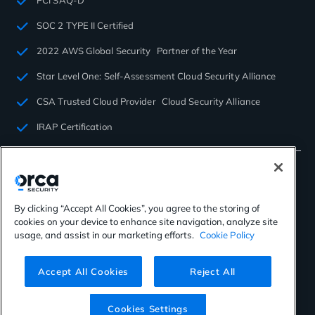
SOC 2 TYPE II Certified
2022 AWS Global Security Partner of the Year
Star Level One: Self-Assessment Cloud Security Alliance
CSA Trusted Cloud Provider Cloud Security Alliance
IRAP Certification
By clicking “Accept All Cookies”, you agree to the storing of
cookies on your device to enhance site navigation, analyze site
©2026 Orca Security. All rights reserved.
usage, and assist in our marketing efforts.
Cookie Policy
Privacy Policy
Terms of Use
Cookies Settings
Virtual Patent Marking
Accept All Cookies
Reject All
Cookies Settings