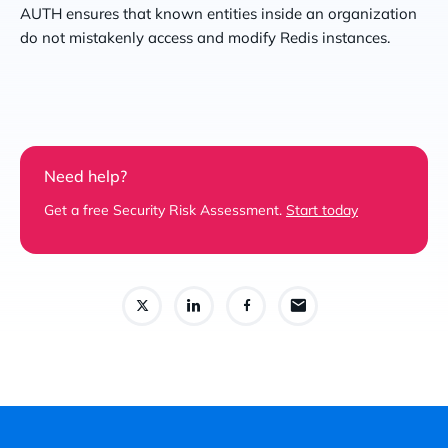
AUTH ensures that known entities inside an organization
do not mistakenly access and modify Redis instances.
Need help?
Get a free Security Risk Assessment.
Start today