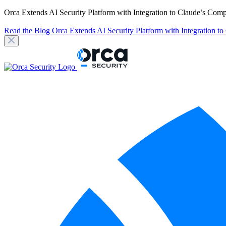
Orca Extends AI Security Platform with Integration to Claude’s Com
Read the Blog
Orca Extends AI Security Platform with Integration t