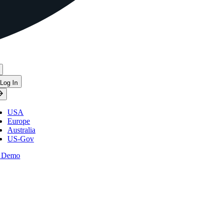
Log In
USA
Europe
Australia
US-Gov
 Demo