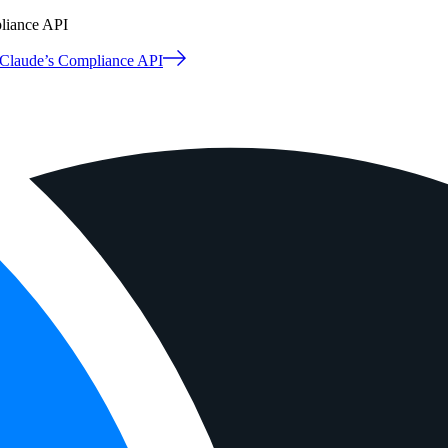
pliance API
o Claude’s Compliance API