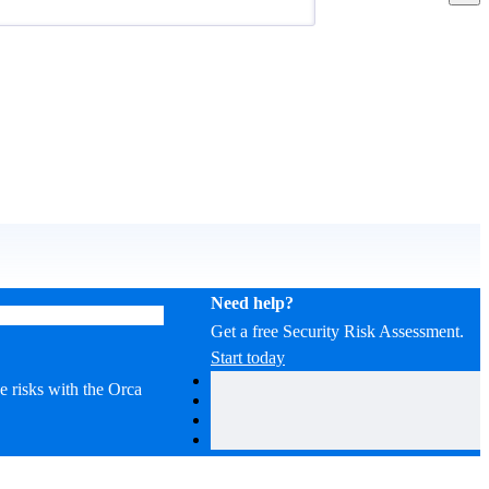
Need help?
Get a free Security Risk Assessment.
Start today
ze risks with the Orca