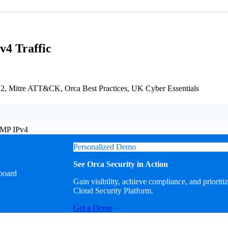
4 Traffic
Mitre ATT&CK, Orca Best Practices, UK Cyber Essentials
ICMP IPv4
Personalized Demo
See Orca Security in Action
Gain visibility, achieve compliance, and prioriti
Cloud Security Platform.
Get a Demo