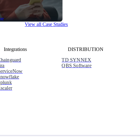
View all Case Studies
Integrations
DISTRIBUTION
hainguard
TD SYNNEX
ira
QBS Software
erviceNow
nowflake
plunk
scaler
Why Orca
Learn how Orca is Leading the Market