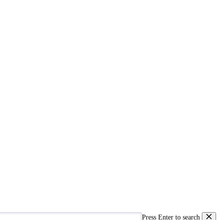
Press Enter to search