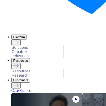
Platform
Solutions
Capabilities
Industries
Resources
Resources
Research
Customers
Case Studies