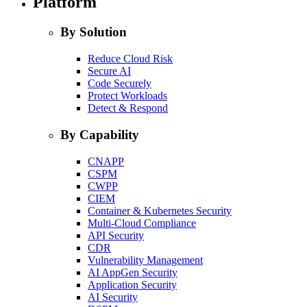
Platform
By Solution
Reduce Cloud Risk
Secure AI
Code Securely
Protect Workloads
Detect & Respond
By Capability
CNAPP
CSPM
CWPP
CIEM
Container & Kubernetes Security
Multi-Cloud Compliance
API Security
CDR
Vulnerability Management
AI AppGen Security
Application Security
AI Security