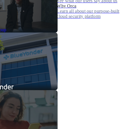
See what our users say about us
Why Orca
Learn all about our purpose-built
cloud security platform