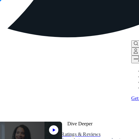
Get
Dive Deeper
Ratings & Reviews