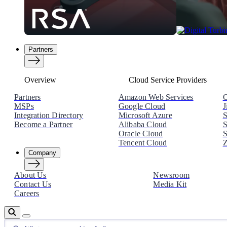
Partners
Overview
Cloud Service Providers
Partners
Amazon Web Services
C
MSPs
Google Cloud
J
Integration Directory
Microsoft Azure
S
Become a Partner
Alibaba Cloud
S
Oracle Cloud
S
Tencent Cloud
Z
Company
About Us
Newsroom
Contact Us
Media Kit
Careers