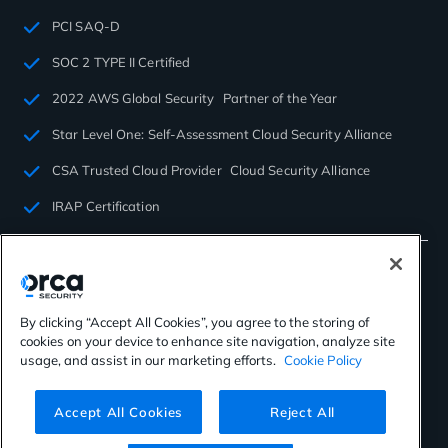
PCI SAQ-D
SOC 2 TYPE II Certified
2022 AWS Global Security Partner of the Year
Star Level One: Self-Assessment Cloud Security Alliance
CSA Trusted Cloud Provider Cloud Security Alliance
IRAP Certification
By clicking “Accept All Cookies”, you agree to the storing of
cookies on your device to enhance site navigation, analyze site
©2026 Orca Security. All rights reserved.
usage, and assist in our marketing efforts.
Cookie Policy
Privacy Policy
Terms of Use
Cookies Settings
Virtual Patent Marking
Accept All Cookies
Reject All