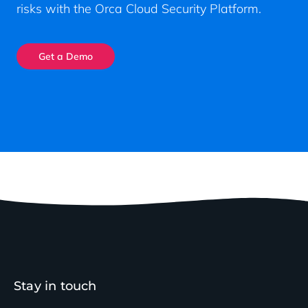
risks with the Orca Cloud Security Platform.
Get a Demo
Stay in touch