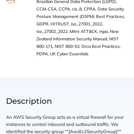
Brazilian General Data Protection (LGPD),
CCM-CSA, CCPA, cis_8, CPRA, Data Security
Posture Management (DSPM) Best Practices,
GDPR, HITRUST, iso_27001_2022,
iso_27002_2022, Mitre ATT&CK, mpa, New
Zealand Information Security Manual, NIST
800-171, NIST 800-53, Orca Best Practices,
PDPA, UK Cyber Essentials
Description
An AWS Security Group acts as a virtual firewall for your
instances to control inbound and outbound traffic. We
identified the security group ""{AwsEc2SecurityGroup}""