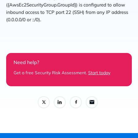
({AwsEc2SecurityGroup.GroupId}) is configured to allow
inbound access to TCP port 22 (SSH) from any IP address
(0.0.0.0/0 or ::/0).
Need help?
Get a free Security Risk Assessment.
Start today