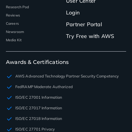
User Center
Research Pod
Login
Reviews
Partner Portal
Careers
Newsroom
Try Free with AWS
Media Kit
Awards & Certifications
AWS Advanced Technology Partner Security Competency
FedRAMP Moderate Authorized
ISO/EC 27001 Information
ISO/EC 27017 Information
ISO/EC 27018 Information
ISO/EC 27701 Privacy