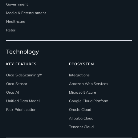
Government
Media & Entertainment
Healthcare
Retail
Technology
KEY FEATURES
ECOSYSTEM
Orca SideScanning™
Integrations
Orca Sensor
Amazon Web Services
Orca AI
Microsoft Azure
Unified Data Model
Google Cloud Platform
Risk Prioritization
Oracle Cloud
Alibaba Cloud
Tencent Cloud