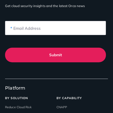
Get cloud security insights
and the latest Orca news
*
Email Address
Submit
Platform
BY SOLUTION
BY CAPABILITY
Reduce Cloud Risk
CNAPP