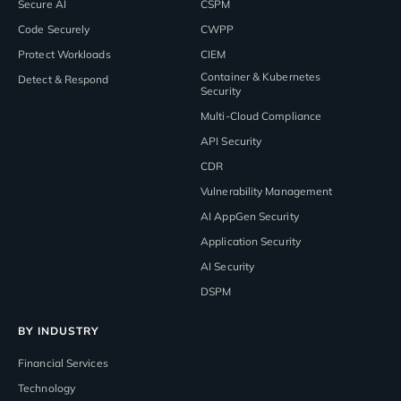
Secure AI
CSPM
Code Securely
CWPP
Protect Workloads
CIEM
Container & Kubernetes
Detect & Respond
Security
Multi-Cloud Compliance
API Security
CDR
Vulnerability Management
AI AppGen Security
Application Security
AI Security
DSPM
BY INDUSTRY
Financial Services
Technology