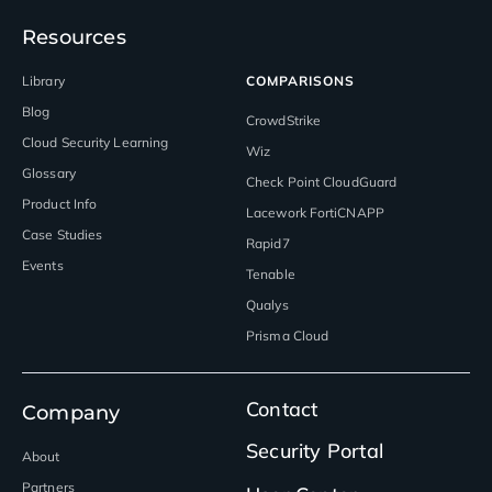
Resources
Library
COMPARISONS
Blog
CrowdStrike
Cloud Security Learning
Wiz
Glossary
Check Point CloudGuard
Product Info
Lacework FortiCNAPP
Case Studies
Rapid7
Events
Tenable
Qualys
Prisma Cloud
Contact
Company
Security Portal
About
Partners