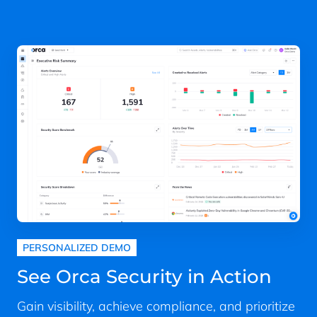
PERSONALIZED DEMO
See Orca Security in Action
Gain visibility, achieve compliance, and prioritize