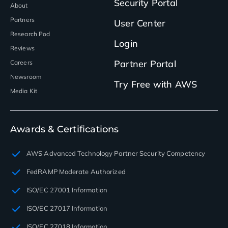
Security Portal
About
Partners
User Center
Research Pod
Login
Reviews
Partner Portal
Careers
Newsroom
Try Free with AWS
Media Kit
Awards & Certifications
AWS Advanced Technology Partner Security Competency
FedRAMP Moderate Authorized
ISO/EC 27001 Information
ISO/EC 27017 Information
ISO/EC 27018 Information