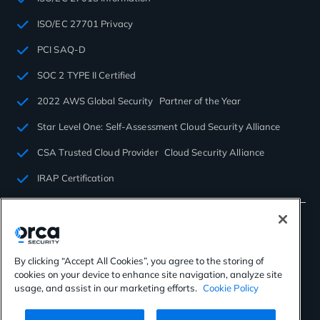
ISO/EC 27701 Privacy
PCI SAQ-D
SOC 2 TYPE II Certified
2022 AWS Global Security Partner of the Year
Star Level One: Self-Assessment Cloud Security Alliance
CSA Trusted Cloud Provider Cloud Security Alliance
IRAP Certification
By clicking “Accept All Cookies”, you agree to the storing of
cookies on your device to enhance site navigation, analyze site
©2026 Orca Security. All rights reserved.
usage, and assist in our marketing efforts.
Cookie Policy
Privacy Policy
Terms of Use
Cookies Settings
Virtual Patent Marking