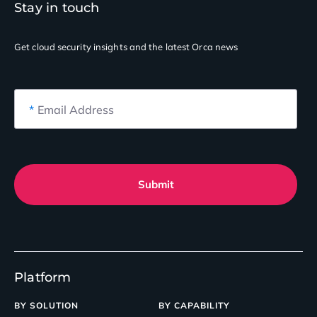
Stay in touch
Get cloud security insights
and the latest Orca news
*
Email Address
Submit
Platform
BY SOLUTION
BY CAPABILITY