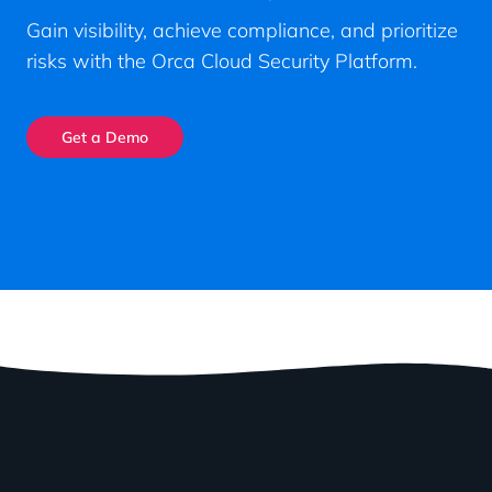
Gain visibility, achieve compliance, and prioritize
risks with the Orca Cloud Security Platform.
Get a Demo