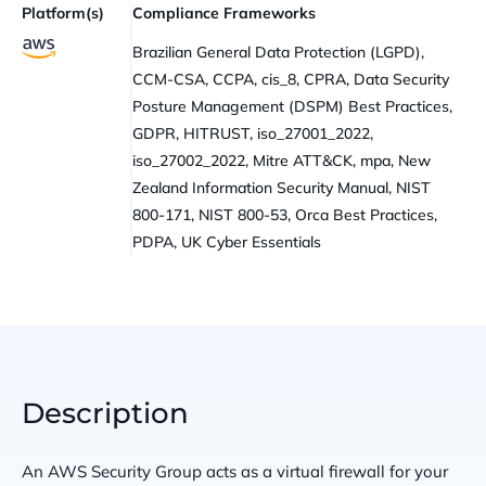
Platform(s)
Compliance Frameworks
Brazilian General Data Protection (LGPD),
CCM-CSA, CCPA, cis_8, CPRA, Data Security
Posture Management (DSPM) Best Practices,
GDPR, HITRUST, iso_27001_2022,
iso_27002_2022, Mitre ATT&CK, mpa, New
Zealand Information Security Manual, NIST
800-171, NIST 800-53, Orca Best Practices,
PDPA, UK Cyber Essentials
Description
An AWS Security Group acts as a virtual firewall for your