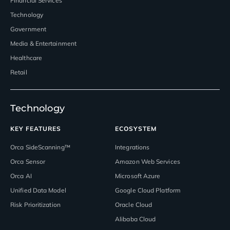
Financial Services
Technology
Government
Media & Entertainment
Healthcare
Retail
Technology
KEY FEATURES
ECOSYSTEM
Orca SideScanning™
Integrations
Orca Sensor
Amazon Web Services
Orca AI
Microsoft Azure
Unified Data Model
Google Cloud Platform
Risk Prioritization
Oracle Cloud
Alibaba Cloud