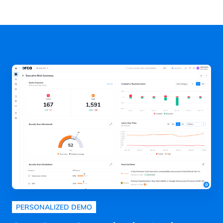
PERSONALIZED DEMO