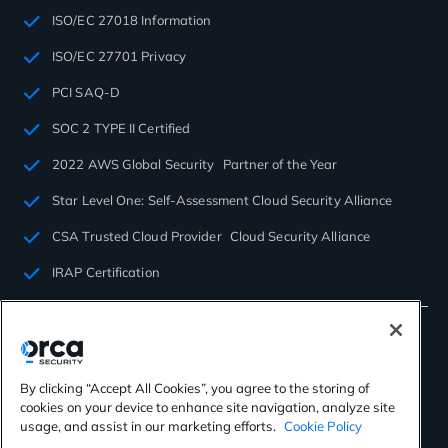
ISO/EC 27018 Information
ISO/EC 27701 Privacy
PCI SAQ-D
SOC 2 TYPE II Certified
2022 AWS Global Security Partner of the Year
Star Level One: Self-Assessment Cloud Security Alliance
CSA Trusted Cloud Provider Cloud Security Alliance
IRAP Certification
By clicking “Accept All Cookies”, you agree to the storing of
cookies on your device to enhance site navigation, analyze site
©2026 Orca Security. All rights reserved.
usage, and assist in our marketing efforts.
Cookie Policy
Privacy Policy
Terms of Use
Cookies Settings