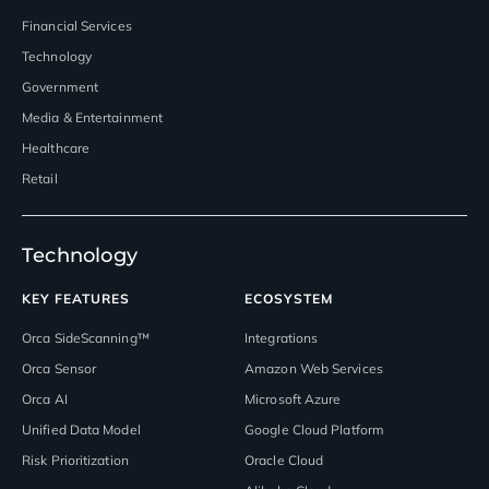
Financial Services
Technology
Government
Media & Entertainment
Healthcare
Retail
Technology
KEY FEATURES
ECOSYSTEM
Orca SideScanning™
Integrations
Orca Sensor
Amazon Web Services
Orca AI
Microsoft Azure
Unified Data Model
Google Cloud Platform
Risk Prioritization
Oracle Cloud