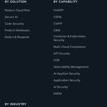
BY SOLUTION
BY CAPABILITY
Reduce Cloud Risk
CNAPP
Secure AI
CSPM
Code Securely
CWPP
Protect Workloads
CIEM
Container & Kubernetes
Detect & Respond
Security
Multi-Cloud Compliance
API Security
CDR
Vulnerability Management
AI AppGen Security
Application Security
AI Security
DSPM
BY INDUSTRY