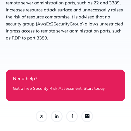
remote server administration ports, such as 22 and 3389,
increases resource attack surface and unnecessarily raises
the risk of resource compromise.It is advised that no
security group {AwsEc2SecurityGroup} allows unrestricted
ingress access to remote server administration ports, such
as RDP to port 3389.
Need help?
Get a free Security Risk Assessment.
Start today