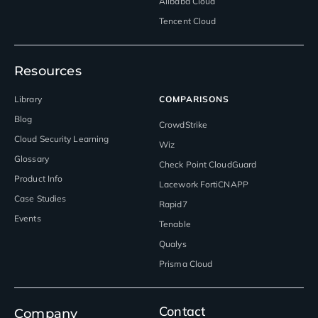
Alibaba Cloud
Tencent Cloud
Resources
Library
COMPARISONS
Blog
CrowdStrike
Cloud Security Learning
Wiz
Glossary
Check Point CloudGuard
Product Info
Lacework FortiCNAPP
Case Studies
Rapid7
Events
Tenable
Qualys
Prisma Cloud
Contact
Company