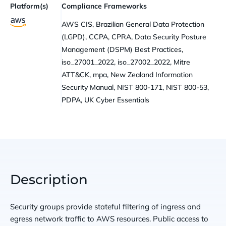
Platform(s)
Compliance Frameworks
AWS CIS, Brazilian General Data Protection
(LGPD), CCPA, CPRA, Data Security Posture
Management (DSPM) Best Practices,
iso_27001_2022, iso_27002_2022, Mitre
ATT&CK, mpa, New Zealand Information
Security Manual, NIST 800-171, NIST 800-53,
PDPA, UK Cyber Essentials
Description
Security groups provide stateful filtering of ingress and
egress network traffic to AWS resources. Public access to