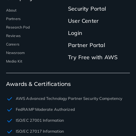
Security Portal
About
Partners
User Center
Research Pod
Login
Reviews
Partner Portal
Careers
Newsroom
Try Free with AWS
Media Kit
Awards & Certifications
AWS Advanced Technology Partner Security Competency
FedRAMP Moderate Authorized
ISO/EC 27001 Information
ISO/EC 27017 Information