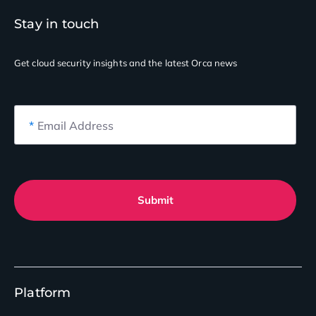
Stay in touch
Get cloud security insights
and the latest Orca news
*
Email Address
Submit
Platform