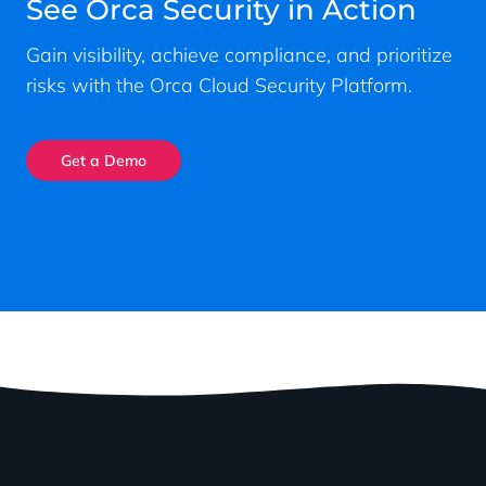
See Orca Security in Action
Gain visibility, achieve compliance, and prioritize
risks with the Orca Cloud Security Platform.
Get a Demo