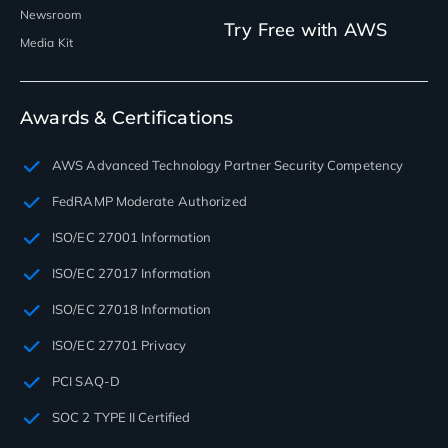
Newsroom
Try Free with AWS
Media Kit
Awards & Certifications
AWS Advanced Technology Partner Security Competency
FedRAMP Moderate Authorized
ISO/EC 27001 Information
ISO/EC 27017 Information
ISO/EC 27018 Information
ISO/EC 27701 Privacy
PCI SAQ-D
SOC 2 TYPE II Certified