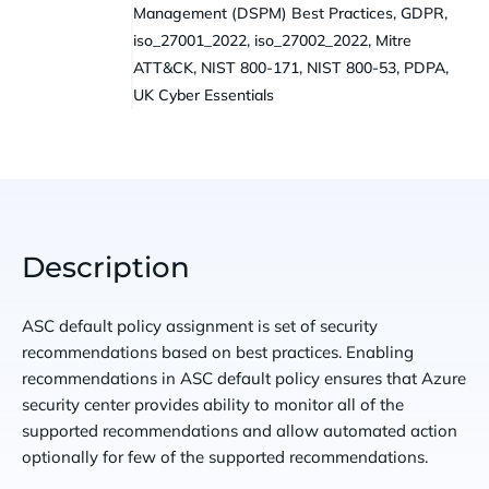
Management (DSPM) Best Practices, GDPR,
iso_27001_2022, iso_27002_2022, Mitre
ATT&CK, NIST 800-171, NIST 800-53, PDPA,
UK Cyber Essentials
Description
ASC default policy assignment is set of security
recommendations based on best practices. Enabling
recommendations in ASC default policy ensures that Azure
security center provides ability to monitor all of the
supported recommendations and allow automated action
optionally for few of the supported recommendations.