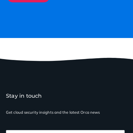
Stay in touch
Get cloud security insights
and the latest Orca news