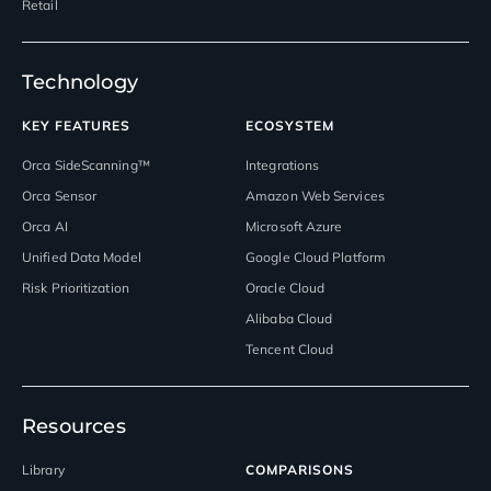
Retail
Technology
KEY FEATURES
ECOSYSTEM
Orca SideScanning™
Integrations
Orca Sensor
Amazon Web Services
Orca AI
Microsoft Azure
Unified Data Model
Google Cloud Platform
Risk Prioritization
Oracle Cloud
Alibaba Cloud
Tencent Cloud
Resources
Library
COMPARISONS