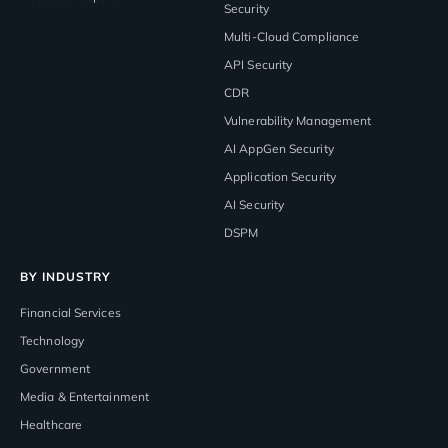
Security
Multi-Cloud Compliance
API Security
CDR
Vulnerability Management
AI AppGen Security
Application Security
AI Security
DSPM
BY INDUSTRY
Financial Services
Technology
Government
Media & Entertainment
Healthcare