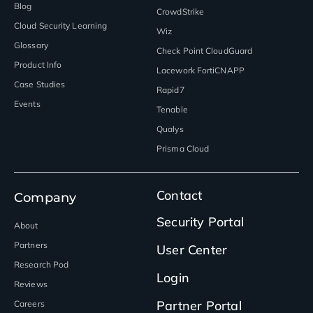
Blog
CrowdStrike
Cloud Security Learning
Wiz
Glossary
Check Point CloudGuard
Product Info
Lacework FortiCNAPP
Case Studies
Rapid7
Events
Tenable
Qualys
Prisma Cloud
Contact
Company
Security Portal
About
Partners
User Center
Research Pod
Login
Reviews
Partner Portal
Careers