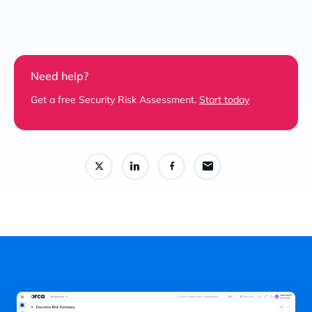
Need help?
Get a free Security Risk Assessment.
Start today