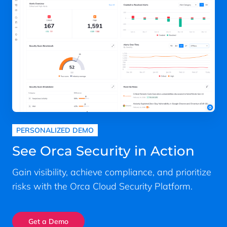
PERSONALIZED DEMO
See Orca Security in Action
Gain visibility, achieve compliance, and prioritize
risks with the Orca Cloud Security Platform.
Get a Demo