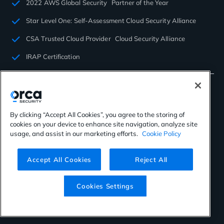
2022 AWS Global Security Partner of the Year
Star Level One: Self-Assessment Cloud Security Alliance
CSA Trusted Cloud Provider Cloud Security Alliance
IRAP Certification
By clicking “Accept All Cookies”, you agree to the storing of
cookies on your device to enhance site navigation, analyze site
©2026 Orca Security. All rights reserved.
usage, and assist in our marketing efforts.
Cookie Policy
Privacy Policy
Terms of Use
Cookies Settings
Virtual Patent Marking
Accept All Cookies
Reject All
Cookies Settings