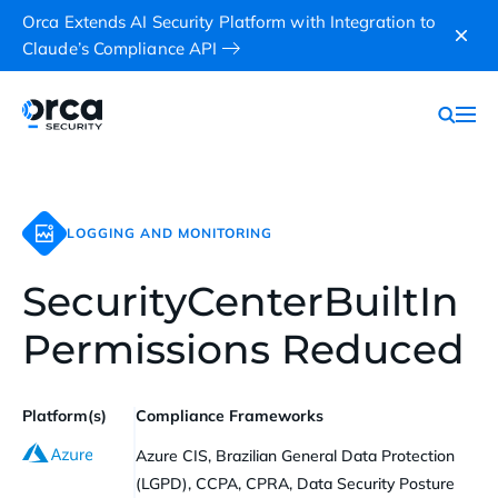
Orca Extends AI Security Platform with Integration to
Claude’s Compliance API
LOGGING AND MONITORING
SecurityCenterBuiltIn
Permissions Reduced
Platform(s)
Compliance Frameworks
Azure CIS, Brazilian General Data Protection
(LGPD), CCPA, CPRA, Data Security Posture