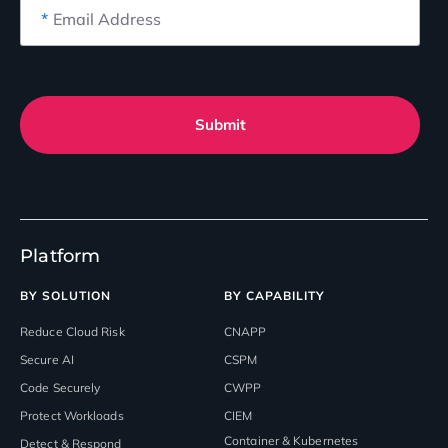
*
Email Address
Submit
Platform
BY SOLUTION
BY CAPABILITY
Reduce Cloud Risk
CNAPP
Secure AI
CSPM
Code Securely
CWPP
Protect Workloads
CIEM
Container & Kubernetes
Detect & Respond