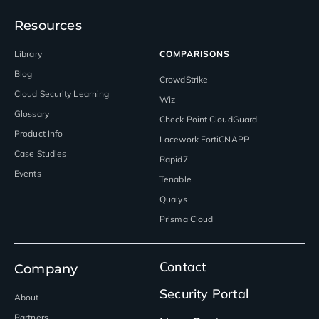
Resources
Library
COMPARISONS
Blog
CrowdStrike
Cloud Security Learning
Wiz
Glossary
Check Point CloudGuard
Product Info
Lacework FortiCNAPP
Case Studies
Rapid7
Events
Tenable
Qualys
Prisma Cloud
Contact
Company
Security Portal
About
Partners