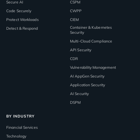
Secure AI
CSPM
Code Securely
CWPP
Protect Workloads
CIEM
Container & Kubernetes
Detect & Respond
Security
Multi-Cloud Compliance
API Security
CDR
Vulnerability Management
AI AppGen Security
Application Security
AI Security
DSPM
BY INDUSTRY
Financial Services
Technology