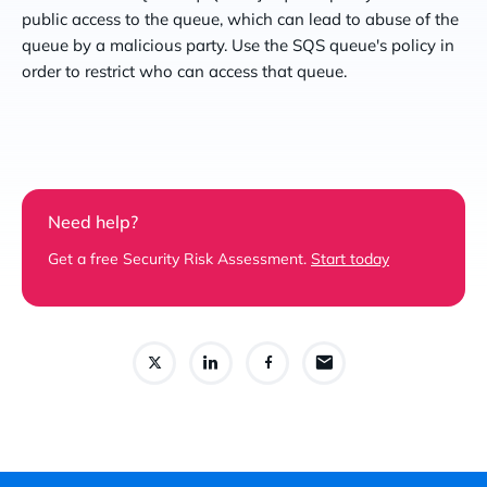
public access to the queue, which can lead to abuse of the
queue by a malicious party. Use the SQS queue's policy in
order to restrict who can access that queue.
Need help?
Get a free Security Risk Assessment.
Start today