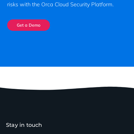
risks with the Orca Cloud Security Platform.
Get a Demo
Stay in touch