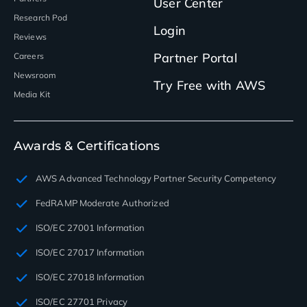
User Center
Research Pod
Login
Reviews
Partner Portal
Careers
Newsroom
Try Free with AWS
Media Kit
Awards & Certifications
AWS Advanced Technology Partner Security Competency
FedRAMP Moderate Authorized
ISO/EC 27001 Information
ISO/EC 27017 Information
ISO/EC 27018 Information
ISO/EC 27701 Privacy