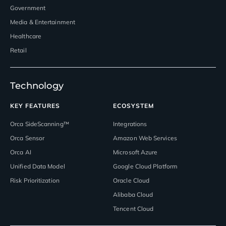
Government
Media & Entertainment
Healthcare
Retail
Technology
KEY FEATURES
ECOSYSTEM
Orca SideScanning™
Integrations
Orca Sensor
Amazon Web Services
Orca AI
Microsoft Azure
Unified Data Model
Google Cloud Platform
Risk Prioritization
Oracle Cloud
Alibaba Cloud
Tencent Cloud