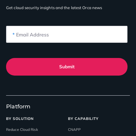
Get cloud security insights
and the latest Orca news
*
Email Address
Submit
Platform
BY SOLUTION
BY CAPABILITY
Reduce Cloud Risk
CNAPP