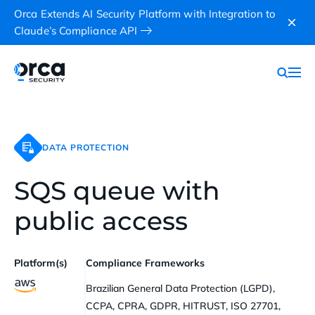
Orca Extends AI Security Platform with Integration to
Claude’s Compliance API
DATA PROTECTION
SQS queue with
public access
Platform(s)
Compliance Frameworks
Brazilian General Data Protection (LGPD),
CCPA, CPRA, GDPR, HITRUST, ISO 27701,