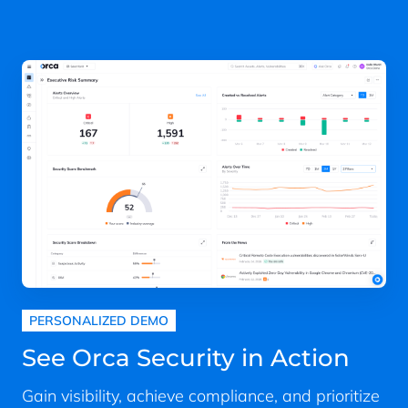
PERSONALIZED DEMO
See Orca Security in Action
Gain visibility, achieve compliance, and prioritize