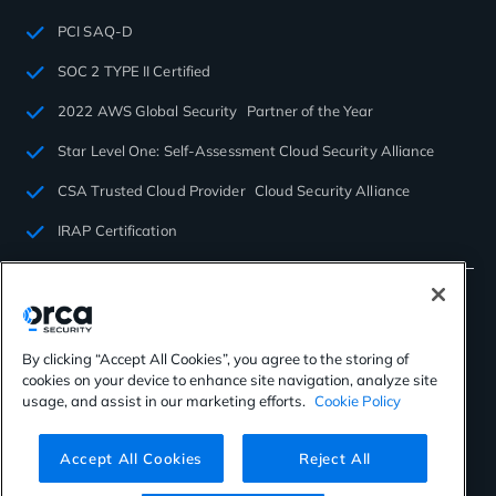
PCI SAQ-D
SOC 2 TYPE II Certified
2022 AWS Global Security Partner of the Year
Star Level One: Self-Assessment Cloud Security Alliance
CSA Trusted Cloud Provider Cloud Security Alliance
IRAP Certification
By clicking “Accept All Cookies”, you agree to the storing of
cookies on your device to enhance site navigation, analyze site
©2026 Orca Security. All rights reserved.
usage, and assist in our marketing efforts.
Cookie Policy
Privacy Policy
Terms of Use
Cookies Settings
Virtual Patent Marking
Accept All Cookies
Reject All