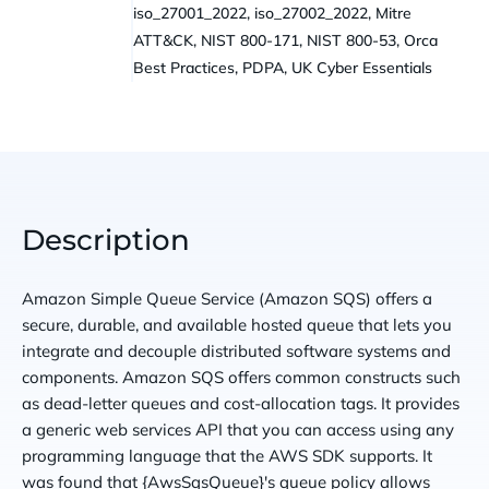
iso_27001_2022, iso_27002_2022, Mitre
ATT&CK, NIST 800-171, NIST 800-53, Orca
Best Practices, PDPA, UK Cyber Essentials
Description
Amazon Simple Queue Service (Amazon SQS) offers a
secure, durable, and available hosted queue that lets you
integrate and decouple distributed software systems and
components. Amazon SQS offers common constructs such
as dead-letter queues and cost-allocation tags. It provides
a generic web services API that you can access using any
programming language that the AWS SDK supports. It
was found that {AwsSqsQueue}'s queue policy allows