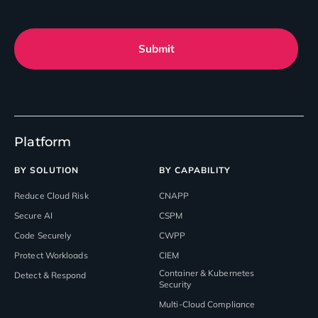
Submit
Platform
BY SOLUTION
BY CAPABILITY
Reduce Cloud Risk
CNAPP
Secure AI
CSPM
Code Securely
CWPP
Protect Workloads
CIEM
Container & Kubernetes
Detect & Respond
Security
Multi-Cloud Compliance