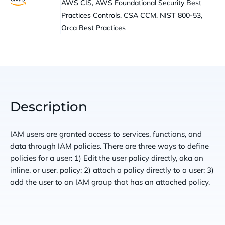
AWS CIS, AWS Foundational Security Best
Practices Controls, CSA CCM, NIST 800-53,
Orca Best Practices
Description
IAM users are granted access to services, functions, and
data through IAM policies. There are three ways to define
policies for a user: 1) Edit the user policy directly, aka an
inline, or user, policy; 2) attach a policy directly to a user; 3)
add the user to an IAM group that has an attached policy.