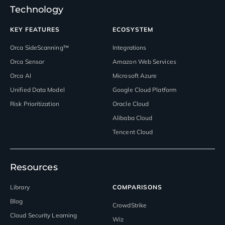
Technology
KEY FEATURES
ECOSYSTEM
Orca SideScanning™
Integrations
Orca Sensor
Amazon Web Services
Orca AI
Microsoft Azure
Unified Data Model
Google Cloud Platform
Risk Prioritization
Oracle Cloud
Alibaba Cloud
Tencent Cloud
Resources
Library
COMPARISONS
Blog
CrowdStrike
Cloud Security Learning
Wiz