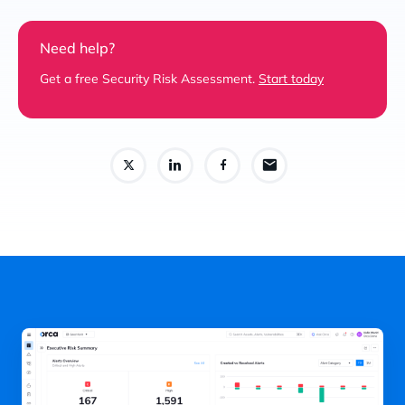
Need help?
Get a free Security Risk Assessment.
Start today