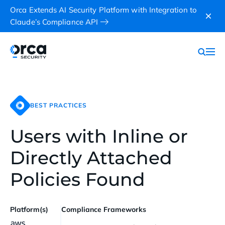
Orca Extends AI Security Platform with Integration to
Claude’s Compliance API
BEST PRACTICES
Users with Inline or
Directly Attached
Policies Found
Platform(s)
Compliance Frameworks