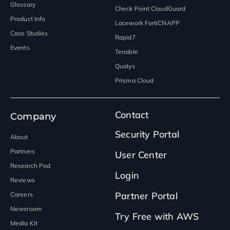
Glossary
Check Point CloudGuard
Product Info
Lacework FortiCNAPP
Case Studies
Rapid7
Events
Tenable
Qualys
Prisma Cloud
Contact
Company
Security Portal
About
Partners
User Center
Research Pod
Login
Reviews
Partner Portal
Careers
Newsroom
Try Free with AWS
Media Kit