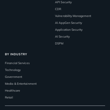
API Security
CDR
Vulnerability Management
AI AppGen Security
Application Security
AI Security
DSPM
BY INDUSTRY
Financial Services
Technology
Government
Media & Entertainment
Healthcare
Retail