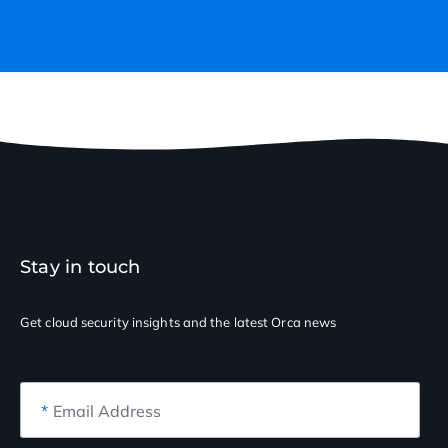
Stay in touch
Get cloud security insights
and the latest Orca news
*
Email Address