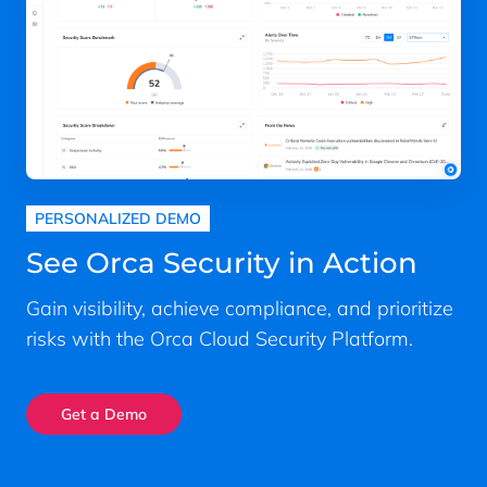
PERSONALIZED DEMO
See Orca Security in Action
Gain visibility, achieve compliance, and prioritize
risks with the Orca Cloud Security Platform.
Get a Demo