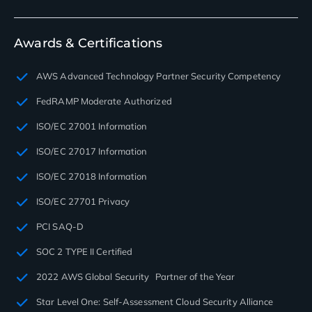
Awards & Certifications
AWS Advanced Technology Partner Security Competency
FedRAMP Moderate Authorized
ISO/EC 27001 Information
ISO/EC 27017 Information
ISO/EC 27018 Information
ISO/EC 27701 Privacy
PCI SAQ-D
SOC 2 TYPE II Certified
2022 AWS Global Security Partner of the Year
Star Level One: Self-Assessment Cloud Security Alliance