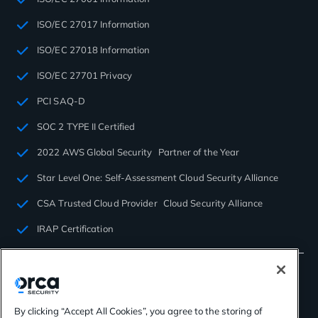
ISO/EC 27017 Information
ISO/EC 27018 Information
ISO/EC 27701 Privacy
PCI SAQ-D
SOC 2 TYPE II Certified
2022 AWS Global Security Partner of the Year
Star Level One: Self-Assessment Cloud Security Alliance
CSA Trusted Cloud Provider Cloud Security Alliance
IRAP Certification
By clicking “Accept All Cookies”, you agree to the storing of