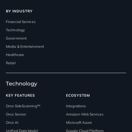
BY INDUSTRY
Financial Services
Technology
Government
Media & Entertainment
Healthcare
Retail
Technology
KEY FEATURES
ECOSYSTEM
Orca SideScanning™
Integrations
Orca Sensor
Amazon Web Services
Orca AI
Microsoft Azure
Unified Data Model
Google Cloud Platform