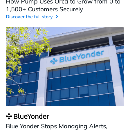
How Pump Uses Orca to Grow from 0 to
1,500+ Customers Securely
Discover the full story
Blue Yonder Stops Managing Alerts,