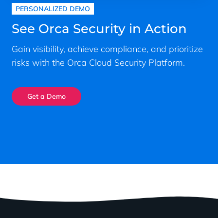
PERSONALIZED DEMO
See Orca Security in Action
Gain visibility, achieve compliance, and prioritize
risks with the Orca Cloud Security Platform.
Get a Demo