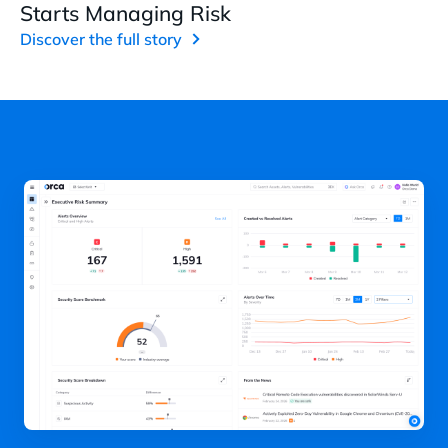
Starts Managing Risk
Discover the full story