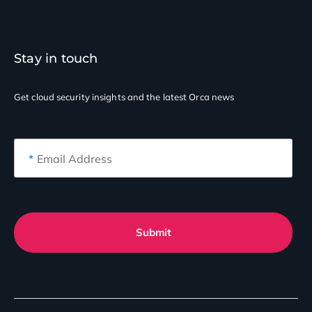
Stay in touch
Get cloud security insights
and the latest Orca news
*
Email Address
Submit