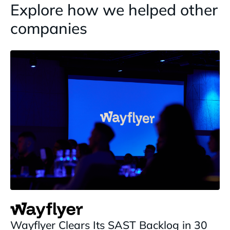
Explore how we helped other
companies
Wayflyer Clears Its SAST Backlog in 30