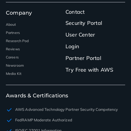
Contact
Company
Security Portal
About
Partners
User Center
Research Pod
Login
Reviews
Partner Portal
Careers
Newsroom
Try Free with AWS
Media Kit
Awards & Certifications
AWS Advanced Technology Partner Security Competency
FedRAMP Moderate Authorized
ISO/EC 27001 Information