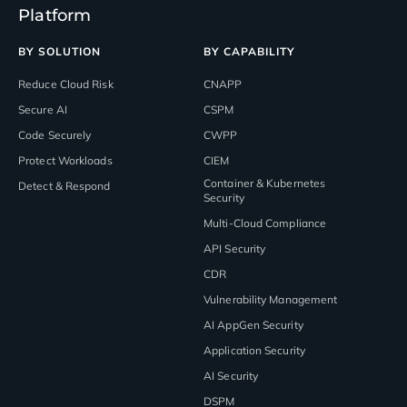
Platform
BY SOLUTION
BY CAPABILITY
Reduce Cloud Risk
CNAPP
Secure AI
CSPM
Code Securely
CWPP
Protect Workloads
CIEM
Container & Kubernetes
Detect & Respond
Security
Multi-Cloud Compliance
API Security
CDR
Vulnerability Management
AI AppGen Security
Application Security
AI Security
DSPM