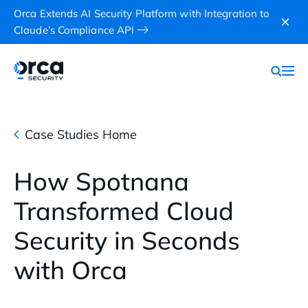
Orca Extends AI Security Platform with Integration to
Claude’s Compliance API
Case Studies Home
How Spotnana
Transformed Cloud
Security in Seconds
with Orca