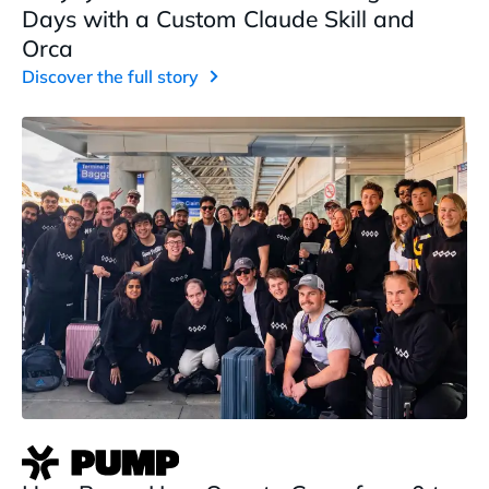
Days with a Custom Claude Skill and
Orca
Discover the full story