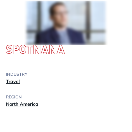
INDUSTRY
Travel
REGION
North America