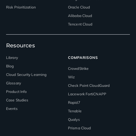
Risk Prioritization
Oracle Cloud
Alibaba Cloud
Tencent Cloud
Resources
Library
COMPARISONS
Blog
CrowdStrike
Cloud Security Learning
Wiz
Glossary
Check Point CloudGuard
Product Info
Lacework FortiCNAPP
Case Studies
Rapid7
Events
Tenable
Qualys
Prisma Cloud