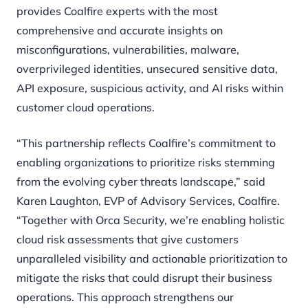
provides Coalfire experts with the most
comprehensive and accurate insights on
misconfigurations, vulnerabilities, malware,
overprivileged identities, unsecured sensitive data,
API exposure, suspicious activity, and AI risks within
customer cloud operations.
“This partnership reflects Coalfire’s commitment to
enabling organizations to prioritize risks stemming
from the evolving cyber threats landscape,” said
Karen Laughton, EVP of Advisory Services, Coalfire.
“Together with Orca Security, we’re enabling holistic
cloud risk assessments that give customers
unparalleled visibility and actionable prioritization to
mitigate the risks that could disrupt their business
operations. This approach strengthens our