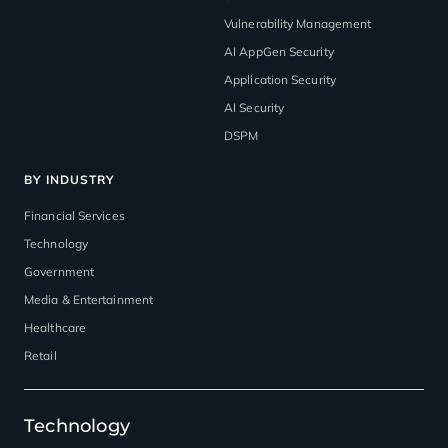
Vulnerability Management
AI AppGen Security
Application Security
AI Security
DSPM
BY INDUSTRY
Financial Services
Technology
Government
Media & Entertainment
Healthcare
Retail
Technology