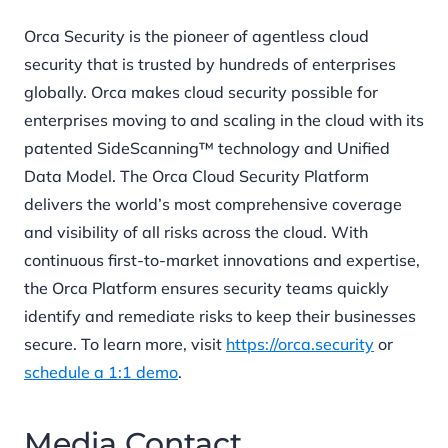
Orca Security is the pioneer of agentless cloud
security that is trusted by hundreds of enterprises
globally. Orca makes cloud security possible for
enterprises moving to and scaling in the cloud with its
patented SideScanning™ technology and Unified
Data Model. The Orca Cloud Security Platform
delivers the world’s most comprehensive coverage
and visibility of all risks across the cloud. With
continuous first-to-market innovations and expertise,
the Orca Platform ensures security teams quickly
identify and remediate risks to keep their businesses
secure. To learn more, visit
https://orca.security
or
schedule a 1:1 demo
.
Media Contact