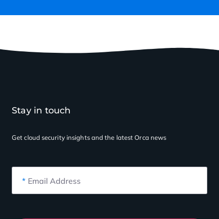
Stay in touch
Get cloud security insights
and the latest Orca news
*
Email Address