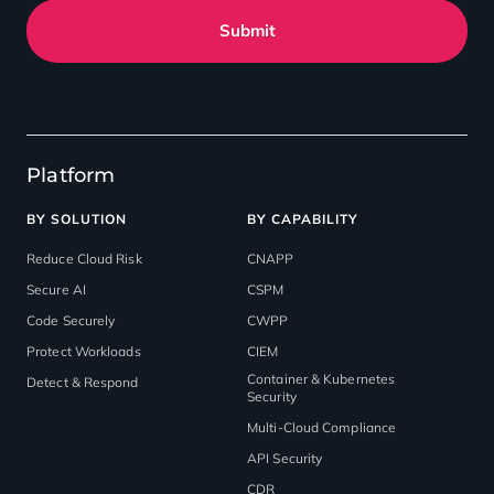
Submit
Platform
BY SOLUTION
BY CAPABILITY
Reduce Cloud Risk
CNAPP
Secure AI
CSPM
Code Securely
CWPP
Protect Workloads
CIEM
Container & Kubernetes
Detect & Respond
Security
Multi-Cloud Compliance
API Security
CDR