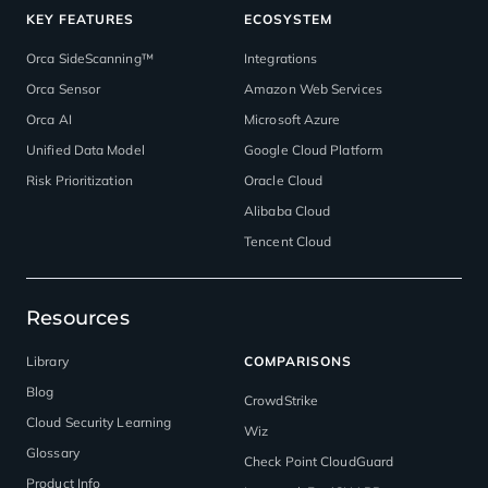
KEY FEATURES
ECOSYSTEM
Orca SideScanning™
Integrations
Orca Sensor
Amazon Web Services
Orca AI
Microsoft Azure
Unified Data Model
Google Cloud Platform
Risk Prioritization
Oracle Cloud
Alibaba Cloud
Tencent Cloud
Resources
Library
COMPARISONS
Blog
CrowdStrike
Cloud Security Learning
Wiz
Glossary
Check Point CloudGuard
Product Info