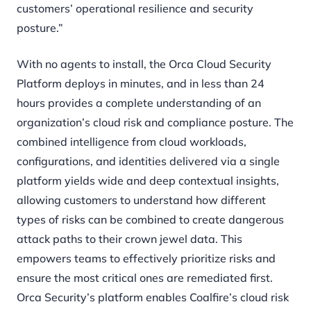
customers’ operational resilience and security
posture.”
With no agents to install, the Orca Cloud Security
Platform deploys in minutes, and in less than 24
hours provides a complete understanding of an
organization’s cloud risk and compliance posture. The
combined intelligence from cloud workloads,
configurations, and identities delivered via a single
platform yields wide and deep contextual insights,
allowing customers to understand how different
types of risks can be combined to create dangerous
attack paths to their crown jewel data. This
empowers teams to effectively prioritize risks and
ensure the most critical ones are remediated first.
Orca Security’s platform enables Coalfire’s cloud risk