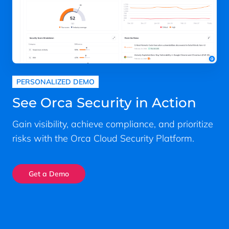
PERSONALIZED DEMO
See Orca Security in Action
Gain visibility, achieve compliance, and prioritize
risks with the Orca Cloud Security Platform.
Get a Demo