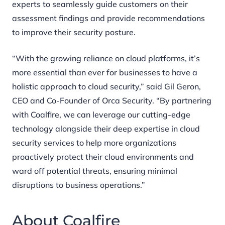
experts to seamlessly guide customers on their
assessment findings and provide recommendations
to improve their security posture.
“With the growing reliance on cloud platforms, it’s
more essential than ever for businesses to have a
holistic approach to cloud security,” said Gil Geron,
CEO and Co-Founder of Orca Security. “By partnering
with Coalfire, we can leverage our cutting-edge
technology alongside their deep expertise in cloud
security services to help more organizations
proactively protect their cloud environments and
ward off potential threats, ensuring minimal
disruptions to business operations.”
About Coalfire