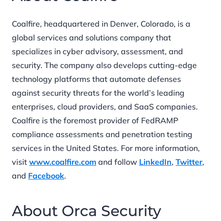
Coalfire, headquartered in Denver, Colorado, is a
global services and solutions company that
specializes in cyber advisory, assessment, and
security. The company also develops cutting-edge
technology platforms that automate defenses
against security threats for the world’s leading
enterprises, cloud providers, and SaaS companies.
Coalfire is the foremost provider of FedRAMP
compliance assessments and penetration testing
services in the United States. For more information,
visit
www.coalfire.com
and follow
LinkedIn
,
Twitter
,
and
Facebook
.
About Orca Security