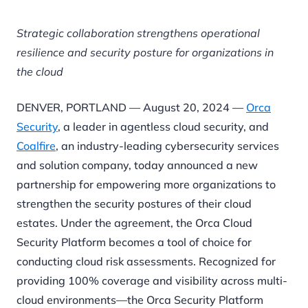
Strategic collaboration strengthens operational
resilience and security posture for
organizations in
the cloud
DENVER, PORTLAND — August 20, 2024 —
Orca
Security
, a leader in agentless cloud security, and
Coalfire
, an industry-leading cybersecurity services
and solution company, today announced a new
partnership for empowering more organizations to
strengthen the security postures of their cloud
estates. Under the agreement, the Orca Cloud
Security Platform becomes a tool of choice for
conducting cloud risk assessments. Recognized for
providing 100% coverage and visibility across multi-
cloud environments—the Orca Security Platform