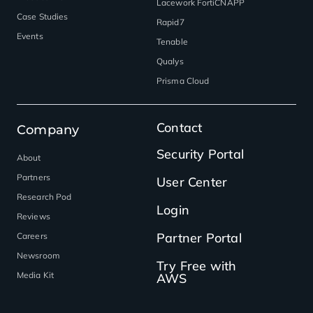
Lacework FortiCNAPP
Case Studies
Rapid7
Events
Tenable
Qualys
Prisma Cloud
Contact
Company
Security Portal
About
Partners
User Center
Research Pod
Login
Reviews
Partner Portal
Careers
Newsroom
Try Free with
Media Kit
AWS