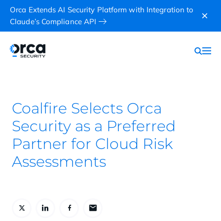
Orca Extends AI Security Platform with Integration to
Claude’s Compliance API
Coalfire Selects Orca
Security as a Preferred
Partner for Cloud Risk
Assessments