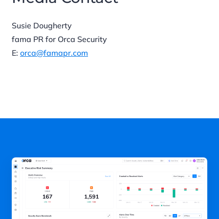
Susie Dougherty
fama PR for Orca Security
E:
orca@famapr.com