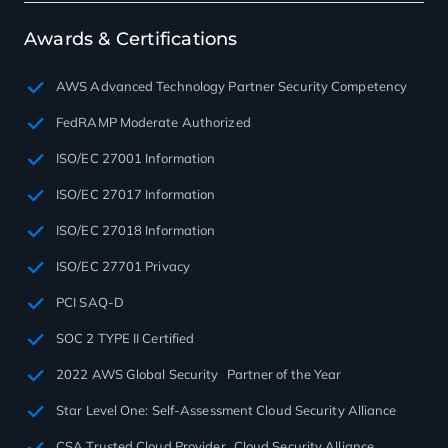
Awards & Certifications
AWS Advanced Technology Partner Security Competency
FedRAMP Moderate Authorized
ISO/EC 27001 Information
ISO/EC 27017 Information
ISO/EC 27018 Information
ISO/EC 27701 Privacy
PCI SAQ-D
SOC 2 TYPE II Certified
2022 AWS Global Security Partner of the Year
Star Level One: Self-Assessment Cloud Security Alliance
CSA Trusted Cloud Provider Cloud Security Alliance