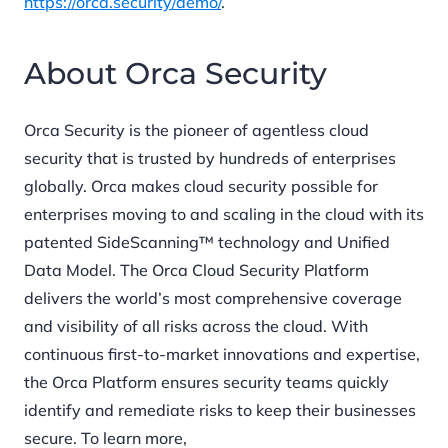
https://orca.security/demo/
.
About Orca Security
Orca Security is the pioneer of agentless cloud
security that is trusted by hundreds of enterprises
globally. Orca makes cloud security possible for
enterprises moving to and scaling in the cloud with its
patented SideScanning™ technology and Unified
Data Model. The Orca Cloud Security Platform
delivers the world’s most comprehensive coverage
and visibility of all risks across the cloud. With
continuous first-to-market innovations and expertise,
the Orca Platform ensures security teams quickly
identify and remediate risks to keep their businesses
secure. To learn more,