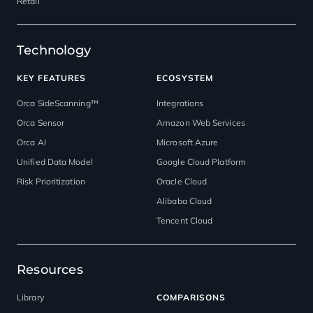
Retail
Technology
KEY FEATURES
ECOSYSTEM
Orca SideScanning™
Integrations
Orca Sensor
Amazon Web Services
Orca AI
Microsoft Azure
Unified Data Model
Google Cloud Platform
Risk Prioritization
Oracle Cloud
Alibaba Cloud
Tencent Cloud
Resources
Library
COMPARISONS