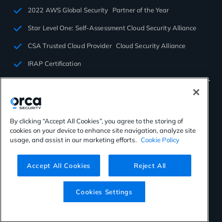
2022 AWS Global Security Partner of the Year
Star Level One: Self-Assessment Cloud Security Alliance
CSA Trusted Cloud Provider Cloud Security Alliance
IRAP Certification
By clicking “Accept All Cookies”, you agree to the storing of
cookies on your device to enhance site navigation, analyze site
©2026 Orca Security. All rights reserved.
usage, and assist in our marketing efforts.
Cookie Policy
Privacy Policy
Terms of Use
Cookies Settings
Virtual Patent Marking
Accept All Cookies
Reject All
Cookies Settings