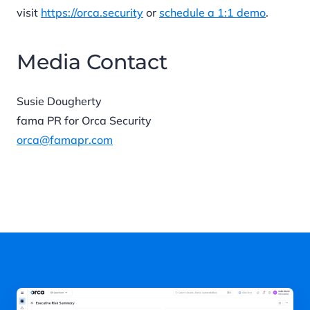
visit
https://orca.security
or
schedule a 1:1 demo
.
Media Contact
Susie Dougherty
fama PR for Orca Security
orca@famapr.com