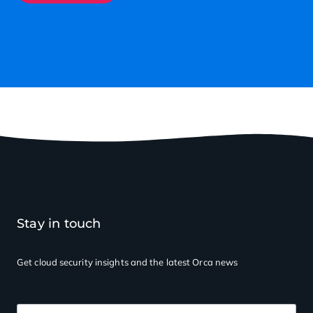
Stay in touch
Get cloud security insights
and the latest Orca news