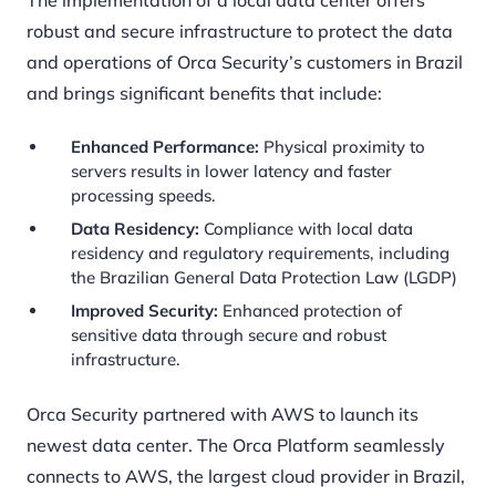
The implementation of a local data center offers
robust and secure infrastructure to protect the data
and operations of Orca Security’s customers in Brazil
and brings significant benefits that include:
Enhanced Performance:
Physical proximity to
servers results in lower latency and faster
processing speeds.
Data Residency:
Compliance with local data
residency and regulatory requirements, including
the Brazilian General Data Protection Law (LGDP)
Improved Security:
Enhanced protection of
sensitive data through secure and robust
infrastructure.
Orca Security partnered with AWS to launch its
newest data center. The Orca Platform seamlessly
connects to AWS, the largest cloud provider in Brazil,