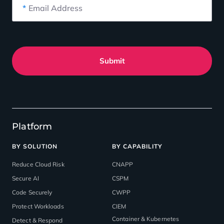
*
Email Address
Submit
Platform
BY SOLUTION
BY CAPABILITY
Reduce Cloud Risk
CNAPP
Secure AI
CSPM
Code Securely
CWPP
Protect Workloads
CIEM
Container & Kubernetes
Detect & Respond