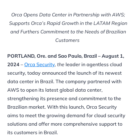
Orca Opens Data Center in Partnership with AWS;
Supports Orca’s Rapid Growth in the LATAM Region
and Furthers Commitment to the Needs of Brazilian
Customers
PORTLAND, Ore. and Sao Paulo, Brazil – August 1,
2024
–
Orca Security
,
the
leader in agentless cloud
security, today announced the launch of its newest
data center in Brazil. The company partnered with
AWS to open its latest global data center,
strengthening its presence and commitment to the
Brazilian market. With this launch, Orca Security
aims to meet the growing demand for cloud security
solutions and offer more comprehensive support to
its customers in Brazil.