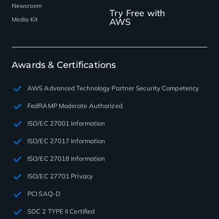
Newsroom
Try Free with
Media Kit
AWS
Awards & Certifications
AWS Advanced Technology Partner Security Competency
FedRAMP Moderate Authorized
ISO/EC 27001 Information
ISO/EC 27017 Information
ISO/EC 27018 Information
ISO/EC 27701 Privacy
PCI SAQ-D
SOC 2 TYPE II Certified