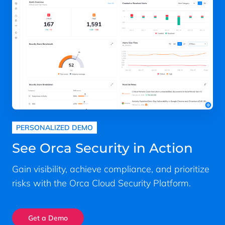
PERSONALIZED DEMO
See Orca Security in Action
Gain visibility, achieve compliance, and prioritize
risks with the Orca Cloud Security Platform.
Get a Demo