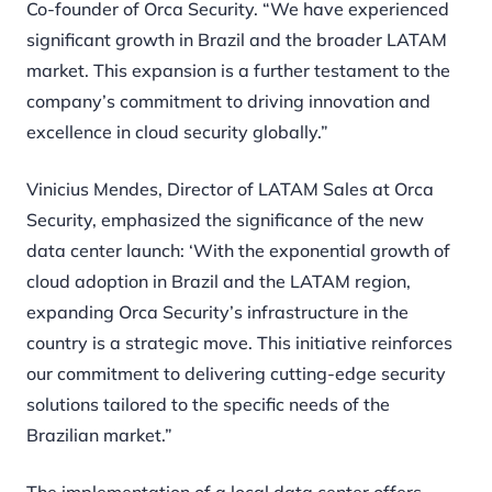
Co-founder of Orca Security. “We have experienced
significant growth in Brazil and the broader LATAM
market. This expansion is a further testament to the
company’s commitment to driving innovation and
excellence in cloud security globally.”
Vinicius Mendes, Director of LATAM Sales at Orca
Security, emphasized the significance of the new
data center launch: ‘With the exponential growth of
cloud adoption in Brazil and the LATAM region,
expanding Orca Security’s infrastructure in the
country is a strategic move. This initiative reinforces
our commitment to delivering cutting-edge security
solutions tailored to the specific needs of the
Brazilian market.”