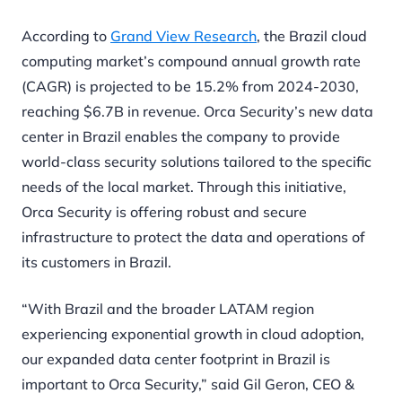
According to
Grand View Research
, the Brazil cloud
computing market’s compound annual growth rate
(CAGR) is projected to be 15.2% from 2024-2030,
reaching $6.7B in revenue. Orca Security’s new data
center in Brazil enables the company to provide
world-class security solutions tailored to the specific
needs of the local market. Through this initiative,
Orca Security is offering robust and secure
infrastructure to protect the data and operations of
its customers in Brazil.
“With Brazil and the broader LATAM region
experiencing exponential growth in cloud adoption,
our expanded data center footprint in Brazil is
important to Orca Security,” said Gil Geron, CEO &