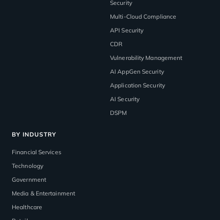
Security
Multi-Cloud Compliance
API Security
CDR
Vulnerability Management
AI AppGen Security
Application Security
AI Security
DSPM
BY INDUSTRY
Financial Services
Technology
Government
Media & Entertainment
Healthcare