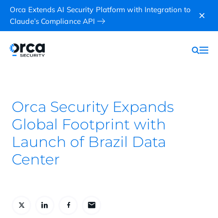
Orca Extends AI Security Platform with Integration to
Claude’s Compliance API
Orca Security Expands
Global Footprint with
Launch of Brazil Data
Center