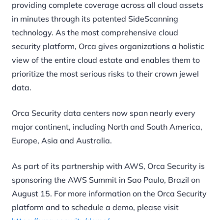
providing complete coverage across all cloud assets
in minutes through its patented SideScanning
technology. As the most comprehensive cloud
security platform, Orca gives organizations a holistic
view of the entire cloud estate and enables them to
prioritize the most serious risks to their crown jewel
data.
Orca Security data centers now span nearly every
major continent, including North and South America,
Europe, Asia and Australia.
As part of its partnership with AWS, Orca Security is
sponsoring the AWS Summit in Sao Paulo, Brazil on
August 15. For more information on the Orca Security
platform and to schedule a demo, please visit