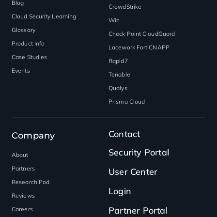
Blog
CrowdStrike
Cloud Security Learning
Wiz
Glossary
Check Point CloudGuard
Product Info
Lacework FortiCNAPP
Case Studies
Rapid7
Events
Tenable
Qualys
Prisma Cloud
Contact
Company
Security Portal
About
Partners
User Center
Research Pod
Login
Reviews
Partner Portal
Careers