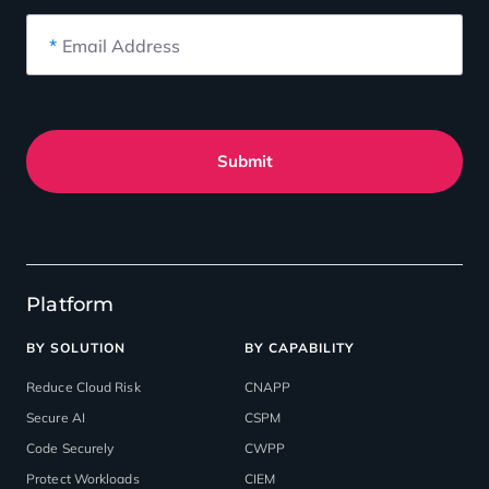
*
Email Address
Submit
Platform
BY SOLUTION
BY CAPABILITY
Reduce Cloud Risk
CNAPP
Secure AI
CSPM
Code Securely
CWPP
Protect Workloads
CIEM