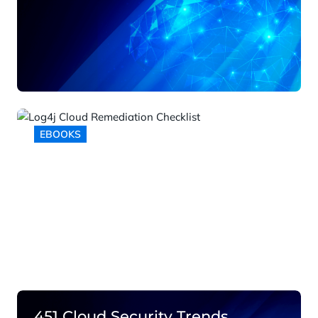
EBOOKS
Log4j Cloud Remediation
Checklist
451 Cloud Security Trends