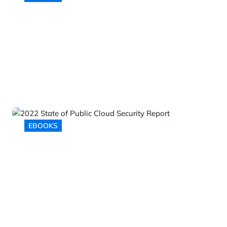
Addressing the Top Five API
Security Challenges
EBOOKS
2022 State of Public Cloud
Security Report