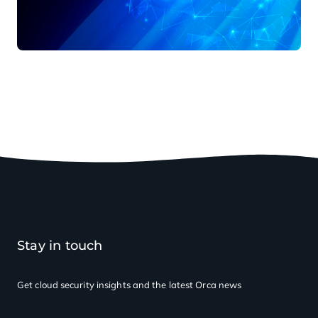
Stay in touch
Get cloud security insights
and the latest Orca news