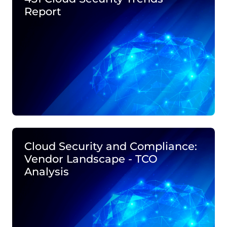
Report
Cloud Security and Compliance:
Vendor Landscape - TCO
Analysis