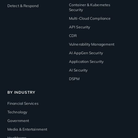
Container & Kubernetes
Detect & Respond
Security
Multi-Cloud Compliance
API Security
CDR
Vulnerability Management
AI AppGen Security
Application Security
AI Security
DSPM
BY INDUSTRY
Financial Services
Technology
Government
Media & Entertainment
Healthcare