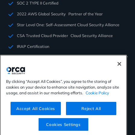
SOC 2 TYPE II Certified
2022 AWS Global Security Partner of the Year
Star Level One: Self-Assessment Cloud Security Alliance
CSA Trusted Cloud Provider Cloud Security Alliance
IRAP Certification
By clicking “Accept All Cookies”, you agree to the storing of
cookies on your device to enhance site navigation, analyze site
©2026 Orca Security. All rights reserved.
usage, and assist in our marketing efforts.
Cookie Policy
Privacy Policy
Terms of Use
Cookies Settings
Virtual Patent Marking
Accept All Cookies
Reject All
Cookies Settings