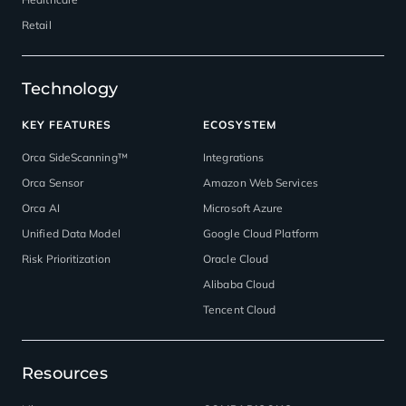
Retail
Technology
KEY FEATURES
ECOSYSTEM
Orca SideScanning™
Integrations
Orca Sensor
Amazon Web Services
Orca AI
Microsoft Azure
Unified Data Model
Google Cloud Platform
Risk Prioritization
Oracle Cloud
Alibaba Cloud
Tencent Cloud
Resources