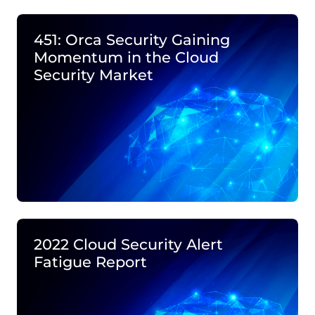
451: Orca Security Gaining
Momentum in the Cloud
Security Market
2022 Cloud Security Alert
Fatigue Report