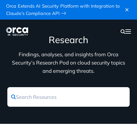
Orca Extends AI Security Platform with Integration to
Claude’s Compliance API
Research
Findings, analyses, and insights from Orca
Security’s Research Pod on cloud security topics
and emerging threats.