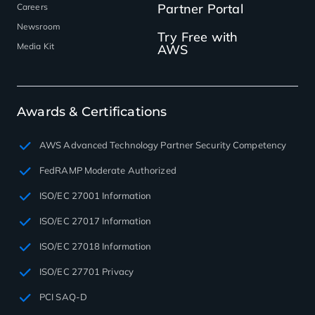
Partner Portal
Careers
Newsroom
Try Free with
Media Kit
AWS
Awards & Certifications
AWS Advanced Technology Partner Security Competency
FedRAMP Moderate Authorized
ISO/EC 27001 Information
ISO/EC 27017 Information
ISO/EC 27018 Information
ISO/EC 27701 Privacy
PCI SAQ-D