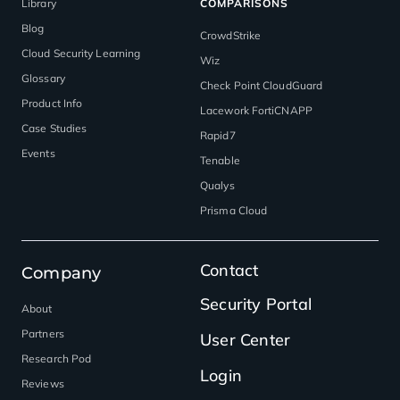
Library
COMPARISONS
Blog
CrowdStrike
Cloud Security Learning
Wiz
Glossary
Check Point CloudGuard
Product Info
Lacework FortiCNAPP
Case Studies
Rapid7
Events
Tenable
Qualys
Prisma Cloud
Contact
Company
Security Portal
About
Partners
User Center
Research Pod
Login
Reviews