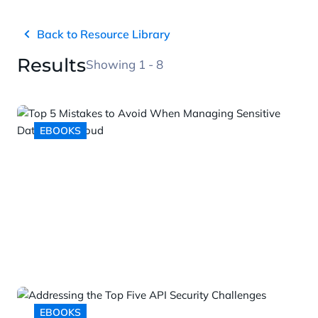
Back to Resource Library
Results
Showing 1 - 8
EBOOKS
Top 5 Mistakes to Avoid When
Managing Sensitive Data in the
Cloud
EBOOKS