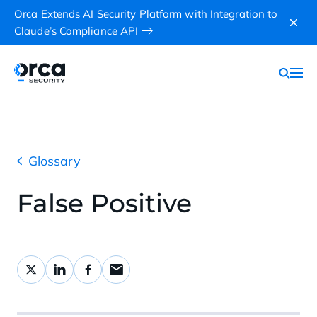
Orca Extends AI Security Platform with Integration to
Claude’s Compliance API
Glossary
False Positive