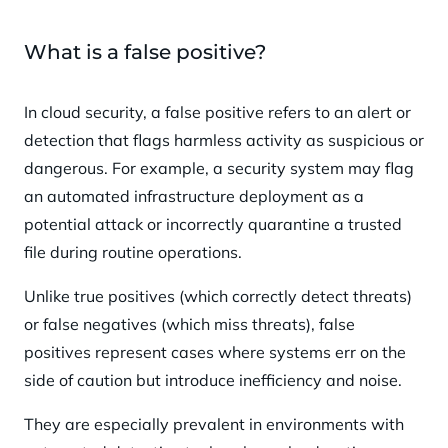
What is a false positive?
In cloud security, a false positive refers to an alert or
detection that flags harmless activity as suspicious or
dangerous. For example, a security system may flag
an automated infrastructure deployment as a
potential attack or incorrectly quarantine a trusted
file during routine operations.
Unlike true positives (which correctly detect threats)
or false negatives (which miss threats), false
positives represent cases where systems err on the
side of caution but introduce inefficiency and noise.
They are especially prevalent in environments with