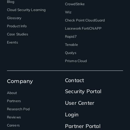
Blog
CrowdStrike
Cloud Security Learning
Wiz
Glossary
Check Point CloudGuard
Product Info
Lacework FortiCNAPP
Case Studies
Rapid7
Events
Tenable
Qualys
Prisma Cloud
Contact
Company
Security Portal
About
Partners
User Center
Research Pod
Login
Reviews
Partner Portal
Careers