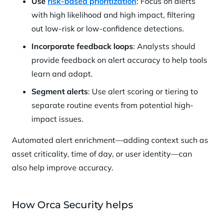
Use
risk-based prioritization
: Focus on alerts
with high likelihood and high impact, filtering
out low-risk or low-confidence detections.
Incorporate feedback loops
: Analysts should
provide feedback on alert accuracy to help tools
learn and adapt.
Segment alerts
: Use alert scoring or tiering to
separate routine events from potential high-
impact issues.
Automated alert enrichment—adding context such as
asset criticality, time of day, or user identity—can
also help improve accuracy.
How Orca Security helps