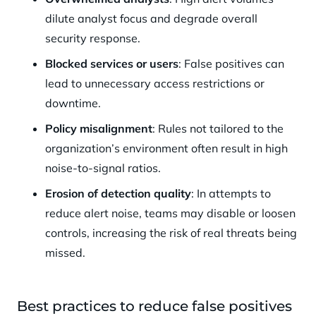
dilute analyst focus and degrade overall
security response.
Blocked services or users
: False positives can
lead to unnecessary access restrictions or
downtime.
Policy misalignment
: Rules not tailored to the
organization’s environment often result in high
noise-to-signal ratios.
Erosion of detection quality
: In attempts to
reduce alert noise, teams may disable or loosen
controls, increasing the risk of real threats being
missed.
Best practices to reduce false positives