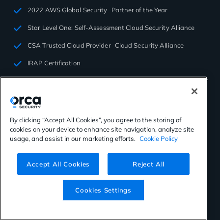
2022 AWS Global Security Partner of the Year
Star Level One: Self-Assessment Cloud Security Alliance
CSA Trusted Cloud Provider Cloud Security Alliance
IRAP Certification
By clicking “Accept All Cookies”, you agree to the storing of
cookies on your device to enhance site navigation, analyze site
©2026 Orca Security. All rights reserved.
usage, and assist in our marketing efforts.
Cookie Policy
Privacy Policy
Terms of Use
Cookies Settings
Virtual Patent Marking
Accept All Cookies
Reject All
Cookies Settings