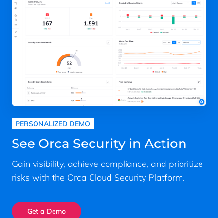
PERSONALIZED DEMO
See Orca Security in Action
Gain visibility, achieve compliance, and prioritize
risks with the Orca Cloud Security Platform.
Get a Demo