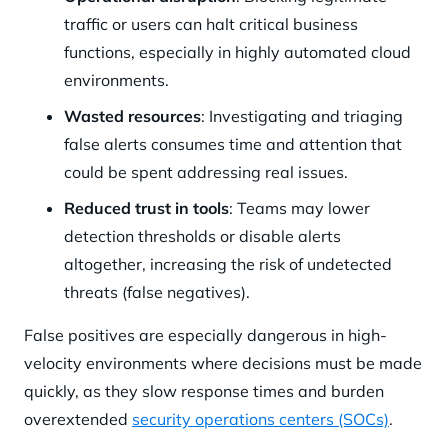
traffic or users can halt critical business
functions, especially in highly automated cloud
environments.
Wasted resources
: Investigating and triaging
false alerts consumes time and attention that
could be spent addressing real issues.
Reduced trust in tools
: Teams may lower
detection thresholds or disable alerts
altogether, increasing the risk of undetected
threats (false negatives).
False positives are especially dangerous in high-
velocity environments where decisions must be made
quickly, as they slow response times and burden
overextended
security operations centers (SOCs)
.