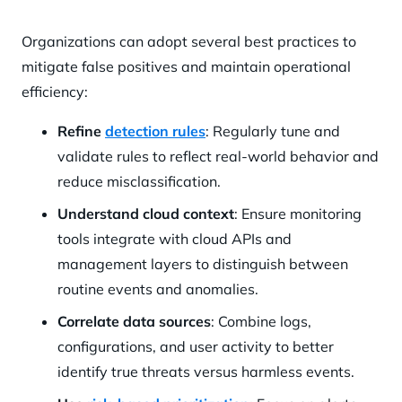
Organizations can adopt several best practices to
mitigate false positives and maintain operational
efficiency:
Refine
detection rules
: Regularly tune and
validate rules to reflect real-world behavior and
reduce misclassification.
Understand cloud context
: Ensure monitoring
tools integrate with cloud APIs and
management layers to distinguish between
routine events and anomalies.
Correlate data sources
: Combine logs,
configurations, and user activity to better
identify true threats versus harmless events.