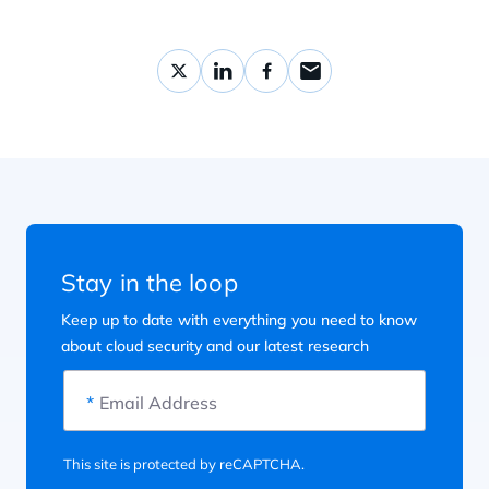
Stay in the loop
Keep up to date with everything you need to know
about cloud security and our latest research
*
Email Address
This site is protected by reCAPTCHA.