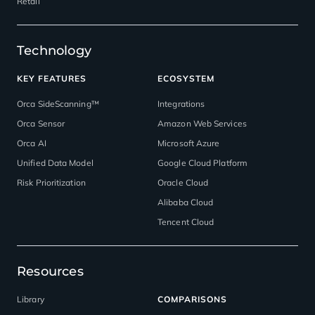
Retail
Technology
KEY FEATURES
ECOSYSTEM
Orca SideScanning™
Integrations
Orca Sensor
Amazon Web Services
Orca AI
Microsoft Azure
Unified Data Model
Google Cloud Platform
Risk Prioritization
Oracle Cloud
Alibaba Cloud
Tencent Cloud
Resources
Library
COMPARISONS