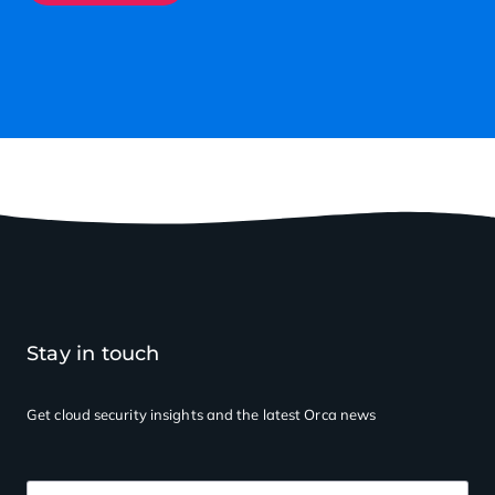
Stay in touch
Get cloud security insights
and the latest Orca news