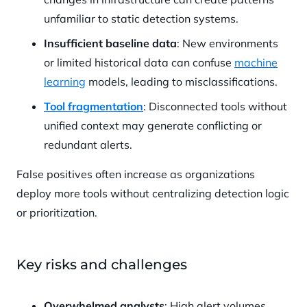
unfamiliar to static detection systems.
Insufficient baseline data
: New environments
or limited historical data can confuse
machine
learning
models, leading to misclassifications.
Tool fragmentation
: Disconnected tools without
unified context may generate conflicting or
redundant alerts.
False positives often increase as organizations
deploy more tools without centralizing detection logic
or prioritization.
Key risks and challenges
Overwhelmed analysts
: High alert volumes