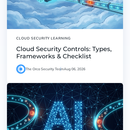
CLOUD SECURITY LEARNING
Cloud Security Controls: Types,
Frameworks & Checklist
The Orca Security Team
Aug 06, 2026