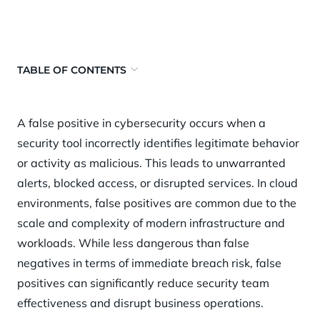
TABLE OF CONTENTS
What is a false positive?
A false positive in cybersecurity occurs when a
Why false positives matter
security tool incorrectly identifies legitimate behavior
How false positives happen
or activity as malicious. This leads to unwarranted
Key risks and challenges
alerts, blocked access, or disrupted services. In cloud
environments, false positives are common due to the
Best practices to reduce false positives
scale and complexity of modern infrastructure and
How Orca Security helps
workloads. While less dangerous than false
negatives in terms of immediate breach risk, false
positives can significantly reduce security team
effectiveness and disrupt business operations.