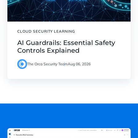
CLOUD SECURITY LEARNING
AI Guardrails: Essential Safety
Controls Explained
The Orca Security Team
Aug 06, 2026