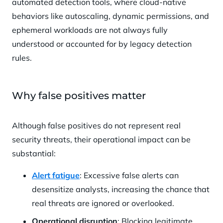
automated detection tools, where cloud-native
behaviors like autoscaling, dynamic permissions, and
ephemeral workloads are not always fully
understood or accounted for by legacy detection
rules.
Why false positives matter
Although false positives do not represent real
security threats, their operational impact can be
substantial:
Alert fatigue
: Excessive false alerts can
desensitize analysts, increasing the chance that
real threats are ignored or overlooked.
Operational disruption
: Blocking legitimate