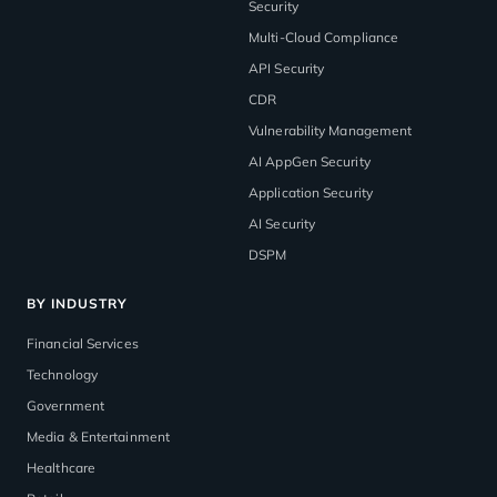
Security
Multi-Cloud Compliance
API Security
CDR
Vulnerability Management
AI AppGen Security
Application Security
AI Security
DSPM
BY INDUSTRY
Financial Services
Technology
Government
Media & Entertainment
Healthcare