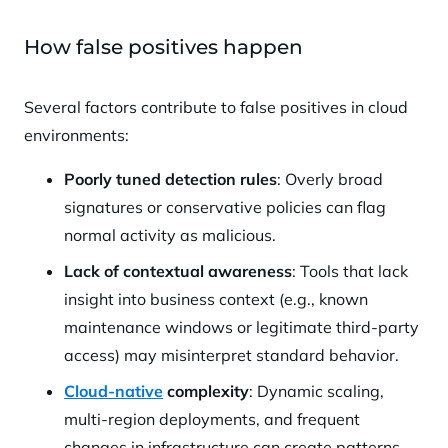
How false positives happen
Several factors contribute to false positives in cloud
environments:
Poorly tuned detection rules
: Overly broad
signatures or conservative policies can flag
normal activity as malicious.
Lack of contextual awareness
: Tools that lack
insight into business context (e.g., known
maintenance windows or legitimate third-party
access) may misinterpret standard behavior.
Cloud-native
complexity
: Dynamic scaling,
multi-region deployments, and frequent
changes in infrastructure can create patterns