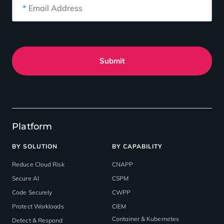
*
Email Address
Submit
Platform
BY SOLUTION
BY CAPABILITY
Reduce Cloud Risk
CNAPP
Secure AI
CSPM
Code Securely
CWPP
Protect Workloads
CIEM
Container & Kubernetes
Detect & Respond