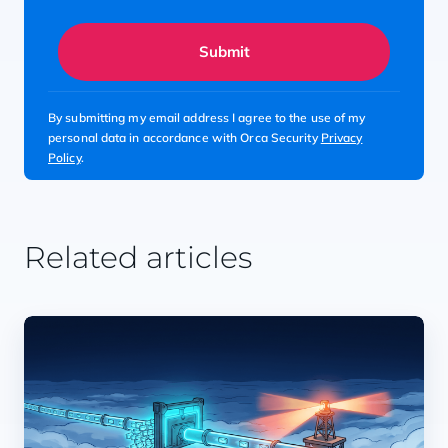
Submit
By submitting my email address I agree to the use of my
personal data in accordance with Orca Security
Privacy
Policy
.
Related articles