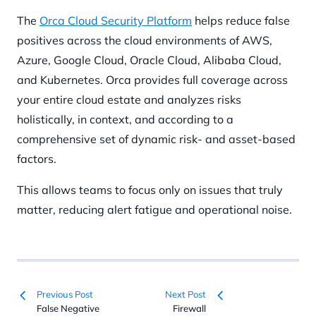
The
Orca Cloud Security Platform
helps reduce false
positives across the cloud environments of AWS,
Azure, Google Cloud, Oracle Cloud, Alibaba Cloud,
and Kubernetes. Orca provides full coverage across
your entire cloud estate and analyzes risks
holistically, in context, and according to a
comprehensive set of dynamic risk- and asset-based
factors.
This allows teams to focus only on issues that truly
matter, reducing alert fatigue and operational noise.
Previous Post
Next Post
False Negative
Firewall