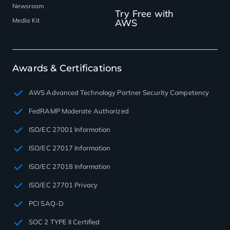
Newsroom
Try Free with
Media Kit
AWS
Awards & Certifications
AWS Advanced Technology Partner Security Competency
FedRAMP Moderate Authorized
ISO/EC 27001 Information
ISO/EC 27017 Information
ISO/EC 27018 Information
ISO/EC 27701 Privacy
PCI SAQ-D
SOC 2 TYPE II Certified