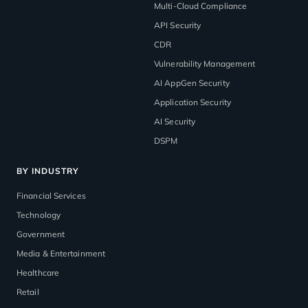
Multi-Cloud Compliance
API Security
CDR
Vulnerability Management
AI AppGen Security
Application Security
AI Security
DSPM
BY INDUSTRY
Financial Services
Technology
Government
Media & Entertainment
Healthcare
Retail