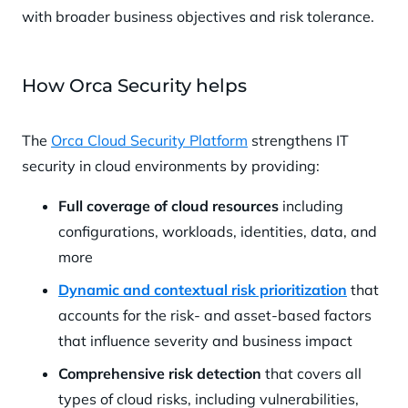
with broader business objectives and risk tolerance.
How Orca Security helps
The
Orca Cloud Security Platform
strengthens IT
security in cloud environments by providing:
Full coverage of cloud resources
including
configurations, workloads, identities, data, and
more
Dynamic and contextual risk prioritization
that
accounts for the risk- and asset-based factors
that influence severity and business impact
Comprehensive risk detection
that covers all
types of cloud risks, including vulnerabilities,