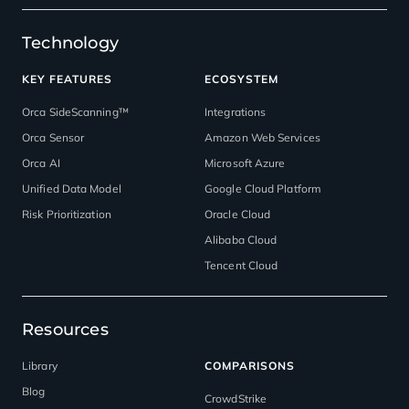
Technology
KEY FEATURES
ECOSYSTEM
Orca SideScanning™
Integrations
Orca Sensor
Amazon Web Services
Orca AI
Microsoft Azure
Unified Data Model
Google Cloud Platform
Risk Prioritization
Oracle Cloud
Alibaba Cloud
Tencent Cloud
Resources
Library
COMPARISONS
Blog
CrowdStrike