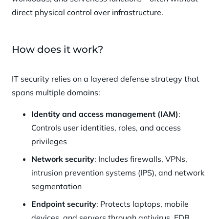
direct physical control over infrastructure.
How does it work?
IT security relies on a layered defense strategy that
spans multiple domains:
Identity and access management (IAM)
:
Controls user identities, roles, and access
privileges
Network security
: Includes firewalls, VPNs,
intrusion prevention systems (IPS), and network
segmentation
Endpoint security
: Protects laptops, mobile
devices, and servers through antivirus, EDR,