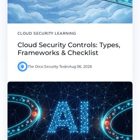
CLOUD SECURITY LEARNING
Cloud Security Controls: Types,
Frameworks & Checklist
The Orca Security Team
Aug 06, 2026