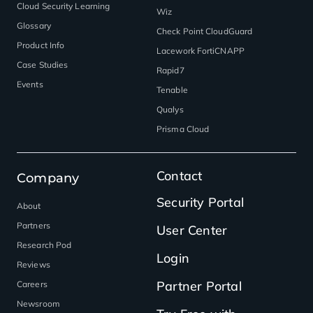
Cloud Security Learning
Wiz
Glossary
Check Point CloudGuard
Product Info
Lacework FortiCNAPP
Case Studies
Rapid7
Events
Tenable
Qualys
Prisma Cloud
Contact
Company
Security Portal
About
Partners
User Center
Research Pod
Login
Reviews
Partner Portal
Careers
Newsroom