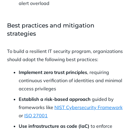
alert overload
Best practices and mitigation
strategies
To build a resilient IT security program, organizations
should adopt the following best practices:
Implement zero trust principles
, requiring
continuous verification of identities and minimal
access privileges
Establish a risk-based approach
guided by
frameworks like
NIST Cybersecurity Framework
or
ISO 27001
Use infrastructure as code (IaC)
to enforce