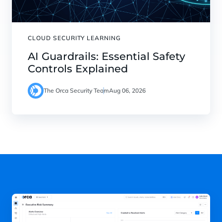
CLOUD SECURITY LEARNING
AI Guardrails: Essential Safety
Controls Explained
The Orca Security Team
Aug 06, 2026