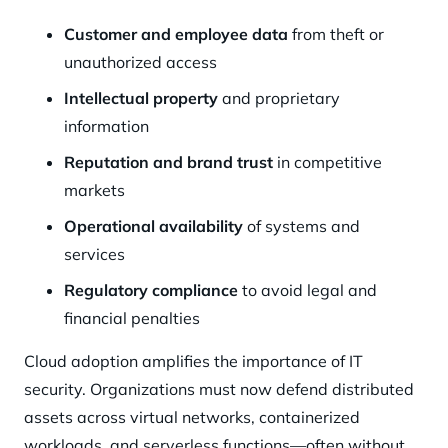
Customer and employee data
from theft or
unauthorized access
Intellectual property
and proprietary
information
Reputation and brand trust
in competitive
markets
Operational availability
of systems and
services
Regulatory compliance
to avoid legal and
financial penalties
Cloud adoption amplifies the importance of IT
security. Organizations must now defend distributed
assets across virtual networks, containerized
workloads, and serverless functions—often without