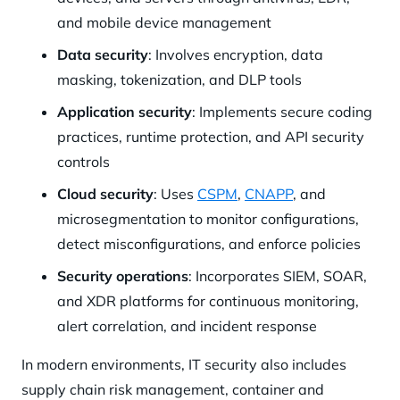
and mobile device management
Data security
: Involves encryption, data
masking, tokenization, and DLP tools
Application security
: Implements secure coding
practices, runtime protection, and API security
controls
Cloud security
: Uses
CSPM
,
CNAPP
, and
microsegmentation to monitor configurations,
detect misconfigurations, and enforce policies
Security operations
: Incorporates SIEM, SOAR,
and XDR platforms for continuous monitoring,
alert correlation, and incident response
In modern environments, IT security also includes
supply chain risk management, container and