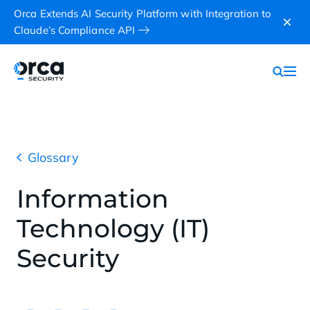
Orca Extends AI Security Platform with Integration to
Claude’s Compliance API
Glossary
Information
Technology (IT)
Security