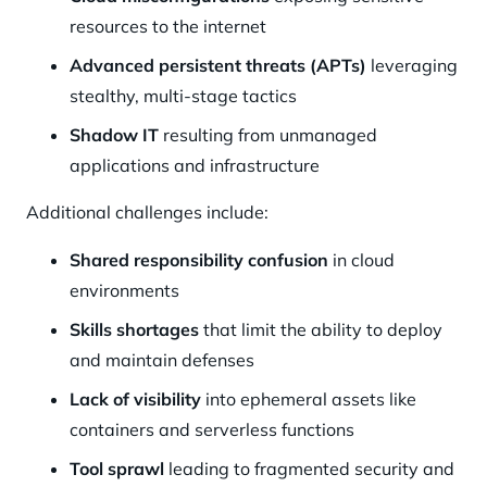
resources to the internet
Advanced persistent threats (APTs)
leveraging
stealthy, multi-stage tactics
Shadow IT
resulting from unmanaged
applications and infrastructure
Additional challenges include:
Shared responsibility confusion
in cloud
environments
Skills shortages
that limit the ability to deploy
and maintain defenses
Lack of visibility
into ephemeral assets like
containers and serverless functions
Tool sprawl
leading to fragmented security and