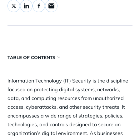
TABLE OF CONTENTS
Why is it important?
Information Technology (IT) Security is the discipline
How does it work?
focused on protecting digital systems, networks,
Security risks and challenges
data, and computing resources from unauthorized
Best practices and mitigation strategies
access, cyberattacks, and other security threats. It
encompasses a wide range of strategies, policies,
How Orca Security helps
technologies, and controls designed to secure an
organization’s digital environment. As businesses