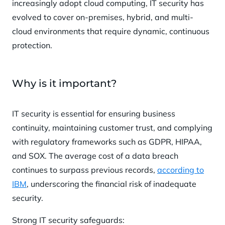
increasingly adopt cloud computing, IT security has
evolved to cover on-premises, hybrid, and multi-
cloud environments that require dynamic, continuous
protection.
Why is it important?
IT security is essential for ensuring business
continuity, maintaining customer trust, and complying
with regulatory frameworks such as GDPR, HIPAA,
and SOX. The average cost of a data breach
continues to surpass previous records,
according to
IBM
, underscoring the financial risk of inadequate
security.
Strong IT security safeguards: