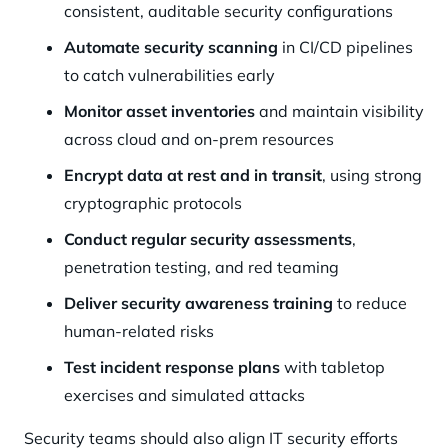
consistent, auditable security configurations
Automate security scanning
in CI/CD pipelines
to catch vulnerabilities early
Monitor asset inventories
and maintain visibility
across cloud and on-prem resources
Encrypt data at rest and in transit
, using strong
cryptographic protocols
Conduct regular security assessments
,
penetration testing, and red teaming
Deliver security awareness training
to reduce
human-related risks
Test incident response plans
with tabletop
exercises and simulated attacks
Security teams should also align IT security efforts