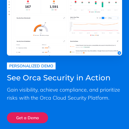
PERSONALIZED DEMO
See Orca Security in Action
Gain visibility, achieve compliance, and prioritize
risks with the Orca Cloud Security Platform.
Get a Demo