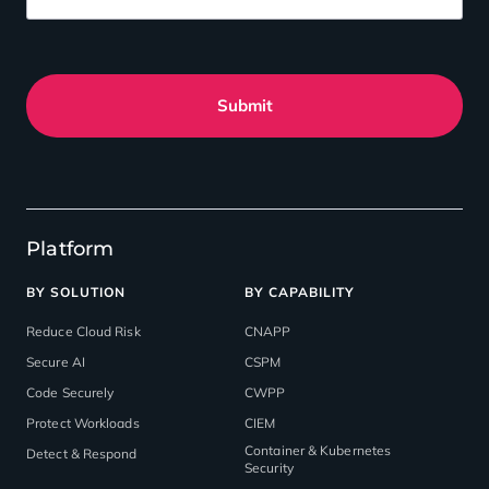
Submit
Platform
BY SOLUTION
BY CAPABILITY
Reduce Cloud Risk
CNAPP
Secure AI
CSPM
Code Securely
CWPP
Protect Workloads
CIEM
Container & Kubernetes
Detect & Respond
Security