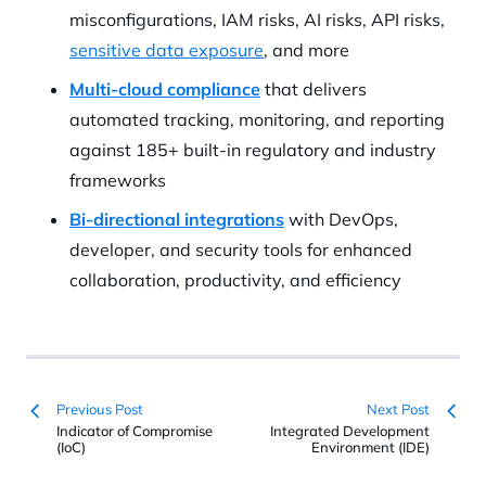
misconfigurations, IAM risks, AI risks, API risks,
sensitive data exposure
, and more
Multi-cloud compliance
that delivers
automated tracking, monitoring, and reporting
against 185+ built-in regulatory and industry
frameworks
Bi-directional integrations
with DevOps,
developer, and security tools for enhanced
collaboration, productivity, and efficiency
Previous Post
Next Post
Indicator of Compromise
Integrated Development
(IoC)
Environment (IDE)