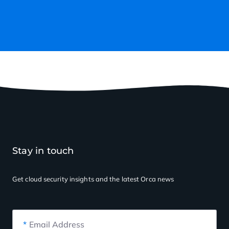
Stay in touch
Get cloud security insights
and the latest Orca news
*
Email Address