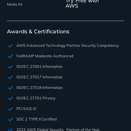
Try Free with
Media Kit
AWS
Awards & Certifications
AWS Advanced Technology Partner Security Competency
FedRAMP Moderate Authorized
ISO/EC 27001 Information
ISO/EC 27017 Information
ISO/EC 27018 Information
ISO/EC 27701 Privacy
PCI SAQ-D
SOC 2 TYPE II Certified
2022 AWS Global Security Partner of the Year