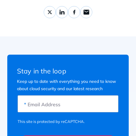
Stay in the loop
Keep up to date with everything you need to know
about cloud security and our latest research
*
Email Address
This site is protected by reCAPTCHA.