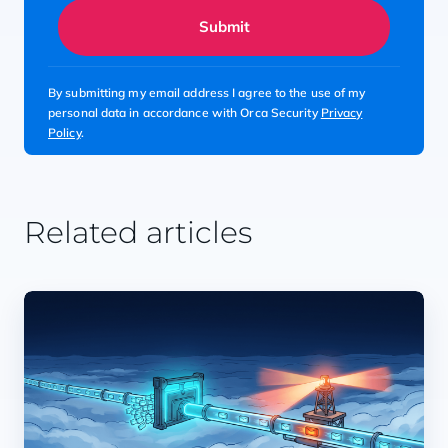
Submit
By submitting my email address I agree to the use of my
personal data in accordance with Orca Security
Privacy
Policy
.
Related articles