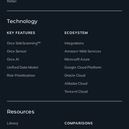
Retail
Technology
KEY FEATURES
ECOSYSTEM
Orca SideScanning™
Integrations
Orca Sensor
Amazon Web Services
Orca AI
Microsoft Azure
Unified Data Model
Google Cloud Platform
Risk Prioritization
Oracle Cloud
Alibaba Cloud
Tencent Cloud
Resources
Library
COMPARISONS