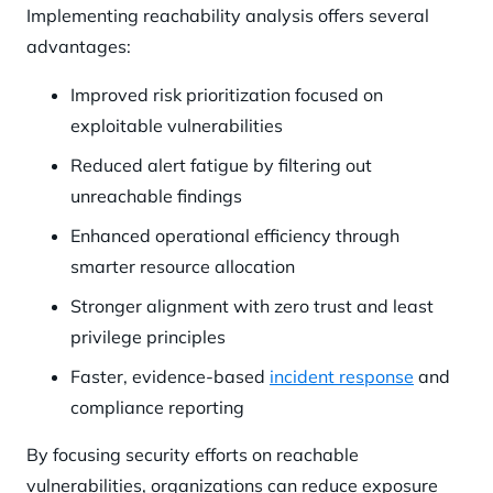
Implementing reachability analysis offers several
advantages:
Improved risk prioritization focused on
exploitable vulnerabilities
Reduced alert fatigue by filtering out
unreachable findings
Enhanced operational efficiency through
smarter resource allocation
Stronger alignment with zero trust and least
privilege principles
Faster, evidence-based
incident response
and
compliance reporting
By focusing security efforts on reachable
vulnerabilities, organizations can reduce exposure