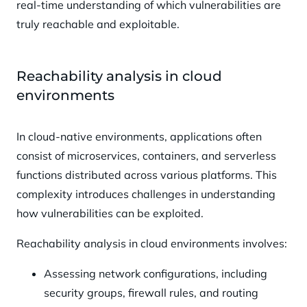
real-time understanding of which vulnerabilities are
truly reachable and exploitable.
Reachability analysis in cloud
environments
In cloud-native environments, applications often
consist of microservices, containers, and serverless
functions distributed across various platforms. This
complexity introduces challenges in understanding
how vulnerabilities can be exploited.
Reachability analysis in cloud environments involves:
Assessing network configurations, including
security groups, firewall rules, and routing