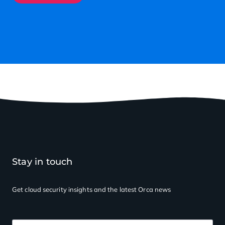
Stay in touch
Get cloud security insights
and the latest Orca news