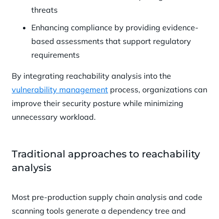
threats
Enhancing compliance by providing evidence-
based assessments that support regulatory
requirements
By integrating reachability analysis into the
vulnerability management
process, organizations can
improve their security posture while minimizing
unnecessary workload.
Traditional approaches to reachability
analysis
Most pre-production supply chain analysis and code
scanning tools generate a dependency tree and