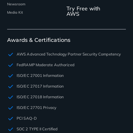
Newsroom
Try Free with
Media Kit
AWS
Awards & Certifications
AWS Advanced Technology Partner Security Competency
FedRAMP Moderate Authorized
ISO/EC 27001 Information
ISO/EC 27017 Information
ISO/EC 27018 Information
ISO/EC 27701 Privacy
PCI SAQ-D
SOC 2 TYPE II Certified