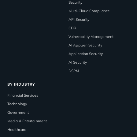
Security
Multi-Cloud Compliance
API Security
CDR
Vulnerability Management
AI AppGen Security
Application Security
AI Security
DSPM
BY INDUSTRY
Financial Services
Technology
Government
Media & Entertainment
Healthcare