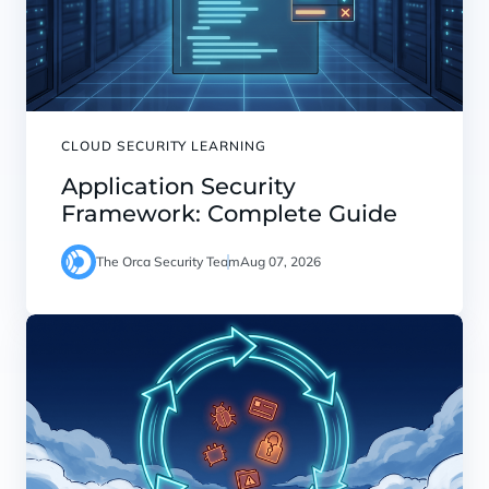
CLOUD SECURITY LEARNING
Application Security
Framework: Complete Guide
The Orca Security Team
Aug 07, 2026