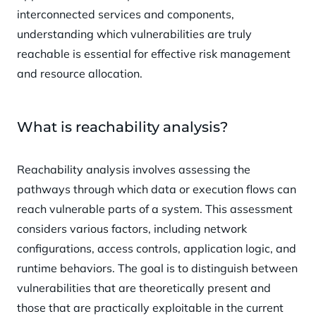
interconnected services and components,
understanding which vulnerabilities are truly
reachable is essential for effective risk management
and resource allocation.
What is reachability analysis?
Reachability analysis involves assessing the
pathways through which data or execution flows can
reach vulnerable parts of a system. This assessment
considers various factors, including network
configurations, access controls, application logic, and
runtime behaviors. The goal is to distinguish between
vulnerabilities that are theoretically present and
those that are practically exploitable in the current