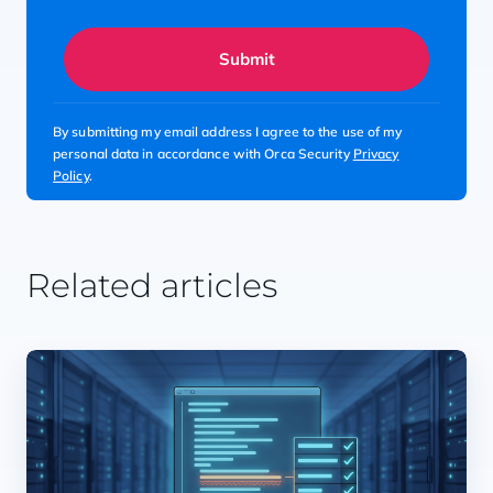
Submit
By submitting my email address I agree to the use of my
personal data in accordance with Orca Security
Privacy
Policy
.
Related articles