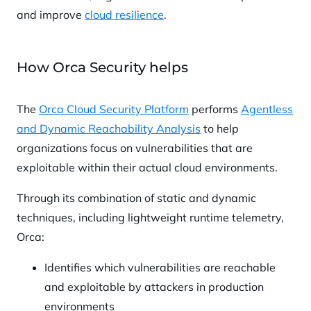
and improve
cloud resilience
.
How Orca Security helps
The
Orca Cloud Security Platform
performs
Agentless
and Dynamic Reachability Analysis
to help
organizations focus on vulnerabilities that are
exploitable within their actual cloud environments.
Through its combination of static and dynamic
techniques, including lightweight runtime telemetry,
Orca:
Identifies which vulnerabilities are reachable
and exploitable by attackers in production
environments