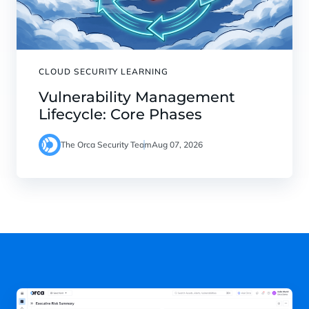
CLOUD SECURITY LEARNING
Vulnerability Management
Lifecycle: Core Phases
The Orca Security Team
Aug 07, 2026