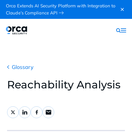
Orca Extends AI Security Platform with Integration to
Claude’s Compliance API
Glossary
Reachability Analysis