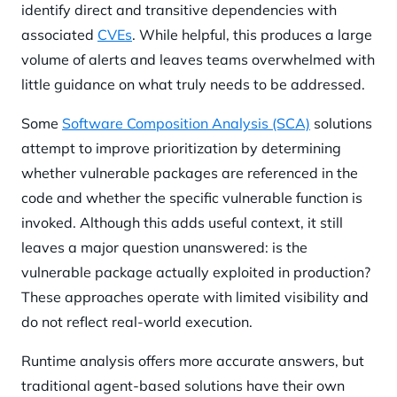
identify direct and transitive dependencies with
associated
CVEs
. While helpful, this produces a large
volume of alerts and leaves teams overwhelmed with
little guidance on what truly needs to be addressed.
Some
Software Composition Analysis (SCA)
solutions
attempt to improve prioritization by determining
whether vulnerable packages are referenced in the
code and whether the specific vulnerable function is
invoked. Although this adds useful context, it still
leaves a major question unanswered: is the
vulnerable package actually exploited in production?
These approaches operate with limited visibility and
do not reflect real-world execution.
Runtime analysis offers more accurate answers, but
traditional agent-based solutions have their own