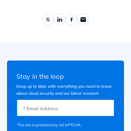
Stay in the loop
Keep up to date with everything you need to know
about cloud security and our latest research
*
Email Address
This site is protected by reCAPTCHA.