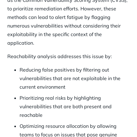
as the Common Vulnerability Scoring System (CVSS),
to prioritize remediation efforts. However, these
methods can lead to alert fatigue by flagging
numerous vulnerabilities without considering their
exploitability in the specific context of the
application.
Reachability analysis addresses this issue by:
Reducing false positives by filtering out
vulnerabilities that are not exploitable in the
current environment
Prioritizing real risks by highlighting
vulnerabilities that are both present and
reachable
Optimizing resource allocation by allowing
teams to focus on issues that pose genuine