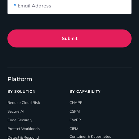
*
Email Address
Submit
Platform
BY SOLUTION
BY CAPABILITY
Reduce Cloud Risk
CNAPP
Secure AI
CSPM
Code Securely
CWPP
Protect Workloads
CIEM
Container & Kubernetes
Detect & Respond