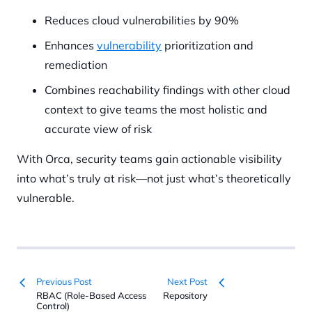
Reduces cloud vulnerabilities by 90%
Enhances
vulnerability
prioritization and
remediation
Combines reachability findings with other cloud
context to give teams the most holistic and
accurate view of risk
With Orca, security teams gain actionable visibility
into what’s truly at risk—not just what’s theoretically
vulnerable.
Previous Post
Next Post
RBAC (Role-Based Access
Repository
Control)