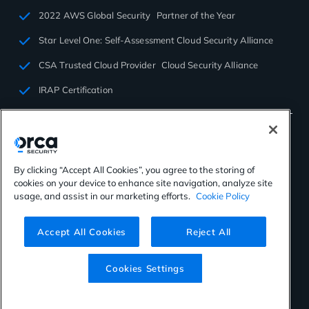
2022 AWS Global Security Partner of the Year
Star Level One: Self-Assessment Cloud Security Alliance
CSA Trusted Cloud Provider Cloud Security Alliance
IRAP Certification
By clicking “Accept All Cookies”, you agree to the storing of
cookies on your device to enhance site navigation, analyze site
©2026 Orca Security. All rights reserved.
usage, and assist in our marketing efforts.
Cookie Policy
Privacy Policy
Terms of Use
Cookies Settings
Virtual Patent Marking
Accept All Cookies
Reject All
Cookies Settings