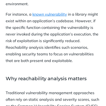
environment.
For instance, a
known vulnerability
in a library might
exist within an application’s codebase. However, if
the specific function containing the vulnerability is
never invoked during the application’s execution, the
risk of exploitation is significantly reduced.
Reachability analysis identifies such scenarios,
enabling security teams to focus on vulnerabilities
that are both present and exploitable.
Why reachability analysis matters
Traditional vulnerability management approaches
often rely on static analysis and severity scores, such