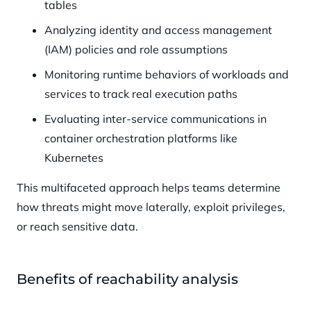
tables
Analyzing identity and access management
(IAM) policies and role assumptions
Monitoring runtime behaviors of workloads and
services to track real execution paths
Evaluating inter-service communications in
container orchestration platforms like
Kubernetes
This multifaceted approach helps teams determine
how threats might move laterally, exploit privileges,
or reach sensitive data.
Benefits of reachability analysis