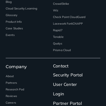
Blog
CrowdStrike
Cloud Security Learning
Wiz
Glossary
Check Point CloudGuard
Product Info
Lacework FortiCNAPP
Case Studies
Rapid7
Events
Tenable
Qualys
Prisma Cloud
Contact
Company
Security Portal
About
Partners
User Center
Research Pod
Login
Reviews
Partner Portal
Careers