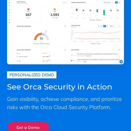
PERSONALIZED DEMO
See Orca Security in Action
Gain visibility, achieve compliance, and prioritize
risks with the Orca Cloud Security Platform.
Get a Demo