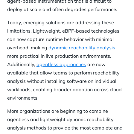
agent-based instrumentation that is difficult to
deploy at scale and often degrades performance.
Today, emerging solutions are addressing these
limitations. Lightweight, eBPF-based technologies
can now capture runtime behavior with minimal
overhead, making
dynamic reachability analysis
more practical in live production environments.
Additionally,
agentless approaches
are now
available that allow teams to perform reachability
analysis without installing software on individual
workloads, enabling broader adoption across cloud
environments.
More organizations are beginning to combine
agentless and lightweight dynamic reachability
analysis methods to provide the most complete and