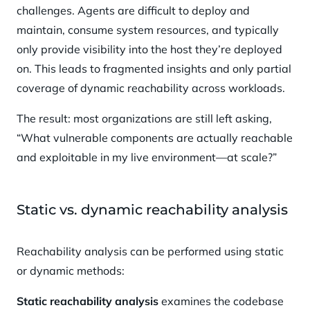
challenges. Agents are difficult to deploy and
maintain, consume system resources, and typically
only provide visibility into the host they’re deployed
on. This leads to fragmented insights and only partial
coverage of dynamic reachability across workloads.
The result: most organizations are still left asking,
“What vulnerable components are actually reachable
and exploitable in my live environment—at scale?”
Static vs. dynamic reachability analysis
Reachability analysis can be performed using static
or dynamic methods:
Static reachability analysis
examines the codebase