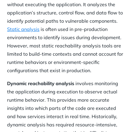
without executing the application. It analyzes the
application’s structure, control flow, and data flow to
identify potential paths to vulnerable components.
Static analysis
is often used in pre-production
environments to identify issues during development.
However, most static reachability analysis tools are
limited to build-time contexts and cannot account for
runtime behaviors or environment-specific
configurations that exist in production.
Dynamic reachability analysis
involves monitoring
the application during execution to observe actual
runtime behavior. This provides more accurate
insights into which parts of the code are executed
and how services interact in real time. Historically,
dynamic analysis has required resource-intensive,