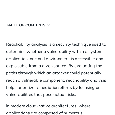
TABLE OF CONTENTS
What is reachability analysis?
Reachability analysis is a security technique used to
Why reachability analysis matters
determine whether a vulnerability within a system,
Traditional approaches to reachability analysis
application, or cloud environment is accessible and
Static vs. dynamic reachability analysis
exploitable from a given source. By evaluating the
paths through which an attacker could potentially
Reachability analysis in cloud environments
reach a vulnerable component, reachability analysis
Benefits of reachability analysis
helps prioritize remediation efforts by focusing on
How Orca Security helps
vulnerabilities that pose actual risks.
In modern cloud-native architectures, where
applications are composed of numerous