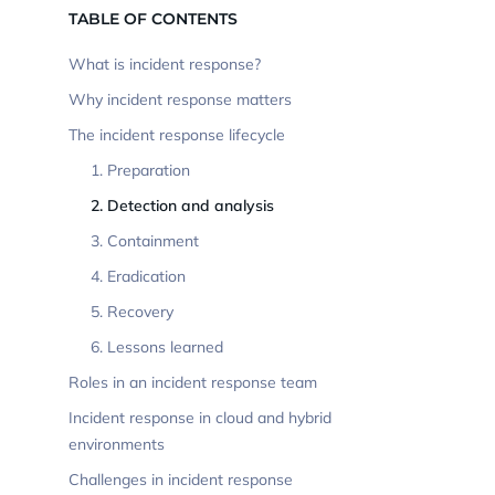
TABLE OF CONTENTS
What is incident response?
Why incident response matters
The incident response lifecycle
1. Preparation
2. Detection and analysis
3. Containment
4. Eradication
5. Recovery
6. Lessons learned
Roles in an incident response team
Incident response in cloud and hybrid
environments
Challenges in incident response