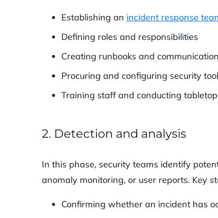
Establishing an
incident response tea
Defining roles and responsibilities
Creating runbooks and communication
Procuring and configuring security too
Training staff and conducting tabletop
2. Detection and analysis
In this phase, security teams identify potent
anomaly monitoring, or user reports. Key st
Confirming whether an incident has o