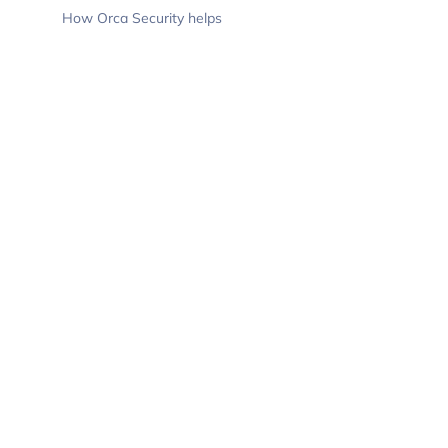
How Orca Security helps