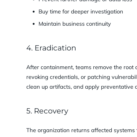
Buy time for deeper investigation
Maintain business continuity
4. Eradication
After containment, teams remove the root 
revoking credentials, or patching vulnerabili
clean up artifacts, and apply preventative c
5. Recovery
The organization returns affected systems 