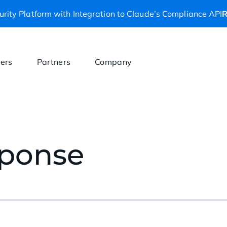
rity Platform with Integration to Claude’s Compliance API
R
ers
Partners
Company
sponse