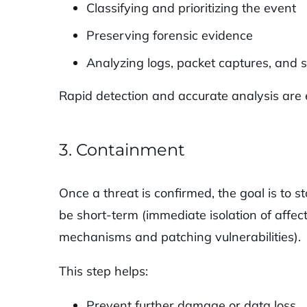
Classifying and prioritizing the event
Preserving forensic evidence
Analyzing logs, packet captures, and 
Rapid detection and accurate analysis are 
3. Containment
Once a threat is confirmed, the goal is to 
be short-term (immediate isolation of affe
mechanisms and patching vulnerabilities).
This step helps:
Prevent further damage or data loss