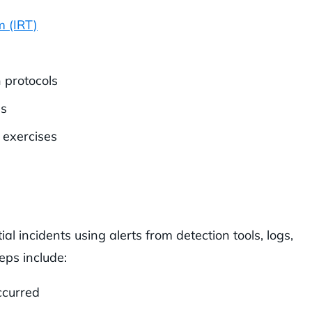
m (IRT)
 protocols
ls
 exercises
ial incidents using alerts from detection tools, logs,
eps include:
ccurred