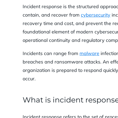
Incident response is the structured approach
contain, and recover from
cybersecurity
inc
recovery time and cost, and prevent the rec
foundational element of modern cybersecu
operational continuity and regulatory compl
Incidents can range from
malware
infectio
breaches and ransomware attacks. An effec
organization is prepared to respond quickly
occur.
What is incident respons
Incident response refers to the set of proc