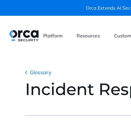
Orca Extends AI Secu
Platform
Resources
Custom
Glossary
Incident Re