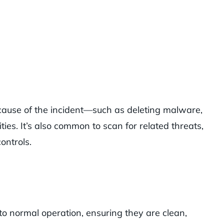
cause of the incident—such as deleting malware,
ties. It’s also common to scan for related threats,
ontrols.
to normal operation, ensuring they are clean,