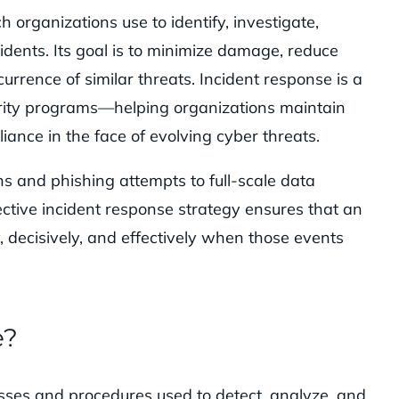
 organizations use to identify, investigate,
idents. Its goal is to minimize damage, reduce
urrence of similar threats. Incident response is a
rity programs—helping organizations maintain
iance in the face of evolving cyber threats.
ns and phishing attempts to full-scale data
tive incident response strategy ensures that an
, decisively, and effectively when those events
e?
esses and procedures used to detect, analyze, and