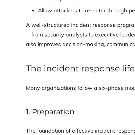
Allow attackers to re-enter through pe
A well-structured incident response progr
—from security analysts to executive leade
also improves decision-making, communicat
The incident response lif
Many organizations follow a six-phase model
1. Preparation
The foundation of effective incident respon