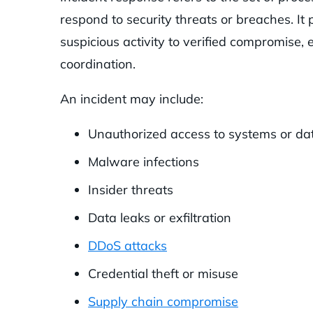
respond to security threats or breaches. It
suspicious activity to verified compromise,
coordination.
An incident may include:
Unauthorized access to systems or da
Malware infections
Insider threats
Data leaks or exfiltration
DDoS attacks
Credential theft or misuse
Supply chain compromise