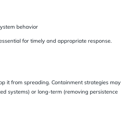
system behavior
essential for timely and appropriate response.
stop it from spreading. Containment strategies may
cted systems) or long-term (removing persistence