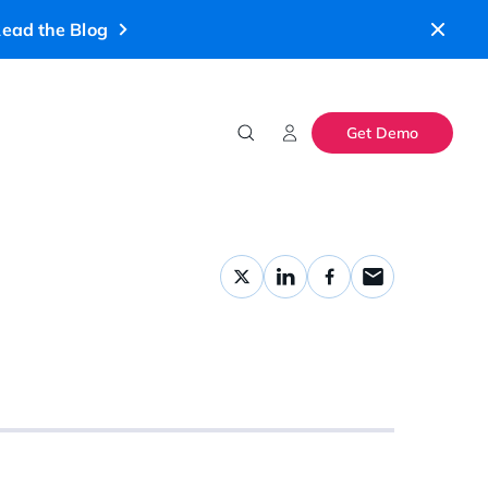
ead the Blog
Get Demo