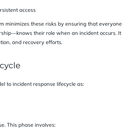
rsistent access
am minimizes these risks by ensuring that everyone
rship—knows their role when an incident occurs. It
ion, and recovery efforts.
ecycle
 to incident response lifecycle as:
se. This phase involves: