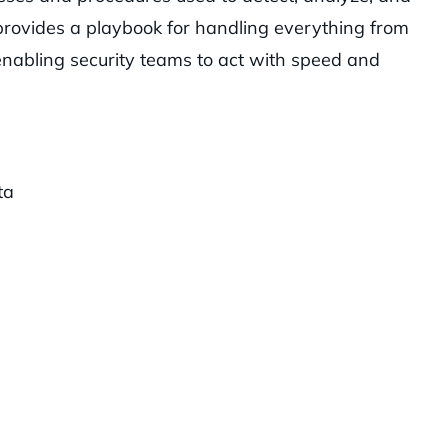
 provides a playbook for handling everything from
 enabling security teams to act with speed and
ta