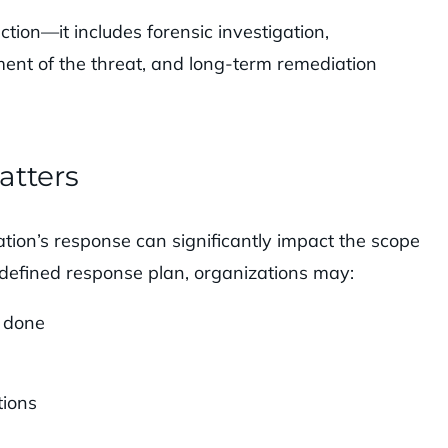
tion—it includes forensic investigation,
ent of the threat, and long-term remediation
atters
tion’s response can significantly impact the scope
a defined response plan, organizations may:
s done
tions