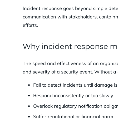
Incident response goes beyond simple detec
communication with stakeholders, containm
efforts.
Why incident response m
The speed and effectiveness of an organiza
and severity of a security event. Without 
Fail to detect incidents until damage i
Respond inconsistently or too slowly
Overlook regulatory notification obliga
Suffer reputational or financial harm