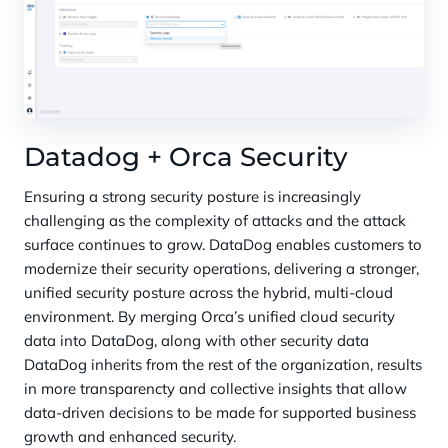
Datadog + Orca Security
Ensuring a strong security posture is increasingly
challenging as the complexity of attacks and the attack
surface continues to grow. DataDog enables customers to
modernize their security operations, delivering a stronger,
unified security posture across the hybrid, multi-cloud
environment. By merging Orca’s unified cloud security
data into DataDog, along with other security data
DataDog inherits from the rest of the organization, results
in more transparencty and collective insights that allow
data-driven decisions to be made for supported business
growth and enhanced security.