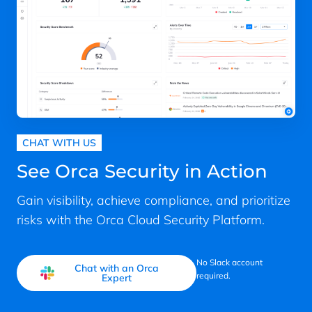
CHAT WITH US
See Orca Security in Action
Gain visibility, achieve compliance, and prioritize
risks with the Orca Cloud Security Platform.
No Slack account
Chat with an Orca
required.
Expert