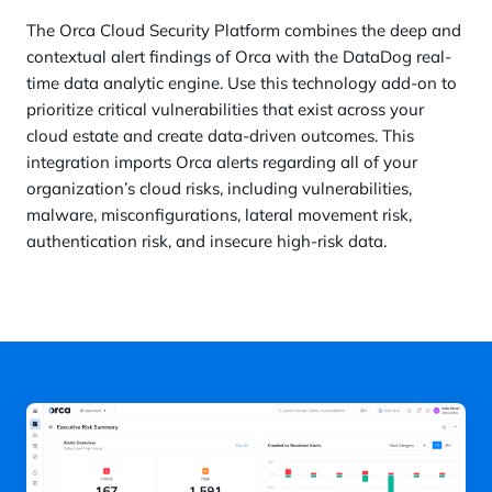
The Orca Cloud Security Platform combines the deep and
contextual alert findings of Orca with the DataDog real-
time data analytic engine. Use this technology add-on to
prioritize critical vulnerabilities that exist across your
cloud estate and create data-driven outcomes. This
integration imports Orca alerts regarding all of your
organization’s cloud risks, including vulnerabilities,
malware, misconfigurations, lateral movement risk,
authentication risk, and insecure high-risk data.