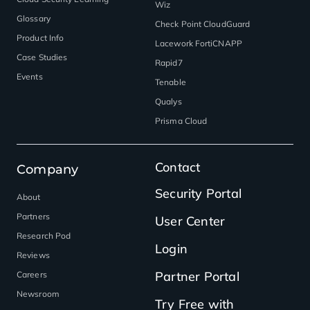
Wiz
Glossary
Check Point CloudGuard
Product Info
Lacework FortiCNAPP
Case Studies
Rapid7
Events
Tenable
Qualys
Prisma Cloud
Contact
Company
Security Portal
About
Partners
User Center
Research Pod
Login
Reviews
Partner Portal
Careers
Newsroom
Try Free with