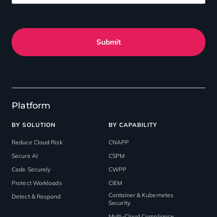
Submit
Platform
BY SOLUTION
BY CAPABILITY
Reduce Cloud Risk
CNAPP
Secure AI
CSPM
Code Securely
CWPP
Protect Workloads
CIEM
Container & Kubernetes
Detect & Respond
Security
Multi-Cloud Compliance