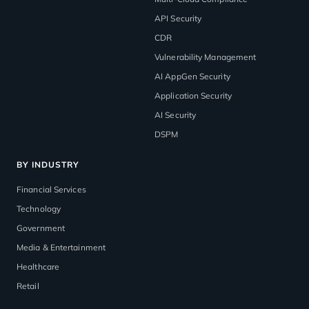
API Security
CDR
Vulnerability Management
AI AppGen Security
Application Security
AI Security
DSPM
BY INDUSTRY
Financial Services
Technology
Government
Media & Entertainment
Healthcare
Retail