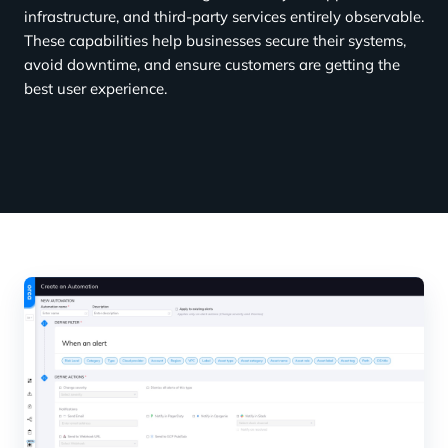
infrastructure, and third-party services entirely observable.
These capabilities help businesses secure their systems,
avoid downtime, and ensure customers are getting the
best user experience.