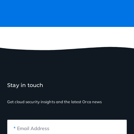
Stay in touch
Get cloud security insights
and the latest Orca news
*
Email Address