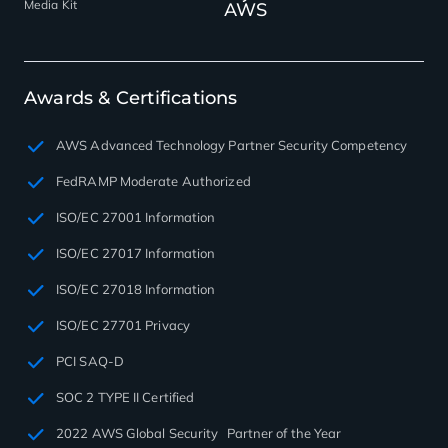
Media Kit
AWS
Awards & Certifications
AWS Advanced Technology Partner Security Competency
FedRAMP Moderate Authorized
ISO/EC 27001 Information
ISO/EC 27017 Information
ISO/EC 27018 Information
ISO/EC 27701 Privacy
PCI SAQ-D
SOC 2 TYPE II Certified
2022 AWS Global Security Partner of the Year