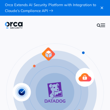
Orca Extends AI Security Platform with Integration to
Claude’s Compliance API