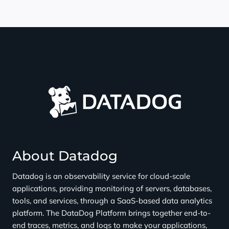
About Datadog
Datadog is an observability service for cloud-scale
applications, providing monitoring of servers, databases,
tools, and services, through a SaaS-based data analytics
platform. The DataDog Platform brings together end-to-
end traces, metrics, and logs to make your applications,