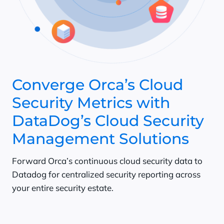
Converge Orca’s Cloud
Security Metrics with
DataDog’s Cloud Security
Management Solutions
Forward Orca’s continuous cloud security data to
Datadog for centralized security reporting across
your entire security estate.