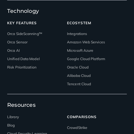
Technology
KEY FEATURES
ECOSYSTEM
Orca SideScanning™
Integrations
Orca Sensor
Amazon Web Services
Orca AI
Microsoft Azure
Unified Data Model
Google Cloud Platform
Risk Prioritization
Oracle Cloud
Alibaba Cloud
Tencent Cloud
Resources
Library
COMPARISONS
Blog
CrowdStrike
Cloud Security Learning