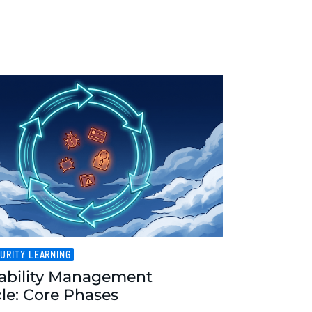
URITY LEARNING
ability Management
cle: Core Phases