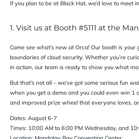
If you plan to be at Black Hat, we’d love to meet i
1. Visit us at Booth #5111 at the 
Come see what’s new at Orca! Our booth is your 
boundaries of cloud security. Whether you’re curio
in action, our team is ready to show you what ma
But that’s not all – we’ve got some serious fun wa
when you get a demo and you could even win 1 of 
and improved prize wheel that everyone loves, an
Dates: August 6-7
Times: 10:00 AM to 6:00 PM Wednesday, and 10
Location: Mandalay Bay Convention Center