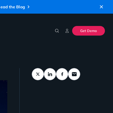
ead the Blog
Get Demo