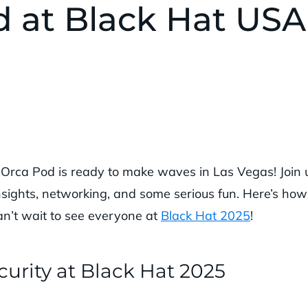
d at Black Hat USA
e Orca Pod is ready to make waves in Las Vegas! Join 
nsights, networking, and some serious fun. Here’s how
n’t wait to see everyone at
Black Hat 2025
!
urity at Black Hat 2025