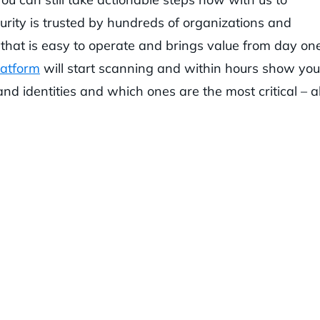
urity is trusted by hundreds of organizations and
that is easy to operate and brings value from day one
latform
will start scanning and within hours show you 
and identities and which ones are the most critical – al