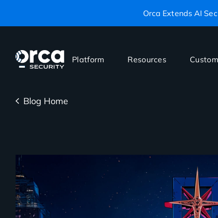
Orca Extends AI Secu
Platform
Resources
Custom
Blog Home