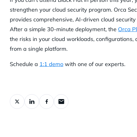
strengthen your cloud security program. Orca Sec
provides comprehensive, AI-driven cloud security 
After a simple 30-minute deployment, the
Orca P
the risks in your cloud workloads, configurations, 
from a single platform.
Schedule a
1:1 demo
with one of our experts.