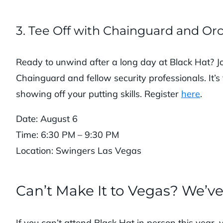
3. Tee Off with Chainguard and Or
Ready to unwind after a long day at Black Hat? Joi
Chainguard and fellow security professionals. It’s
showing off your putting skills. Register
here
.
Date: August 6
Time: 6:30 PM – 9:30 PM
Location: Swingers Las Vegas
Can’t Make It to Vegas? We’v
If you can’t attend Black Hat in person this year, 