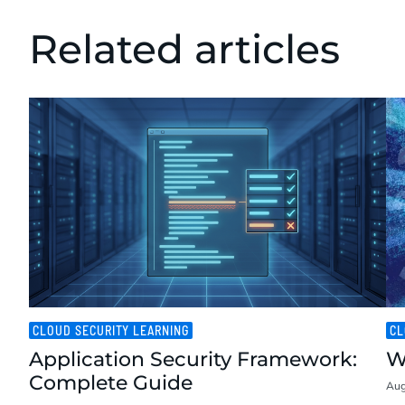
Related articles
CLOUD SECURITY LEARNING
CL
Application Security Framework:
W
Complete Guide
Aug