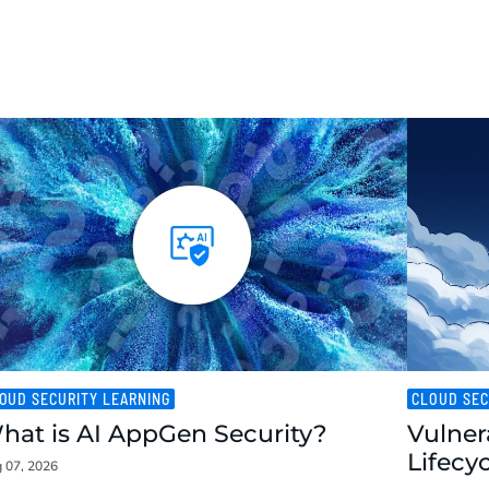
OUD SECURITY LEARNING
CLOUD SEC
hat is AI AppGen Security?
Vulner
Lifecy
 07, 2026