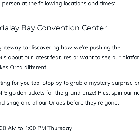
n person at the following locations and times:
Mandalay Bay Convention Center
gateway to discovering how we’re pushing the
us about our latest features or want to see our platf
kes Orca different.
iting for you too! Stop by to grab a mystery surprise b
5 golden tickets for the grand prize! Plus, spin our 
d snag one of our Orkies before they’re gone.
:00 AM to 4:00 PM Thursday