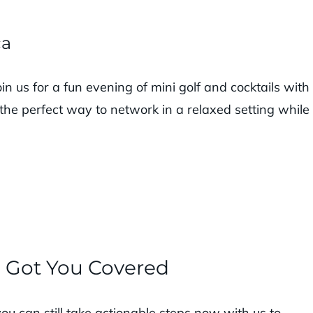
ca
n us for a fun evening of mini golf and cocktails with
 the perfect way to network in a relaxed setting while
e Got You Covered
you can still take actionable steps now with us to