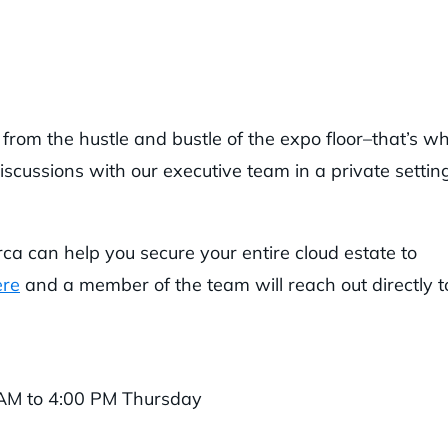
rom the hustle and bustle of the expo floor–that’s w
scussions with our executive team in a private settin
rca can help you secure your entire cloud estate to
ere
and a member of the team will reach out directly t
AM to 4:00 PM Thursday