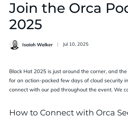
Join the Orca Po
2025
Published:
Jul 10, 2025
Isaiah Walker
Black Hat 2025 is just around the corner, and th
for an action-packed few days of cloud security i
connect with our pod throughout the event. We ca
How to Connect with Orca Sec