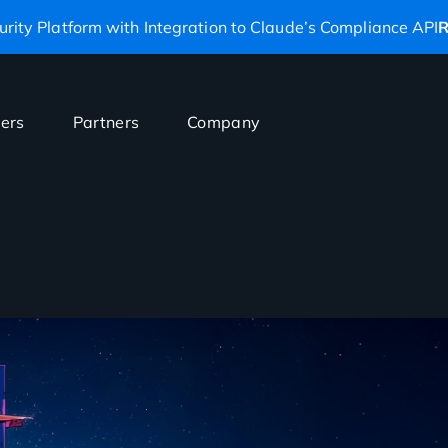
rity Platform with Integration to Claude’s Compliance API
R
ers
Partners
Company