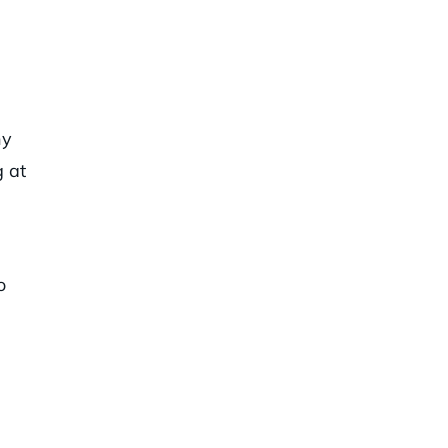
hy
g at
o