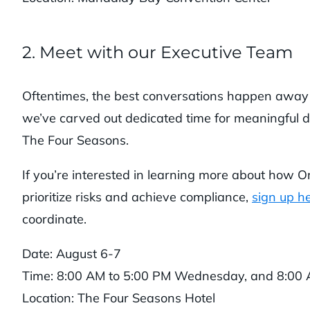
2. Meet with our Executive Team
Oftentimes, the best conversations happen away f
we’ve carved out dedicated time for meaningful di
The Four Seasons.
If you’re interested in learning more about how O
prioritize risks and achieve compliance,
sign up h
coordinate.
Date: August 6-7
Time: 8:00 AM to 5:00 PM Wednesday, and 8:00 
Location: The Four Seasons Hotel