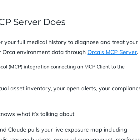
CP Server Does
r your full medical history to diagnose and treat your
our Orca environment data through
Orca’s MCP Server
.
ual asset inventory, your open alerts, your complianc
knows what it’s talking about.
nd Claude pulls your live exposure map including
public storage buckets, exposed management interfaces