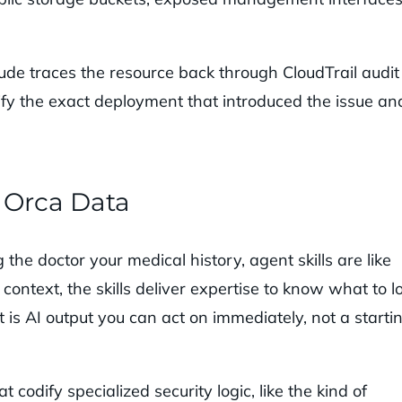
ude traces the resource back through CloudTrail audit
tify the exact deployment that introduced the issue an
e Orca Data
 the doctor your medical history, agent skills are like
context, the skills deliver expertise to know what to l
t is AI output you can act on immediately, not a starti
t codify specialized security logic, like the kind of