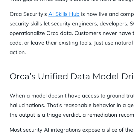
Orca Security’s
AI Skills Hub
is now live and compa
security skills let security engineers, developers,
operationalize Orca data. Customers never have to
code, or leave their existing tools. Just use nat
action.
Orca’s Unified Data Model Dri
When a model doesn’t have access to ground truth, 
hallucinations. That’s reasonable behavior in a g
the output is a triage verdict, a remediation reco
Most security AI integrations expose a slice of th