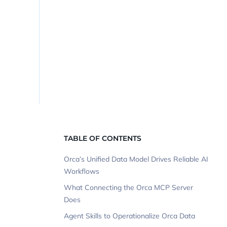
TABLE OF CONTENTS
Orca’s Unified Data Model Drives Reliable AI
Workflows
What Connecting the Orca MCP Server
Does
Agent Skills to Operationalize Orca Data