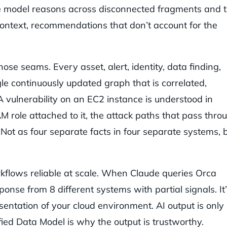
he model reasons across disconnected fragments and 
ontext, recommendations that don’t account for the
ose seams. Every asset, alert, identity, data finding,
gle continuously updated graph that is correlated,
 vulnerability on an EC2 instance is understood in
AM role attached to it, the attack paths that pass thro
 Not as four separate facts in four separate systems, 
kflows reliable at scale. When Claude queries Orca
onse from 8 different systems with partial signals. It’
sentation of your cloud environment. AI output is only
fied Data Model is why the output is trustworthy.