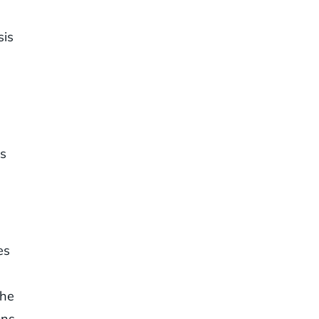
sis
s
es
the
ns.