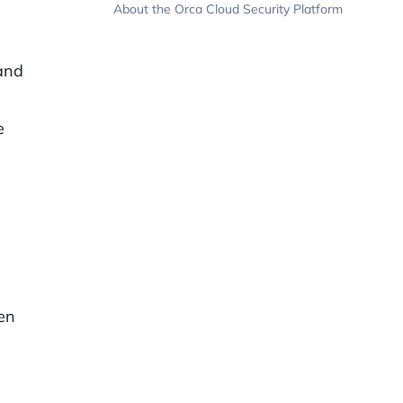
About the Orca Cloud Security Platform
 and
e
hen