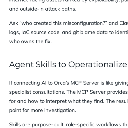
and outside-in attack paths.
Ask “who created this misconfiguration?” and Cla
logs, IaC source code, and git blame data to iden
who owns the fix.
Agent Skills to Operationaliz
If connecting AI to Orca’s MCP Server is like giving
specialist consultations. The MCP Server provides 
for and how to interpret what they find. The resul
point for more investigation.
Skills are purpose-built, role-specific workflows tha