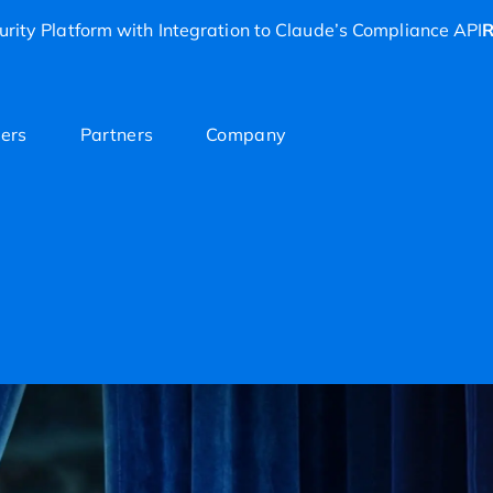
rity Platform with Integration to Claude’s Compliance API
R
ers
Partners
Company