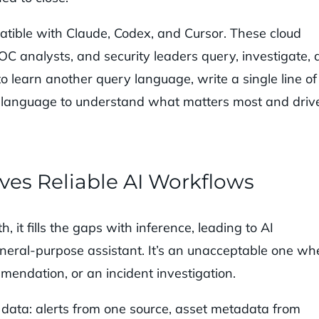
tible with Claude, Codex, and Cursor. These cloud
 SOC analysts, and security leaders query, investigate,
 learn another query language, write a single line of
ural language to understand what matters most and driv
ves Reliable AI Workflows
it fills the gaps with inference, leading to AI
eneral-purpose assistant. It’s an unacceptable one w
mmendation, or an incident investigation.
e data: alerts from one source, asset metadata from