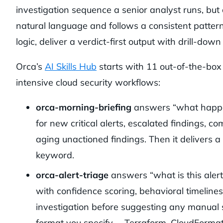
investigation sequence a senior analyst runs, but
natural language and follows a consistent pattern
logic, deliver a verdict-first output with drill-down
Orca’s
AI Skills Hub
starts with 11 out-of-the-box
intensive cloud security workflows:
orca-morning-briefing
answers “what happen
for new critical alerts, escalated findings, c
aging unactioned findings. Then it delivers
keyword.
orca-alert-triage
answers “what is this alert
with confidence scoring, behavioral timelines
investigation before suggesting any manual st
format you specify— Terraform, CloudFormatio