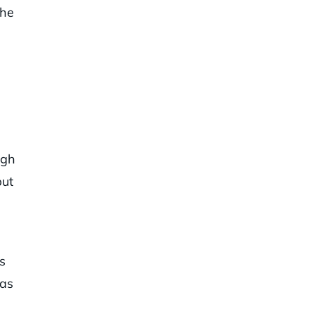
the
ugh
but
s
 as