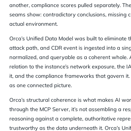
another, compliance scores pulled separately. T
seams show: contradictory conclusions, missing c
actual environment.
Orca’s Unified Data Model was built to eliminate th
attack path, and CDR event is ingested into a sin
normalized, and queryable as a coherent whole. A
relation to the instance’s network exposure, the I
it, and the compliance frameworks that govern it.
as one connected picture.
Orca’s structural coherence is what makes AI wor
through the MCP Server, it’s not assembling a resp
reasoning against a complete, authoritative repre
trustworthy as the data underneath it. Orca’s Uni