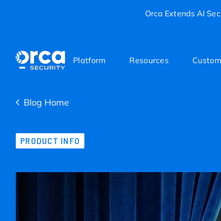
Orca Extends AI Secu
Platform
Resources
Custom
Blog Home
PRODUCT INFO