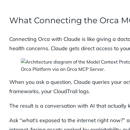
What Connecting the Orca M
Connecting Orca with Claude is like giving a docto
health concerns. Claude gets direct access to y
When you ask a question, Claude queries your act
frameworks, your CloudTrail logs.
The result is a conversation with AI that actually 
Ask “what’s exposed to the internet right now?” a
internet-facing assets ranked by exploitability, 