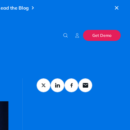
ead the Blog
Get Demo