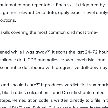
 automated and repeatable. Each skill is triggered by
: gather relevant Orca data, apply expert-level analy
 options.
 skills covering the most common and most time-
ed while I was away?” It scans the last 24–72 hour
ompliance drift, CDR anomalies, crown jewel risks, and
 a scannable dashboard with progressive drill-down by
 and should I care?” It produces verdict-first summari
, blast radius calculations, and Orca-first automated
eps. Remediation code is written directly to a file in 
n, ARM/Bicep, Pulumi, CLI, or step-by-step instructio