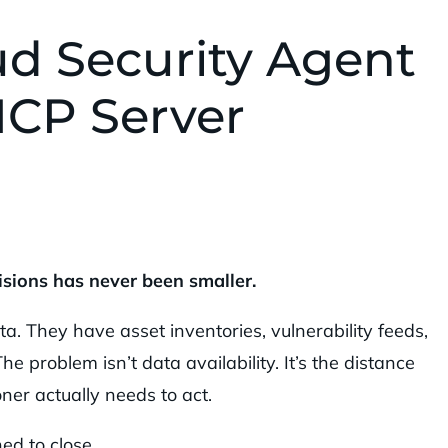
d Security Agent
 MCP Server
sions has never been smaller.
a. They have asset inventories, vulnerability feeds,
e problem isn’t data availability. It’s the distance
ner actually needs to act.
ed to close.