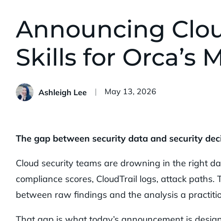
Announcing Clou
Skills for Orca’s
Published:
May 13, 2026
Ashleigh Lee
The gap between security data and security deci
Cloud security teams are drowning in the right dat
compliance scores, CloudTrail logs, attack paths. Th
between raw findings and the analysis a practitio
That gap is what today’s announcement is design