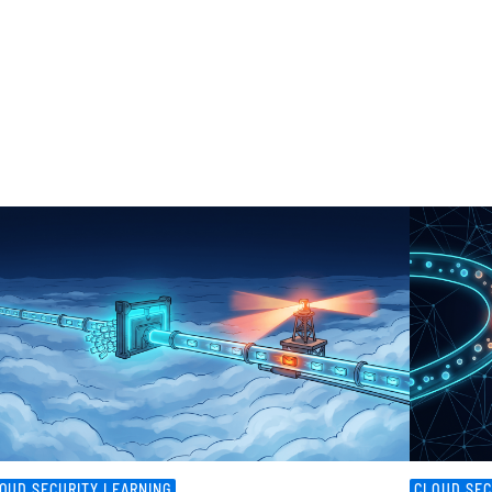
OUD SECURITY LEARNING
CLOUD SEC