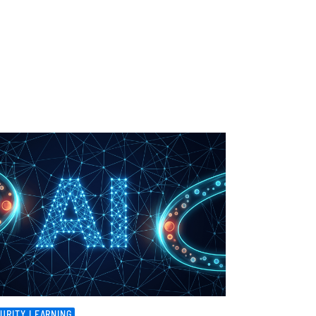
URITY LEARNING