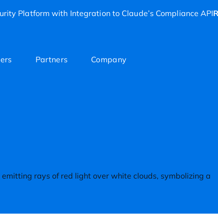
rity Platform with Integration to Claude’s Compliance API
R
ers
Partners
Company