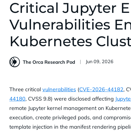
Critical Jupyter 
Vulnerabilities E
Kubernetes Clust
Published:
Jun 09, 2026
The Orca Research Pod
Three critical
vulnerabilities
(
CVE-2026-44182
, 
44180
, CVSS 9.8) were disclosed affecting
Jupyte
remote Jupyter kernel management on Kubernetes c
execution, create privileged pods, and compromis
template injection in the manifest rendering pipeli