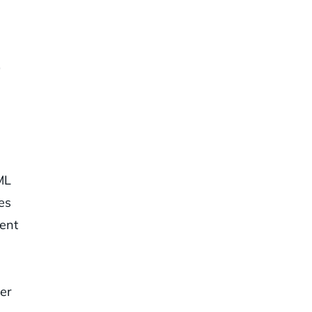
0
ML
es
ent
ner