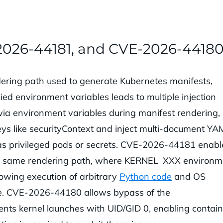
2026-44181, and CVE-2026-4418
ering path used to generate Kubernetes manifests,
ied environment variables leads to multiple injection
ia environment variables during manifest rendering,
keys like securityContext and inject multi-document YA
as privileged pods or secrets. CVE-2026-44181 enabl
the same rendering path, where KERNEL_XXX environm
llowing execution of arbitrary
Python code
and OS
e. CVE-2026-44180 allows bypass of the
vents kernel launches with UID/GID 0, enabling contai