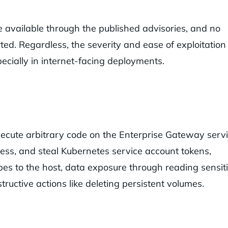
re available through the published advisories, and no
ted. Regardless, the severity and ease of exploitation
pecially in internet-facing deployments.
execute arbitrary code on the Enterprise Gateway servi
ess, and steal Kubernetes service account tokens,
apes to the host, data exposure through reading sensit
tructive actions like deleting persistent volumes.