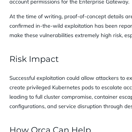
account permissions for the Enterprise Gateway.
At the time of writing, proof-of-concept details a
confirmed in-the-wild exploitation has been repor
make these vulnerabilities extremely high risk, es
Risk Impact
Successful exploitation could allow attackers to 
create privileged Kubernetes pods to escalate acc
leading to full cluster compromise, container esc
configurations, and service disruption through des
How Orca Can Help