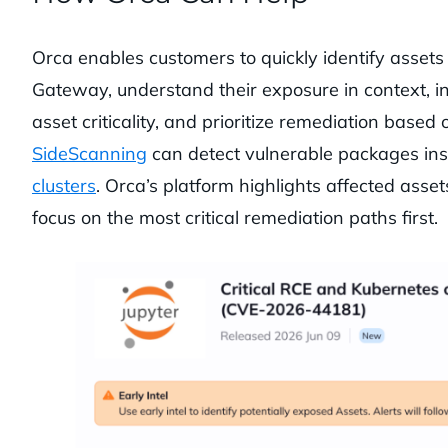
Orca enables customers to quickly identify assets
Gateway, understand their exposure in context, inc
asset criticality, and prioritize remediation based
SideScanning
can detect vulnerable packages ins
clusters
. Orca’s platform highlights affected asse
focus on the most critical remediation paths first.