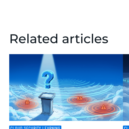
Related articles
CLOUD SECURITY LEARNING
CL