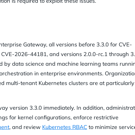
on is required to exploit these issues.
terprise Gateway, all versions before 3.3.0 for CVE-
r CVE-2026-44181, and versions 2.0.0-rc.1 through 3.
 by data science and machine learning teams runni
rchestration in enterprise environments. Organizati
d multi-tenant Kubernetes clusters are at particularly
y version 3.3.0 immediately. In addition, administra
gs for kernel configurations, enforce restrictive
ment
, and review
Kubernetes RBAC
to minimize servic