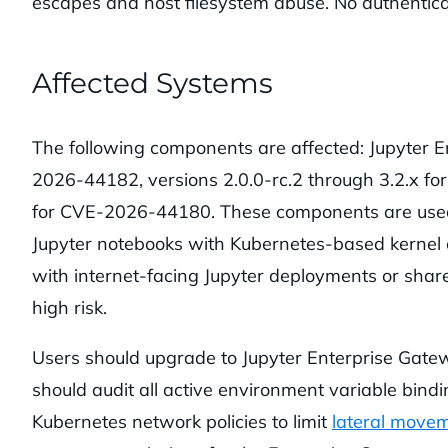
escapes and host filesystem abuse. No authenticati
Affected Systems
The following components are affected: Jupyter En
2026-44182, versions 2.0.0-rc.2 through 3.2.x fo
for CVE-2026-44180. These components are used
Jupyter notebooks with Kubernetes-based kernel o
with internet-facing Jupyter deployments or share
high risk.
Users should upgrade to Jupyter Enterprise Gatewa
should audit all active environment variable bindin
Kubernetes network policies to limit
lateral move