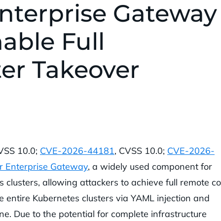
Enterprise Gateway
nable Full
er Takeover
CVSS 10.0;
CVE-2026-44181
, CVSS 10.0;
CVE-2026-
r Enterprise Gateway
, a widely used component for
lusters, allowing attackers to achieve full remote c
e entire Kubernetes clusters via YAML injection and
ne. Due to the potential for complete infrastructure