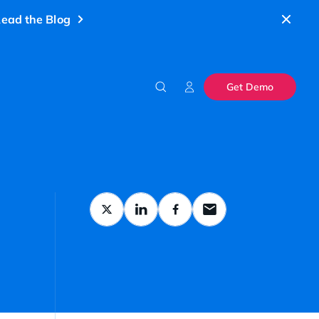
ead the Blog
Get Demo