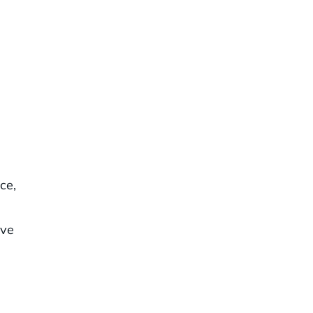
ce,
ive