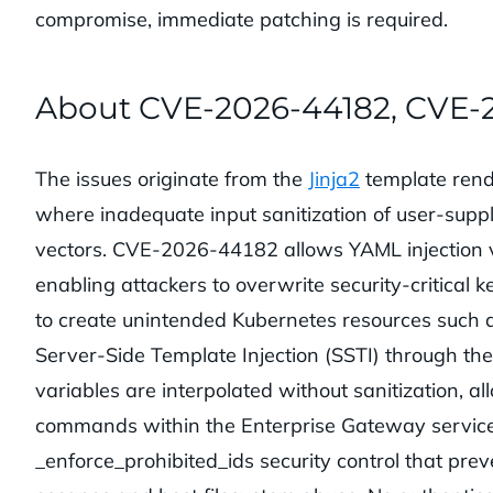
compromise, immediate patching is required.
About CVE-2026-44182, CVE-
The issues originate from the
Jinja2
template rend
where inadequate input sanitization of user-suppl
vectors. CVE-2026-44182 allows YAML injection v
enabling attackers to overwrite security-critical 
to create unintended Kubernetes resources such 
Server-Side Template Injection (SSTI) through 
variables are interpolated without sanitization, a
commands within the Enterprise Gateway servic
_enforce_prohibited_ids security control that pre