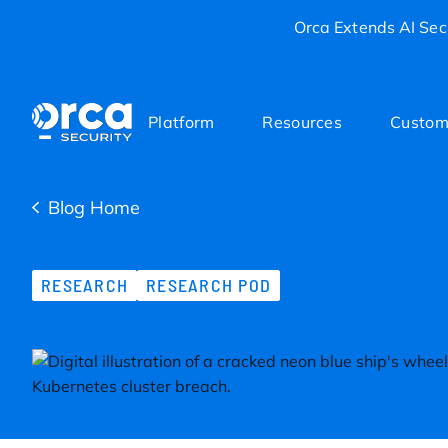
Orca Extends AI Secu
Platform
Resources
Custom
Blog Home
RESEARCH
RESEARCH POD