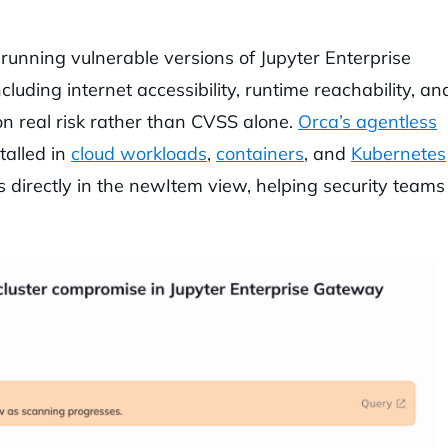
 running vulnerable versions of Jupyter Enterprise
luding internet accessibility, runtime reachability, an
 on real risk rather than CVSS alone.
Orca’s agentless
talled in
cloud workloads
,
containers
, and
Kubernetes
ts directly in the newItem view, helping security teams