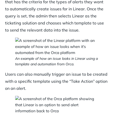
that has the criteria for the types of alerts they want
to automatically create issues for in Linear. Once the
query is set, the admin then selects Linear as the
ticketing solution and chooses which template to use
to send the relevant data into the issue.
An example of how an issue looks in Linear using a
template and automation from Orca.
Users can also manually trigger an issue to be created
with a specific template using the “Take Action” option
on an alert.