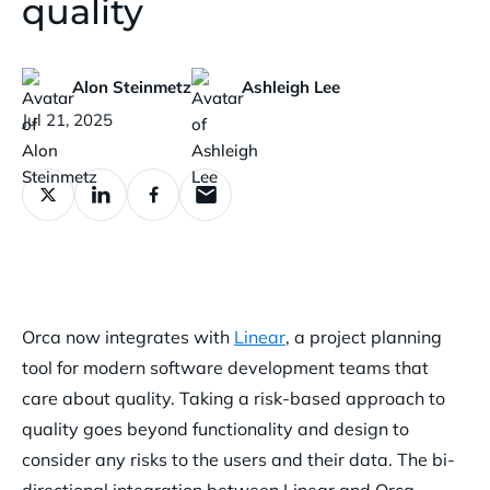
quality
Alon Steinmetz
Ashleigh Lee
Published:
Jul 21, 2025
Orca now integrates with
Linear
, a project planning
tool for modern software development teams that
care about quality. Taking a risk-based approach to
quality goes beyond functionality and design to
consider any risks to the users and their data. The bi-