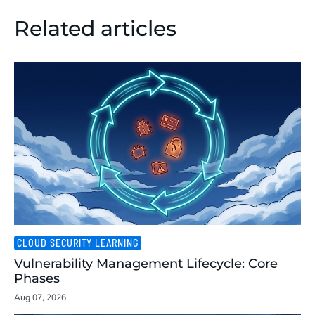
Related articles
CLOUD SECURITY LEARNING
Vulnerability Management Lifecycle: Core
Phases
Aug 07, 2026