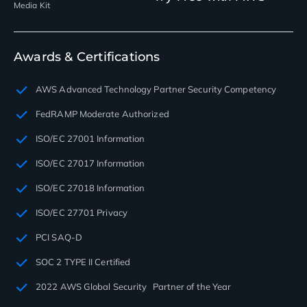
Media Kit
Awards & Certifications
AWS Advanced Technology Partner Security Competency
FedRAMP Moderate Authorized
ISO/EC 27001 Information
ISO/EC 27017 Information
ISO/EC 27018 Information
ISO/EC 27701 Privacy
PCI SAQ-D
SOC 2 TYPE II Certified
2022 AWS Global Security Partner of the Year