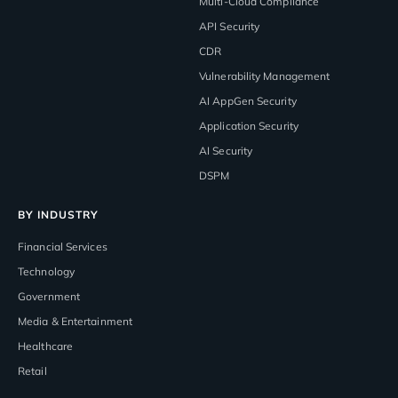
Multi-Cloud Compliance
API Security
CDR
Vulnerability Management
AI AppGen Security
Application Security
AI Security
DSPM
BY INDUSTRY
Financial Services
Technology
Government
Media & Entertainment
Healthcare
Retail