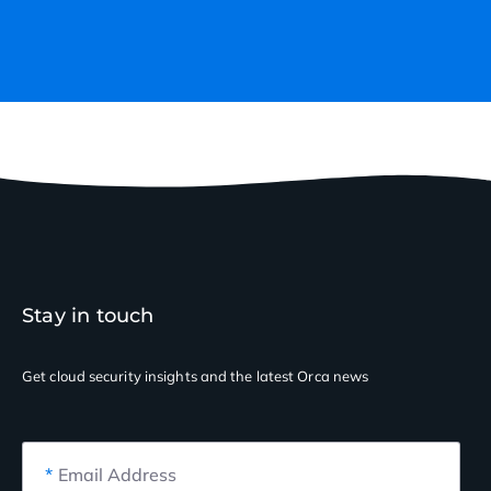
Stay in touch
Get cloud security insights
and the latest Orca news
*
Email Address