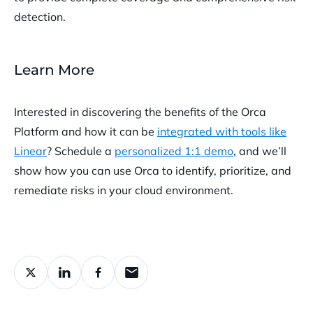
detection.
Learn More
Interested in discovering the benefits of the Orca
Platform and how it can be
integrated with tools like
Linear
? Schedule a
personalized 1:1 demo
, and we’ll
show how you can use Orca to identify, prioritize, and
remediate risks in your cloud environment.