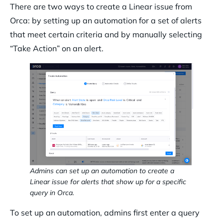
There are two ways to create a Linear issue from
Orca: by setting up an automation for a set of alerts
that meet certain criteria and by manually selecting
“Take Action” on an alert.
Admins can set up an automation to create a
Linear issue for alerts that show up for a specific
query in Orca.
To set up an automation, admins first enter a query