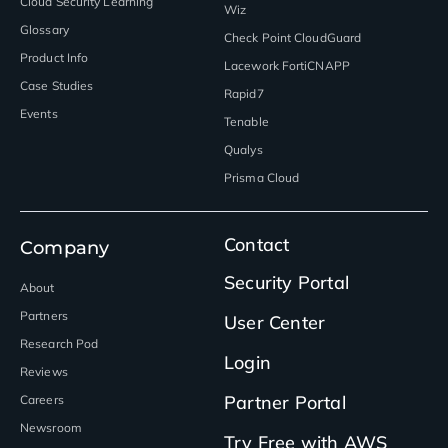
Cloud Security Learning
Wiz
Glossary
Check Point CloudGuard
Product Info
Lacework FortiCNAPP
Case Studies
Rapid7
Events
Tenable
Qualys
Prisma Cloud
Contact
Company
Security Portal
About
Partners
User Center
Research Pod
Login
Reviews
Partner Portal
Careers
Newsroom
Try Free with AWS