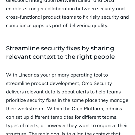
directional integration between Linear and Orca
enables stronger collaboration between security and
cross-functional product teams to fix risky security and
compliance gaps as part of delivering quality.
Streamline security fixes by sharing
relevant context to the right people
With Linear as your primary operating tool to
streamline product development, Orca Security
delivers relevant details about alerts to help teams
prioritize security fixes in the same place they manage
their workstream. Within the Orca Platform, admins
can set up different templates for different teams,
types of alerts, or however they want to organize their
structure. The main goal is to align the context that