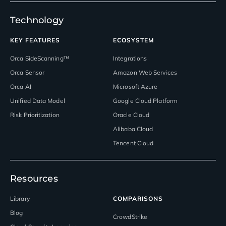
Technology
KEY FEATURES
ECOSYSTEM
Orca SideScanning™
Integrations
Orca Sensor
Amazon Web Services
Orca AI
Microsoft Azure
Unified Data Model
Google Cloud Platform
Risk Prioritization
Oracle Cloud
Alibaba Cloud
Tencent Cloud
Resources
Library
COMPARISONS
Blog
CrowdStrike