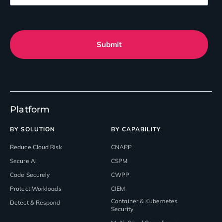
Submit
Platform
BY SOLUTION
BY CAPABILITY
Reduce Cloud Risk
CNAPP
Secure AI
CSPM
Code Securely
CWPP
Protect Workloads
CIEM
Container & Kubernetes
Detect & Respond
Security