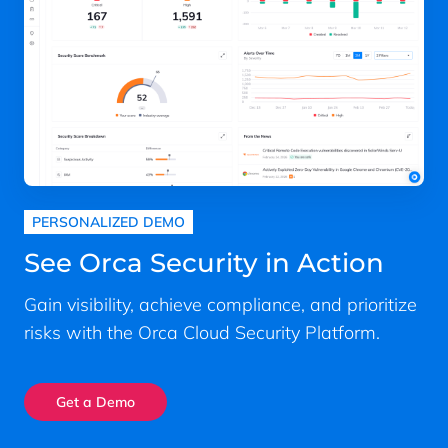
PERSONALIZED DEMO
See Orca Security in Action
Gain visibility, achieve compliance, and prioritize
risks with the Orca Cloud Security Platform.
Get a Demo