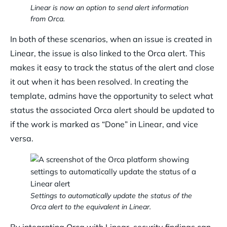
Linear is now an option to send alert information
from Orca.
In both of these scenarios, when an issue is created in
Linear, the issue is also linked to the Orca alert. This
makes it easy to track the status of the alert and close
it out when it has been resolved. In creating the
template, admins have the opportunity to select what
status the associated Orca alert should be updated to
if the work is marked as “Done” in Linear, and vice
versa.
Settings to automatically update the status of the
Orca alert to the equivalent in Linear.