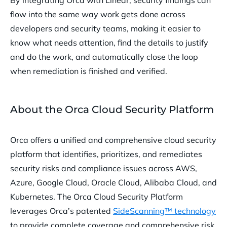
By integrating Orca with Linear, security findings can
flow into the same way work gets done across
developers and security teams, making it easier to
know what needs attention, find the details to justify
and do the work, and automatically close the loop
when remediation is finished and verified.
About the Orca Cloud Security Platform
Orca offers a unified and comprehensive cloud security
platform that identifies, prioritizes, and remediates
security risks and compliance issues across AWS,
Azure, Google Cloud, Oracle Cloud, Alibaba Cloud, and
Kubernetes. The Orca Cloud Security Platform
leverages Orca’s patented
SideScanning™ technology
to provide complete coverage and comprehensive risk