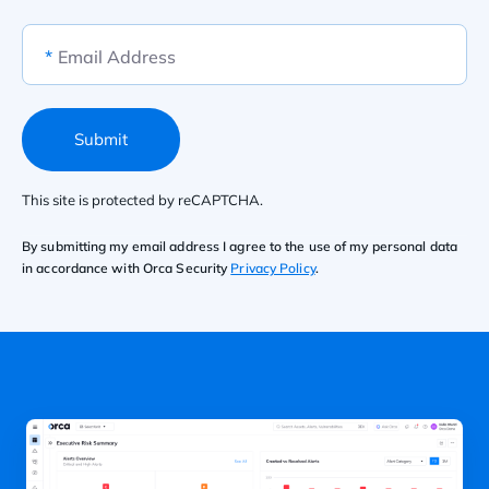
*
Email Address
Submit
This site is protected by reCAPTCHA.
By submitting my email address I agree to the use of my personal data
in accordance with Orca Security
Privacy Policy
.