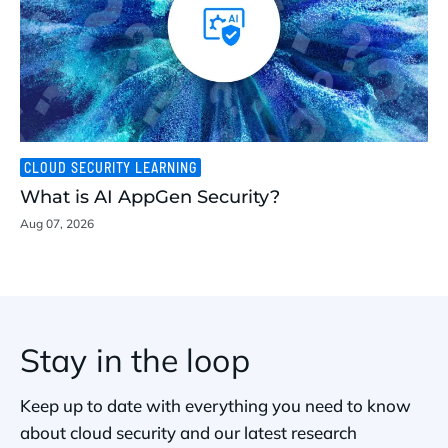
CLOUD SECURITY LEARNING
What is AI AppGen Security?
Aug 07, 2026
Stay in the loop
Keep up to date with everything you need to know
about cloud security and our latest research