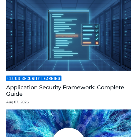
CLOUD SECURITY LEARNING
Application Security Framework: Complete
Guide
Aug 07, 2026