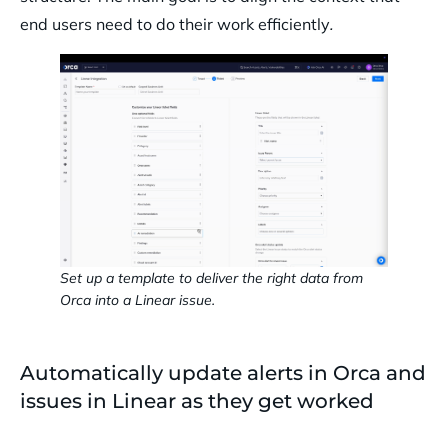
end users need to do their work efficiently
.
Set up a template to deliver the right data from
Orca into a Linear issue.
Automatically update alerts in Orca and
issues in Linear as they get worked