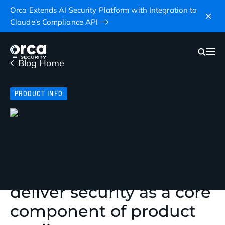
Orca Extends AI Security Platform with Integration to
Claude’s Compliance API
Blog Home
PRODUCT INFO
Linear and Orca: Unified
project management to
deliver security as a core
component of product