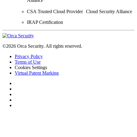
Alliance
CSA Trusted Cloud Provider Cloud Security Alliance
IRAP Certification
©2026 Orca Security. All rights reserved.
Privacy Policy
Terms of Use
Cookies Settings
Virtual Patent Marking