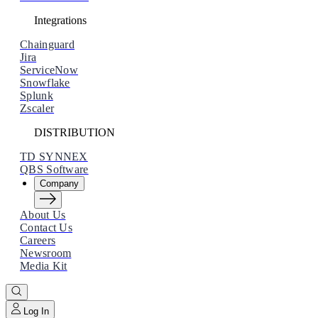
Integrations
Chainguard
Jira
ServiceNow
Snowflake
Splunk
Zscaler
DISTRIBUTION
TD SYNNEX
QBS Software
Company
About Us
Contact Us
Careers
Newsroom
Why Orca
Media Kit
Learn how Orca is Leading the Market
Log In