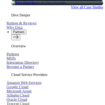
View all Case Studies
Dive Deeper
Ratings & Reviews
Why Orca
Partners
Overview
Partners
MSPs
Integration Directory
Become a Partner
Cloud Service Providers
Amazon Web Services
Google Cloud
Microsoft Azure
Alibaba Cloud
Oracle Cloud
Tencent Cloud