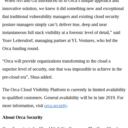
“When Avi and Gil introduced us to Orca’s unique approach and
innovative solution, we knew it did something new and exceptional
that traditional vulnerability managers and existing cloud security
posture managers simply can’t; deliver true, deep and near
instantaneous full stack visibility at a forensic level of detail,” said
Yoav Leitersdorf, managing partner at YL Ventures, who led the
Orca funding round.
“Orca will provide organizations transforming to the cloud a
superior level of security, one that was impossible to achieve in the
pre-cloud era”, Shua added.
The Orca Cloud Visibility Platform is currently in limited availability
to qualified customers. General availability will be in late 2019. For
more information, visit
orca.security
.
About Orca Security