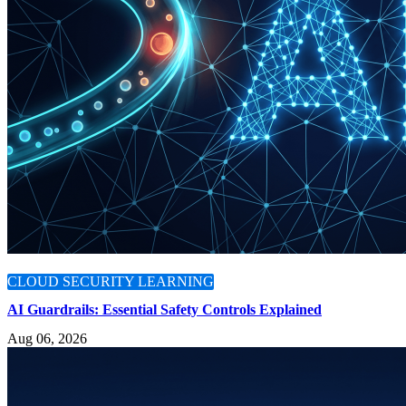
CLOUD SECURITY LEARNING
AI Guardrails: Essential Safety Controls Explained
Aug 06, 2026