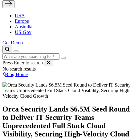
USA
Europe
Australia
US-Gov
Get Demo
Press Enter to search
No search results
Blog Home
Orca Security Lands $6.5M Seed Round
to Deliver IT Security Teams
Unprecedented Full Stack Cloud
Visibility, Securing High-Velocity Cloud