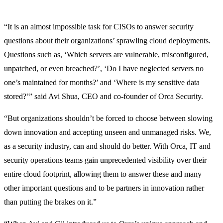
“It is an almost impossible task for CISOs to answer security
questions about their organizations’ sprawling cloud deployments.
Questions such as, ‘Which servers are vulnerable, misconfigured,
unpatched, or even breached?’, ‘Do I have neglected servers no
one’s maintained for months?’ and ‘Where is my sensitive data
stored?’” said Avi Shua, CEO and co-founder of Orca Security.
“But organizations shouldn’t be forced to choose between slowing
down innovation and accepting unseen and unmanaged risks. We,
as a security industry, can and should do better. With Orca, IT and
security operations teams gain unprecedented visibility over their
entire cloud footprint, allowing them to answer these and many
other important questions and to be partners in innovation rather
than putting the brakes on it.”