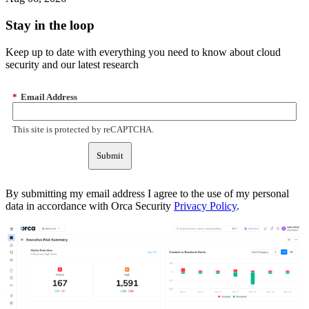
Stay in the loop
Keep up to date with everything you need to know about cloud
security and our latest research
*
Email Address
This site is protected by reCAPTCHA.
Submit
By submitting my email address I agree to the use of my personal
data in accordance with Orca Security
Privacy Policy
.