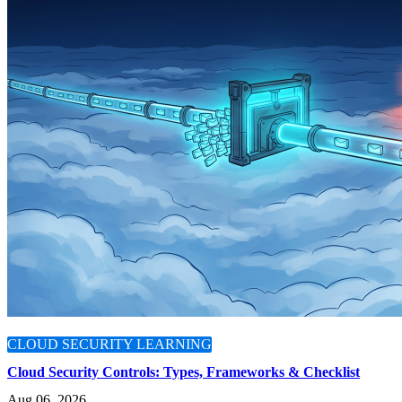
CLOUD SECURITY LEARNING
Cloud Security Controls: Types, Frameworks & Checklist
Aug 06, 2026