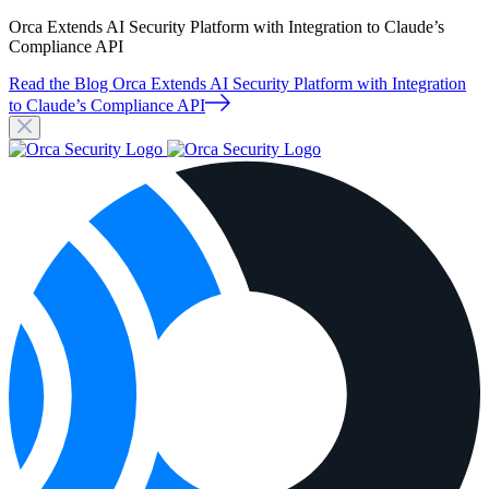
Orca Extends AI Security Platform with Integration to Claude’s
Compliance API
Read the Blog
Orca Extends AI Security Platform with Integration
to Claude’s Compliance API