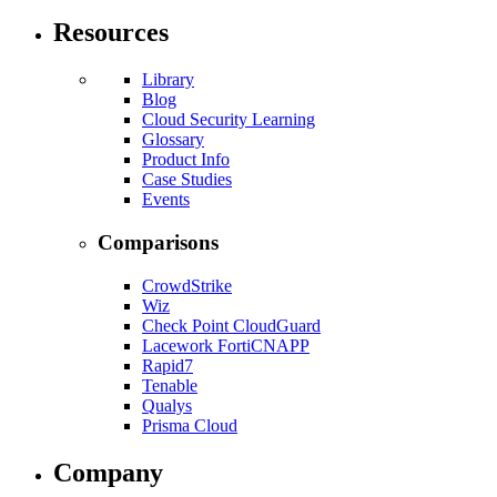
Resources
Library
Blog
Cloud Security Learning
Glossary
Product Info
Case Studies
Events
Comparisons
CrowdStrike
Wiz
Check Point CloudGuard
Lacework FortiCNAPP
Rapid7
Tenable
Qualys
Prisma Cloud
Company