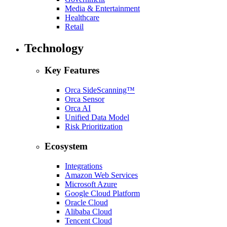
Media & Entertainment
Healthcare
Retail
Technology
Key Features
Orca SideScanning™
Orca Sensor
Orca AI
Unified Data Model
Risk Prioritization
Ecosystem
Integrations
Amazon Web Services
Microsoft Azure
Google Cloud Platform
Oracle Cloud
Alibaba Cloud
Tencent Cloud