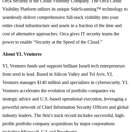
Orca Security is the Cloud Visibility Company. The Orca Cloud
Visibility Platform utilizes its unique SideScanning™ technology to
seamlessly deliver comprehensive full-stack visibility into your
entire cloud infrastructure and assets in a fraction of the time and
cost of alternative approaches. Orca gives IT security teams the
power to enable “Security at the Speed of the Cloud.”
About YL Ventures
YL Ventures funds and supports brilliant Israeli tech entrepreneurs
from seed to lead. Based in Silicon Valley and Tel Aviv, YL
Ventures manages $140 million and specializes in cybersecurity. YL
Ventures accelerates the evolution of portfolio companies via
strategic advice and U.S.-based operational execution, leveraging a
powerful network of Chief Information Security Officers and global
industry leaders. The firm’s track record includes successful, high-
profile portfolio company acquisitions by major corporations
including Microsoft, CA and Proofpoint.