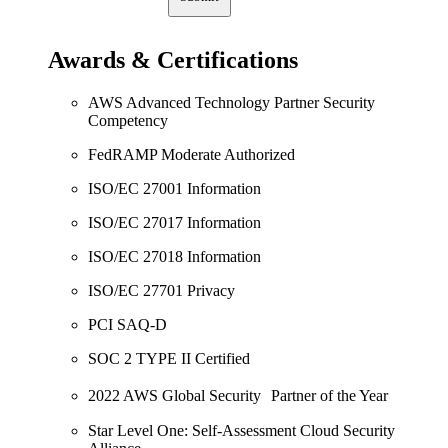
Awards & Certifications
AWS Advanced Technology Partner Security
Competency
FedRAMP Moderate Authorized
ISO/EC 27001 Information
ISO/EC 27017 Information
ISO/EC 27018 Information
ISO/EC 27701 Privacy
PCI SAQ-D
SOC 2 TYPE II Certified
2022 AWS Global Security Partner of the Year
Star Level One: Self-Assessment Cloud Security