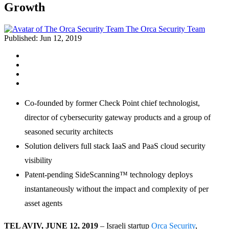
Growth
The Orca Security Team
Published:
Jun 12, 2019
Co-founded by former Check Point chief technologist,
director of cybersecurity gateway products and a group of
seasoned security architects
Solution delivers full stack IaaS and PaaS cloud security
visibility
Patent-pending SideScanning™ technology deploys
instantaneously without the impact and complexity of per
asset agents
TEL AVIV, JUNE 12, 2019
– Israeli startup
Orca Security
,