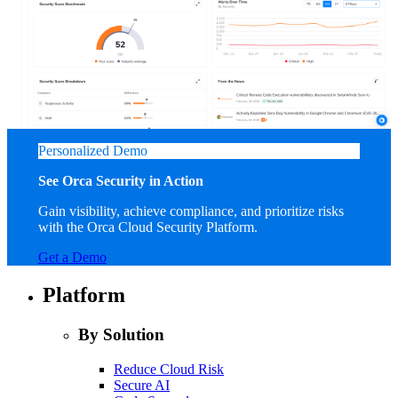
Personalized Demo
See Orca Security in Action
Gain visibility, achieve compliance, and prioritize risks
with the Orca Cloud Security Platform.
Get a Demo
Platform
By Solution
Reduce Cloud Risk
Secure AI