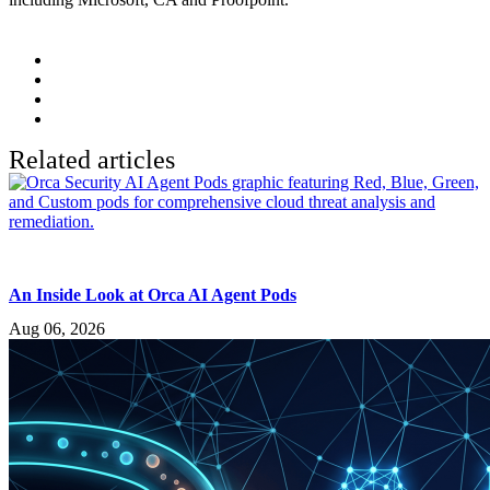
Related articles
An Inside Look at Orca AI Agent Pods
Aug 06, 2026