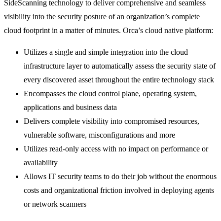
SideScanning technology to deliver comprehensive and seamless
visibility into the security posture of an organization’s complete
cloud footprint in a matter of minutes. Orca’s cloud native platform:
Utilizes a single and simple integration into the cloud
infrastructure layer to automatically assess the security state of
every discovered asset throughout the entire technology stack
Encompasses the cloud control plane, operating system,
applications and business data
Delivers complete visibility into compromised resources,
vulnerable software, misconfigurations and more
Utilizes read-only access with no impact on performance or
availability
Allows IT security teams to do their job without the enormous
costs and organizational friction involved in deploying agents
or network scanners