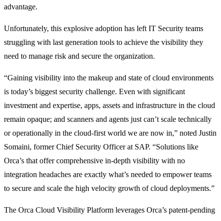
advantage.
Unfortunately, this explosive adoption has left IT Security teams
struggling with last generation tools to achieve the visibility they
need to manage risk and secure the organization.
“Gaining visibility into the makeup and state of cloud environments
is today’s biggest security challenge. Even with significant
investment and expertise, apps, assets and infrastructure in the cloud
remain opaque; and scanners and agents just can’t scale technically
or operationally in the cloud-first world we are now in,” noted Justin
Somaini, former Chief Security Officer at SAP. “Solutions like
Orca’s that offer comprehensive in-depth visibility with no
integration headaches are exactly what’s needed to empower teams
to secure and scale the high velocity growth of cloud deployments.”
The Orca Cloud Visibility Platform leverages Orca’s patent-pending