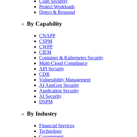
Code Securely
Protect Workloads
Detect & Respond
By Capability
CNAPP
CSPM
CWPP
CIEM
Container & Kubernetes Security
Multi-Cloud Compliance
API Security
CDR
Vulnerability Management
AI AppGen Security
Application Security
AI Security
DSPM
By Industry
Financial Services
Technology
Government