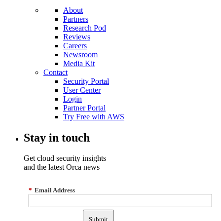
About
Partners
Research Pod
Reviews
Careers
Newsroom
Media Kit
Contact
Security Portal
User Center
Login
Partner Portal
Try Free with AWS
Stay in touch
Get cloud security insights
and the latest Orca news
*
Email Address
Submit