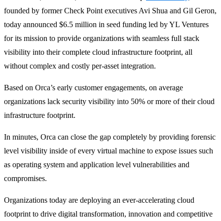
founded by former Check Point executives Avi Shua and Gil Geron,
today announced $6.5 million in seed funding led by YL Ventures
for its mission to provide organizations with seamless full stack
visibility into their complete cloud infrastructure footprint, all
without complex and costly per-asset integration.
Based on Orca’s early customer engagements, on average
organizations lack security visibility into 50% or more of their cloud
infrastructure footprint.
In minutes, Orca can close the gap completely by providing forensic
level visibility inside of every virtual machine to expose issues such
as operating system and application level vulnerabilities and
compromises.
Organizations today are deploying an ever-accelerating cloud
footprint to drive digital transformation, innovation and competitive