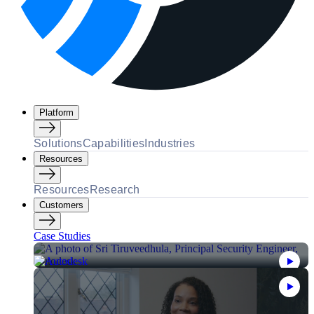
Platform
Solutions
Capabilities
Industries
Resources
Resources
Research
Customers
Case Studies