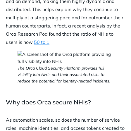
and on demand, making them highly dynamic and
distributed. This helps explain why they continue to
multiply at a staggering pace and far outnumber their
human counterparts. In fact, a recent analysis by the
Orca Research Pod found that the ratio of NHIs to
users is now
50 to 1
.
The Orca Cloud Security Platform provides full
visibility into NHIs and their associated risks to
reduce the potential for identity-related incidents.
Why does Orca secure NHIs?
As automation scales, so does the number of service
roles, machine identities, and access tokens created to