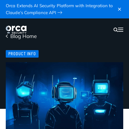
Orca Extends AI Security Platform with Integration to
Claude’s Compliance API
Blog Home
PRODUCT INFO