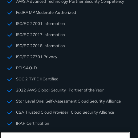
AWS Advanced Technology Partner Security Competency
FedRAMP Moderate Authorized
ISO/EC 27001 Information
ISO/EC 27017 Information
ISO/EC 27018 Information
ISO/EC 27701 Privacy
PCI SAQ-D
SOC 2 TYPE II Certified
2022 AWS Global Security Partner of the Year
Star Level One: Self-Assessment Cloud Security Alliance
CSA Trusted Cloud Provider Cloud Security Alliance
IRAP Certification