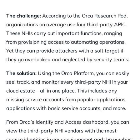
The challenge:
According to the Orca Research Pod,
organizations on average use four third-party APIs.
These NHIs carry out important functions, ranging
from provisioning access to automating operations.
Yet they can provide attackers with a soft target if
they go overlooked and neglected by security teams.
The solution:
Using the Orca Platform, you can easily
see, track, and monitor every third-party NHI in your
cloud estate—all in one place. This includes any
missing service accounts from popular applications,
applications with basic service accounts, and more.
From Orca’s Identity and Access dashboard, you can
view the third-party NHI vendors with the most
service identities in your environment and the number