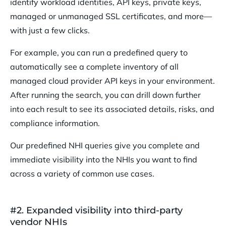
identify workload identities, API keys, private keys,
managed or unmanaged SSL certificates, and more—
with just a few clicks.
For example, you can run a predefined query to
automatically see a complete inventory of all
managed cloud provider API keys in your environment.
After running the search, you can drill down further
into each result to see its associated details, risks, and
compliance information.
Our predefined NHI queries give you complete and
immediate visibility into the NHIs you want to find
across a variety of common use cases.
#2. Expanded visibility into third-party
vendor NHIs