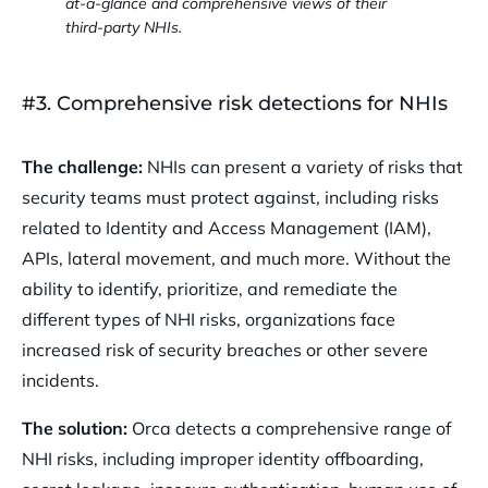
at-a-glance and comprehensive views of their
third-party NHIs.
#3. Comprehensive risk detections for NHIs
The challenge:
NHIs can present a variety of risks that
security teams must protect against, including risks
related to Identity and Access Management (IAM),
APIs, lateral movement, and much more. Without the
ability to identify, prioritize, and remediate the
different types of NHI risks, organizations face
increased risk of security breaches or other severe
incidents.
The solution:
Orca detects a comprehensive range of
NHI risks, including improper identity offboarding,