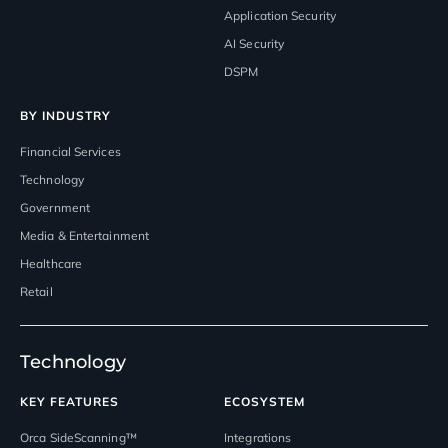
Application Security
AI Security
DSPM
BY INDUSTRY
Financial Services
Technology
Government
Media & Entertainment
Healthcare
Retail
Technology
KEY FEATURES
ECOSYSTEM
Orca SideScanning™
Integrations