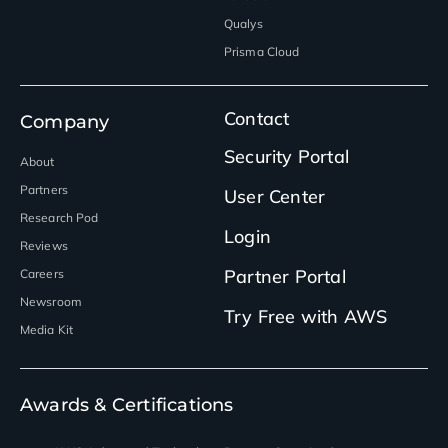
Qualys
Prisma Cloud
Contact
Company
Security Portal
About
Partners
User Center
Research Pod
Login
Reviews
Partner Portal
Careers
Newsroom
Try Free with AWS
Media Kit
Awards & Certifications