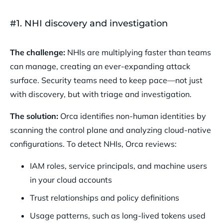
#1. NHI discovery and investigation
The challenge:
NHIs are multiplying faster than teams
can manage, creating an ever-expanding attack
surface. Security teams need to keep pace—not just
with discovery, but with triage and investigation.
The solution:
Orca identifies non-human identities by
scanning the control plane and analyzing cloud-native
configurations. To detect NHIs, Orca reviews:
IAM roles, service principals, and machine users
in your cloud accounts
Trust relationships and policy definitions
Usage patterns, such as long-lived tokens used