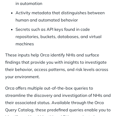
in automation
Activity metadata that distinguishes between
human and automated behavior
Secrets such as API keys found in code
repositories, buckets, databases, and virtual
machines
These inputs help Orca identify NHIs and surface
findings that provide you with insights to investigate
their behavior, access patterns, and risk levels across
your environment.
Orca offers multiple out-of-the-box queries to
streamline the discovery and investigation of NHIs and
their associated status. Available through the Orca
Query Catalog, these predefined queries enable you to