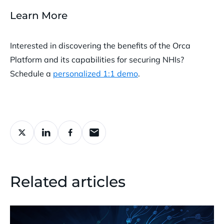
Learn More
Interested in discovering the benefits of the Orca
Platform and its capabilities for securing NHIs?
Schedule a
personalized 1:1 demo
.
Related articles