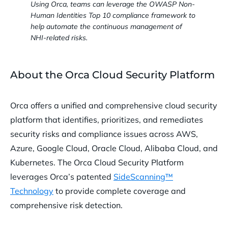
Using Orca, teams can leverage the OWASP Non-
Human Identities Top 10 compliance framework to
help automate the continuous management of
NHI-related risks.
About the Orca Cloud Security Platform
Orca offers a unified and comprehensive cloud security
platform that identifies, prioritizes, and remediates
security risks and compliance issues across AWS,
Azure, Google Cloud, Oracle Cloud, Alibaba Cloud, and
Kubernetes. The Orca Cloud Security Platform
leverages Orca’s patented
SideScanning™
Technology
to provide complete coverage and
comprehensive risk detection.