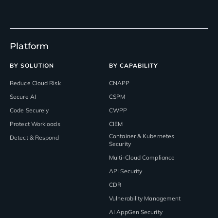
Platform
BY SOLUTION
BY CAPABILITY
Reduce Cloud Risk
CNAPP
Secure AI
CSPM
Code Securely
CWPP
Protect Workloads
CIEM
Container & Kubernetes
Detect & Respond
Security
Multi-Cloud Compliance
API Security
CDR
Vulnerability Management
AI AppGen Security