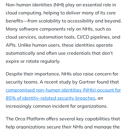
Non-human identities (NHI) play an essential role in
cloud computing, helping to deliver many of its core
benefits—from scalability to accessibility and beyond.
Many software components rely on NHIs, such as
cloud services, automation tools, CI/CD pipelines, and
APIs. Unlike human users, these identities operate
automatically and often use credentials that don’t
expire or rotate regularly.
Despite their importance, NHIs also raise concern for
security teams. A recent study by Gartner found that
compromised non-human identities (NHIs) account for
85% of identity-related security breaches
, an
increasingly common incident for organizations.
The Orca Platform offers several key capabilities that
help organizations secure their NHIs and manage the