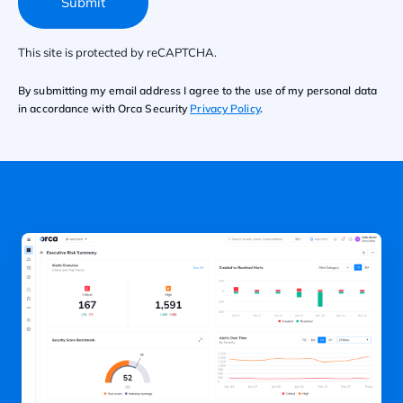
Submit
This site is protected by reCAPTCHA.
By submitting my email address I agree to the use of my personal data
in accordance with Orca Security
Privacy Policy
.