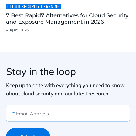
CLOUD SECURITY LEARNING
7 Best Rapid7 Alternatives for Cloud Security
and Exposure Management in 2026
Aug 05, 2026
Stay in the loop
Keep up to date with everything you need to know
about cloud security and our latest research
*
Email Address