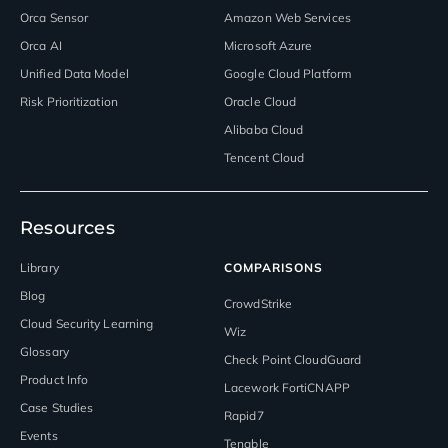
Orca Sensor
Amazon Web Services
Orca AI
Microsoft Azure
Unified Data Model
Google Cloud Platform
Risk Prioritization
Oracle Cloud
Alibaba Cloud
Tencent Cloud
Resources
Library
COMPARISONS
Blog
CrowdStrike
Cloud Security Learning
Wiz
Glossary
Check Point CloudGuard
Product Info
Lacework FortiCNAPP
Case Studies
Rapid7
Events
Tenable