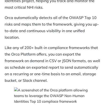
Identities project, helping you track and monitor the
most critical NHI risks.
Orca automatically detects all of the OWASP Top 10
risks and maps them to the framework, giving you up-
to-date and continuous visibility in one unified
location.
Like any of 200+ built-in compliance frameworks that
the Orca Platform offers, you can export the
framework on demand in CSV or JSON formats, as well
as schedule an exported report to send automatically
on a recurring or one-time basis to an email, storage
bucket, or Slack channel.