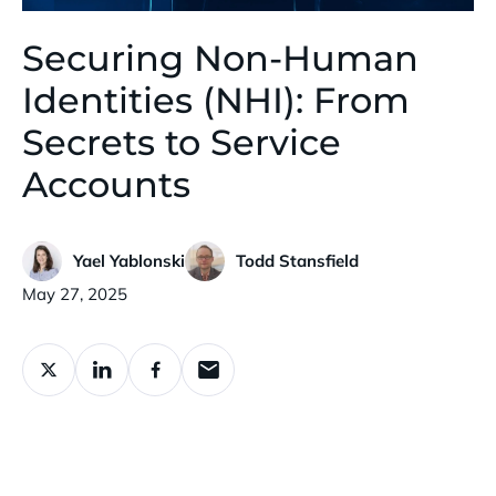
Securing Non-Human
Identities (NHI): From
Secrets to Service
Accounts
Yael Yablonski
Todd Stansfield
Published:
May 27, 2025