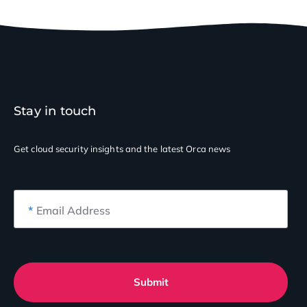
Stay in touch
Get cloud security insights
and the latest Orca news
*
Email Address
Submit