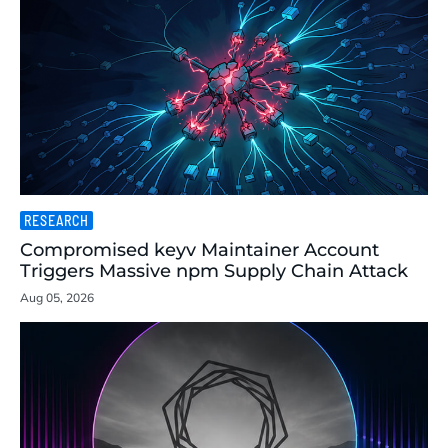
RESEARCH
Compromised keyv Maintainer Account
Triggers Massive npm Supply Chain Attack
Aug 05, 2026