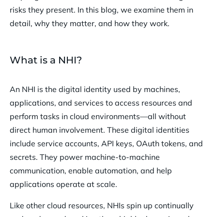
risks they present. In this blog, we examine them in
detail, why they matter, and how they work.
What is a NHI?
An NHI is the digital identity used by machines,
applications, and services to access resources and
perform tasks in cloud environments—all without
direct human involvement. These digital identities
include service accounts, API keys, OAuth tokens, and
secrets. They power machine-to-machine
communication, enable automation, and help
applications operate at scale.
Like other cloud resources, NHIs spin up continually