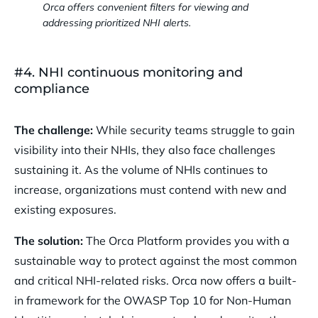
Orca offers convenient filters for viewing and
addressing prioritized NHI alerts.
#4. NHI continuous monitoring and
compliance
The challenge:
While security teams struggle to gain
visibility into their NHIs, they also face challenges
sustaining it. As the volume of NHIs continues to
increase, organizations must contend with new and
existing exposures.
The solution:
The Orca Platform provides you with a
sustainable way to protect against the most common
and critical NHI-related risks. Orca now offers a built-
in framework for the OWASP Top 10 for Non-Human