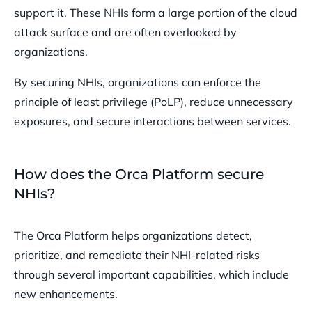
support it. These NHIs form a large portion of the cloud
attack surface and are often overlooked by
organizations.
By securing NHIs, organizations can enforce the
principle of least privilege (PoLP), reduce unnecessary
exposures, and secure interactions between services.
How does the Orca Platform secure
NHIs?
The Orca Platform helps organizations detect,
prioritize, and remediate their NHI-related risks
through several important capabilities, which include
new enhancements.