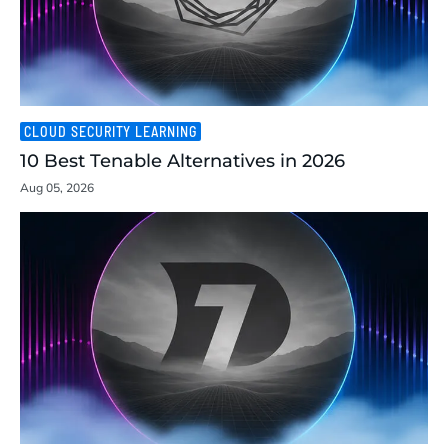
CLOUD SECURITY LEARNING
10 Best Tenable Alternatives in 2026
Aug 05, 2026