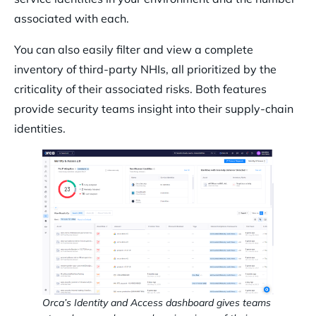
associated with each.
You can also easily filter and view a complete
inventory of third-party NHIs, all prioritized by the
criticality of their associated risks. Both features
provide security teams insight into their supply-chain
identities.
Orca’s Identity and Access dashboard gives teams