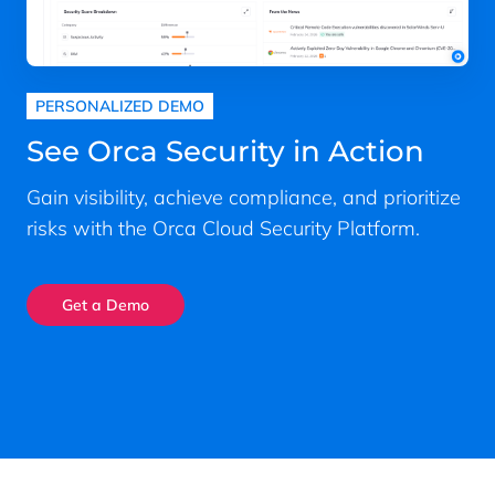
PERSONALIZED DEMO
See Orca Security in Action
Gain visibility, achieve compliance, and prioritize
risks with the Orca Cloud Security Platform.
Get a Demo