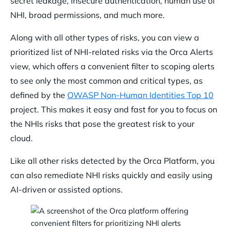
secret leakage, insecure authentication, human use of
NHI, broad permissions, and much more.
Along with all other types of risks, you can view a
prioritized list of NHI-related risks via the Orca Alerts
view, which offers a convenient filter to scoping alerts
to see only the most common and critical types, as
defined by the
OWASP Non-Human Identities Top 10
project. This makes it easy and fast for you to focus on
the NHIs risks that pose the greatest risk to your
cloud.
Like all other risks detected by the Orca Platform, you
can also remediate NHI risks quickly and easily using
AI-driven or assisted options.